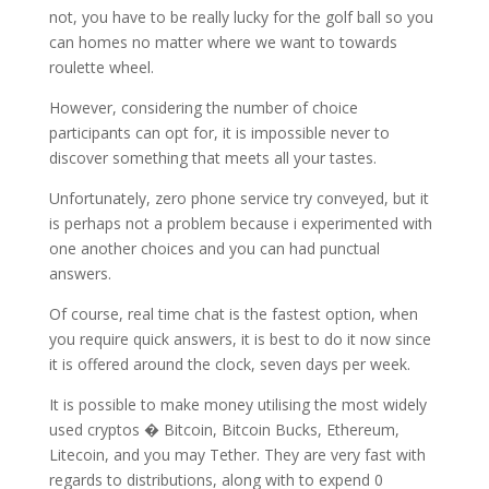
not, you have to be really lucky for the golf ball so you
can homes no matter where we want to towards
roulette wheel.
However, considering the number of choice
participants can opt for, it is impossible never to
discover something that meets all your tastes.
Unfortunately, zero phone service try conveyed, but it
is perhaps not a problem because i experimented with
one another choices and you can had punctual
answers.
Of course, real time chat is the fastest option, when
you require quick answers, it is best to do it now since
it is offered around the clock, seven days per week.
It is possible to make money utilising the most widely
used cryptos � Bitcoin, Bitcoin Bucks, Ethereum,
Litecoin, and you may Tether. They are very fast with
regards to distributions, along with to expend 0