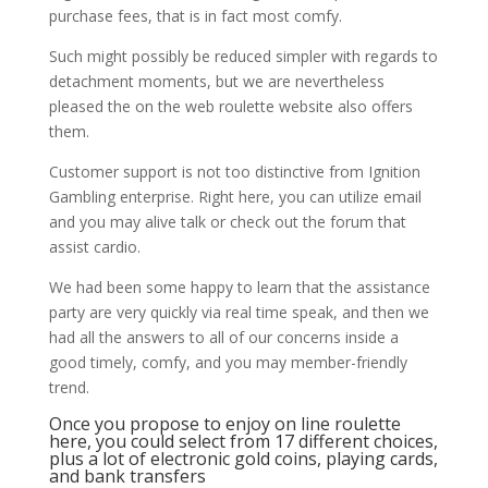
purchase fees, that is in fact most comfy.
Such might possibly be reduced simpler with regards to
detachment moments, but we are nevertheless
pleased the on the web roulette website also offers
them.
Customer support is not too distinctive from Ignition
Gambling enterprise. Right here, you can utilize email
and you may alive talk or check out the forum that
assist cardio.
We had been some happy to learn that the assistance
party are very quickly via real time speak, and then we
had all the answers to all of our concerns inside a
good timely, comfy, and you may member-friendly
trend.
Once you propose to enjoy on line roulette
here, you could select from 17 different choices,
plus a lot of electronic gold coins, playing cards,
and bank transfers