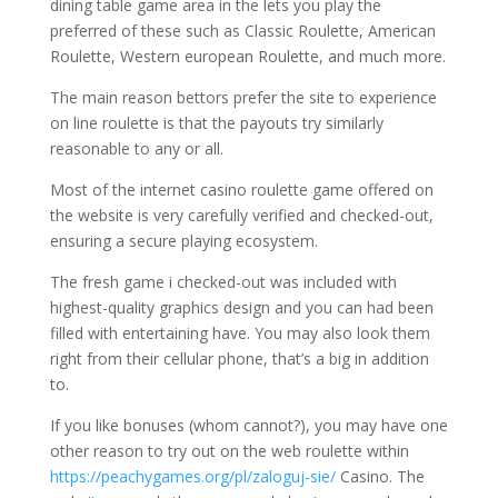
dining table game area in the lets you play the
preferred of these such as Classic Roulette, American
Roulette, Western european Roulette, and much more.
The main reason bettors prefer the site to experience
on line roulette is that the payouts try similarly
reasonable to any or all.
Most of the internet casino roulette game offered on
the website is very carefully verified and checked-out,
ensuring a secure playing ecosystem.
The fresh game i checked-out was included with
highest-quality graphics design and you can had been
filled with entertaining have. You may also look them
right from their cellular phone, that’s a big in addition
to.
If you like bonuses (whom cannot?), you may have one
other reason to try out on the web roulette within
https://peachygames.org/pl/zaloguj-sie/
Casino. The