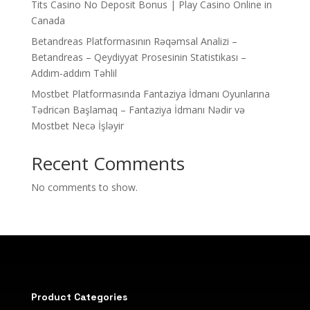
Tits Casino No Deposit Bonus | Play Casino Online in
Canada
Betandreas Platformasının Rəqəmsal Analizi –
Betandreas – Qeydiyyat Prosesinin Statistikası –
Addım-addım Təhlil
Mostbet Platformasında Fantaziya İdmanı Oyunlarına
Tədricən Başlamaq – Fantaziya İdmanı Nədir və
Mostbet Necə İşləyir
Recent Comments
No comments to show.
Product Categories