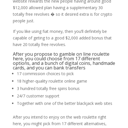
website rewards the new people having around good
$12,000 allowed plan having a supplementary 30
totally free revolves � so it desired extra is for crypto
people just.
If you like using fiat money, then you’ll definitely be
capable of geting to a good $2,000 added bonus that
have 20 totally free revolves.
After you propose to gamble on line roulette
here, you could choose from 17 different
options, and a bunch of digital coins, handmade
cards, and you can bank transfers
17 commission choices to pick
18 higher-quality roulette online game
3 hundred totally free spins bonus
24/7 customer support
Together with one of the better blackjack web sites
After you intend to enjoy on the web roulette right
here, you might pick from 17 different alternatives,