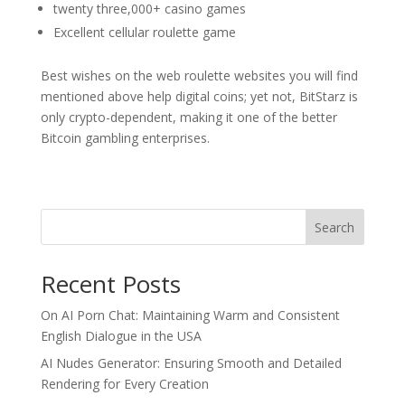
twenty three,000+ casino games
Excellent cellular roulette game
Best wishes on the web roulette websites you will find
mentioned above help digital coins; yet not, BitStarz is
only crypto-dependent, making it one of the better
Bitcoin gambling enterprises.
Search
Recent Posts
On AI Porn Chat: Maintaining Warm and Consistent
English Dialogue in the USA
AI Nudes Generator: Ensuring Smooth and Detailed
Rendering for Every Creation