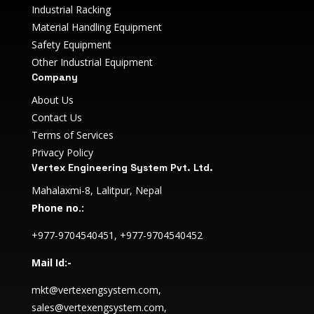
Industrial Racking
Material Handling Equipment
Safety Equipment
Other Industrial Equipment
Company
About Us
Contact Us
Terms of Services
Privacy Policy
Vertex Engineering System Pvt. Ltd.
Mahalaxmi-8, Lalitpur, Nepal
Phone no.:
+977-9704540451, +977-9704540452
Mail Id:-
mkt@vertexengsystem.com,
sales@vertexengsystem.com,