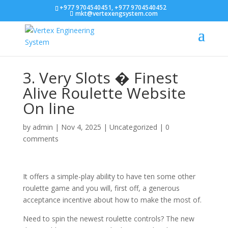
+977 9704540451, +977 9704540452
mkt@vertexengsystem.com
3. Very Slots � Finest
Alive Roulette Website
On line
by
admin
|
Nov 4, 2025
|
Uncategorized
|
0
comments
It offers a simple-play ability to have ten some other
roulette game and you will, first off, a generous
acceptance incentive about how to make the most of.
Need to spin the newest roulette controls? The new