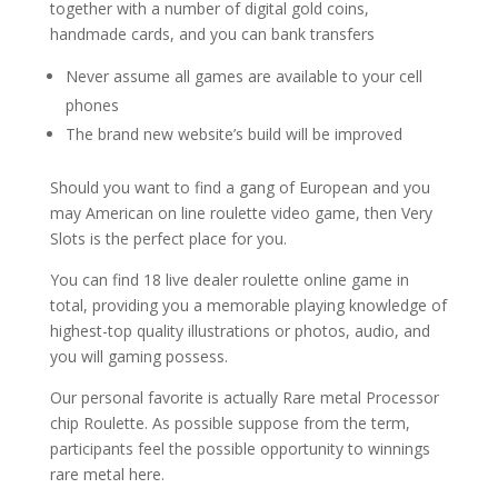
together with a number of digital gold coins,
handmade cards, and you can bank transfers
Never assume all games are available to your cell
phones
The brand new website’s build will be improved
Should you want to find a gang of European and you
may American on line roulette video game, then Very
Slots is the perfect place for you.
You can find 18 live dealer roulette online game in
total, providing you a memorable playing knowledge of
highest-top quality illustrations or photos, audio, and
you will gaming possess.
Our personal favorite is actually Rare metal Processor
chip Roulette. As possible suppose from the term,
participants feel the possible opportunity to winnings
rare metal here.