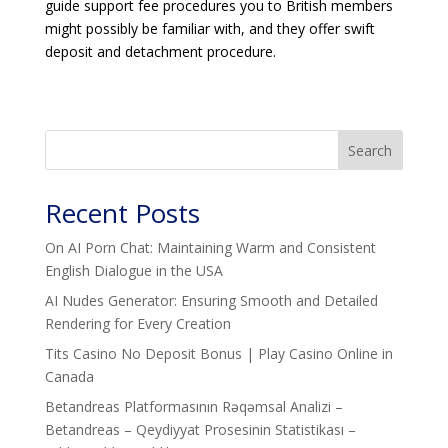
guide support fee procedures you to British members
might possibly be familiar with, and they offer swift
deposit and detachment procedure.
Search
Recent Posts
On AI Porn Chat: Maintaining Warm and Consistent
English Dialogue in the USA
AI Nudes Generator: Ensuring Smooth and Detailed
Rendering for Every Creation
Tits Casino No Deposit Bonus | Play Casino Online in
Canada
Betandreas Platformasının Rəqəmsal Analizi –
Betandreas – Qeydiyyat Prosesinin Statistikası –