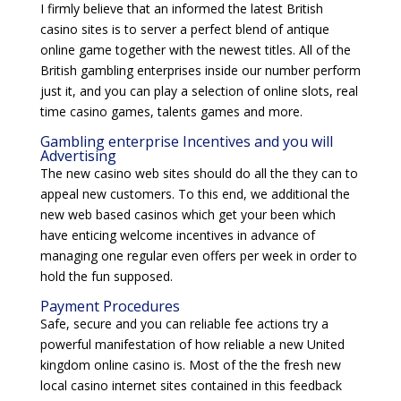
I firmly believe that an informed the latest British
casino sites is to server a perfect blend of antique
online game together with the newest titles. All of the
British gambling enterprises inside our number perform
just it, and you can play a selection of online slots, real
time casino games, talents games and more.
Gambling enterprise Incentives and you will
Advertising
The new casino web sites should do all the they can to
appeal new customers. To this end, we additional the
new web based casinos which get your been which
have enticing welcome incentives in advance of
managing one regular even offers per week in order to
hold the fun supposed.
Payment Procedures
Safe, secure and you can reliable fee actions try a
powerful manifestation of how reliable a new United
kingdom online casino is. Most of the the fresh new
local casino internet sites contained in this feedback