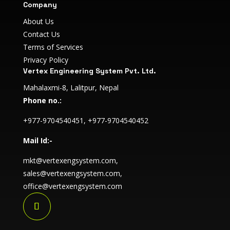
Company
About Us
Contact Us
Terms of Services
Privacy Policy
Vertex Engineering System Pvt. Ltd.
Mahalaxmi-8, Lalitpur, Nepal
Phone no.:
+977-9704540451, +977-9704540452
Mail Id:-
mkt@vertexengsystem.com,
sales@vertexengsystem.com,
office@vertexengsystem.com