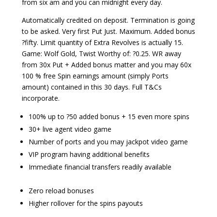
from six am and you can midnight every day.
Automatically credited on deposit. Termination is going
to be asked. Very first Put Just. Maximum. Added bonus
?fifty. Limit quantity of Extra Revolves is actually 15.
Game: Wolf Gold, Twist Worthy of: ?0.25. WR away
from 30x Put + Added bonus matter and you may 60x
100 % free Spin earnings amount (simply Ports
amount) contained in this 30 days. Full T&Cs
incorporate.
100% up to ?50 added bonus + 15 even more spins
30+ live agent video game
Number of ports and you may jackpot video game
VIP program having additional benefits
Immediate financial transfers readily available
Zero reload bonuses
Higher rollover for the spins payouts