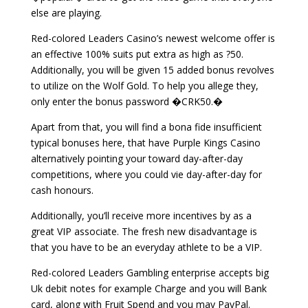
else are playing.
Red-colored Leaders Casino’s newest welcome offer is
an effective 100% suits put extra as high as ?50.
Additionally, you will be given 15 added bonus revolves
to utilize on the Wolf Gold. To help you allege they,
only enter the bonus password �CRK50.�
Apart from that, you will find a bona fide insufficient
typical bonuses here, that have Purple Kings Casino
alternatively pointing your toward day-after-day
competitions, where you could vie day-after-day for
cash honours.
Additionally, you’ll receive more incentives by as a
great VIP associate. The fresh new disadvantage is
that you have to be an everyday athlete to be a VIP.
Red-colored Leaders Gambling enterprise accepts big
Uk debit notes for example Charge and you will Bank
card, along with Fruit Spend and you may PayPal.