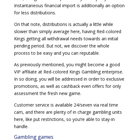
Instantaneous financial import is additionally an option
for less distributions.
On that note, distributions is actually a little while
slower than simply average here, having Red-colored
Kings getting all withdrawal needs towards an initial
pending period. But not, we discover the whole
process to be easy and you can reputable.
As previously mentioned, you might become a good
VIP affiliate at Red-colored Kings Gambling enterprise.
In so doing, you will be addressed in order to exclusive
promotions, as well as cashback even offers for only
assessment the fresh new game.
Customer service is available 24/seven via real time
cam, and there are plenty of in charge gambling units
here, like put restrictions, so you’re able to stay-in
handle.
Gambling games