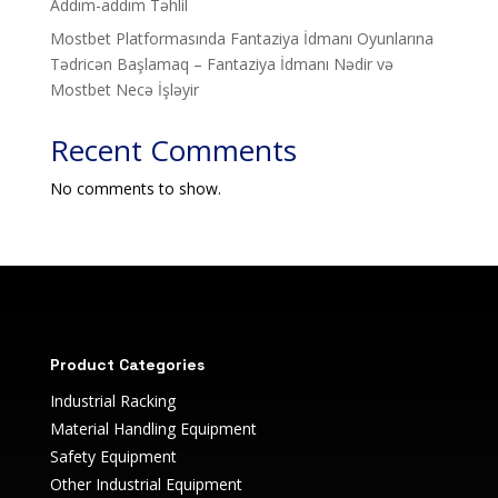
Addım-addım Təhlil
Mostbet Platformasında Fantaziya İdmanı Oyunlarına
Tədricən Başlamaq – Fantaziya İdmanı Nədir və
Mostbet Necə İşləyir
Recent Comments
No comments to show.
Product Categories
Industrial Racking
Material Handling Equipment
Safety Equipment
Other Industrial Equipment