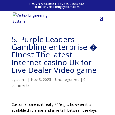
+977 9704540451, +977 9704540452
mkt@vertexengsystem.com
5. Purple Leaders
Gambling enterprise �
Finest The latest
Internet casino Uk for
Live Dealer Video game
by
admin
|
Nov 3, 2025
|
Uncategorized
|
0
comments
Customer care isn’t really 24/eight, however it is
available thru email and alive talk between the days