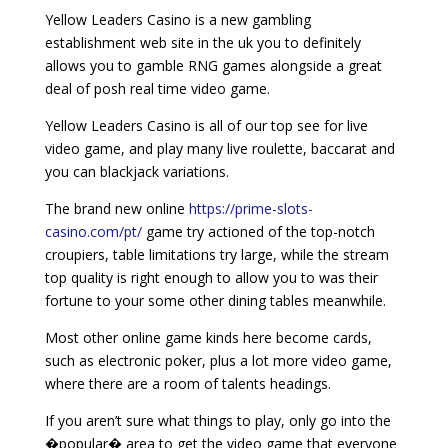
Yellow Leaders Casino is a new gambling
establishment web site in the uk you to definitely
allows you to gamble RNG games alongside a great
deal of posh real time video game.
Yellow Leaders Casino is all of our top see for live
video game, and play many live roulette, baccarat and
you can blackjack variations.
The brand new online
https://prime-slots-
casino.com/pt/
game try actioned of the top-notch
croupiers, table limitations try large, while the stream
top quality is right enough to allow you to was their
fortune to your some other dining tables meanwhile.
Most other online game kinds here become cards,
such as electronic poker, plus a lot more video game,
where there are a room of talents headings.
If you aren’t sure what things to play, only go into the
�popular� area to get the video game that everyone