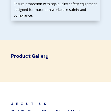
Ensure protection with top-quality safety equipment
designed for maximum workplace safety and
compliance.
Product Gallery
ABOUT US