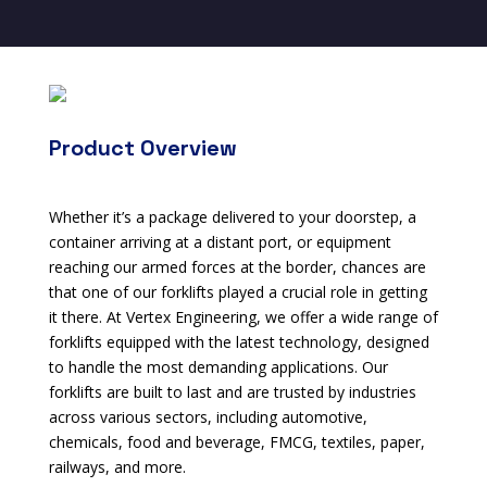
Product Overview
Whether it’s a package delivered to your doorstep, a
container arriving at a distant port, or equipment
reaching our armed forces at the border, chances are
that one of our forklifts played a crucial role in getting
it there. At Vertex Engineering, we offer a wide range of
forklifts equipped with the latest technology, designed
to handle the most demanding applications. Our
forklifts are built to last and are trusted by industries
across various sectors, including automotive,
chemicals, food and beverage, FMCG, textiles, paper,
railways, and more.