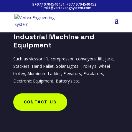
+977 9704540451, +977 9704540452
mkt@vertexengsystem.com
Industrial Machine and
Equipment
Such as sicssor lift, compressor, conveyors, lift, jack,
Stackers, Hand Pallet, Solar Lights, Trolley’s, wheel
trolley, Aluminum Ladder, Elevators, Escalators,
Electronic Equipment, Battery’s.etc.
CONTACT US