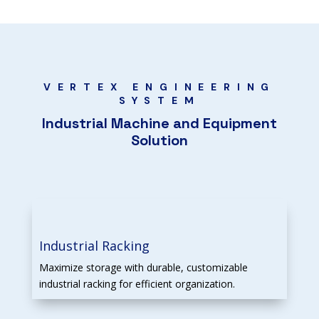
VERTEX ENGINEERING
SYSTEM
Industrial Machine and Equipment
Solution
Industrial Racking
Maximize storage with durable, customizable
industrial racking for efficient organization.