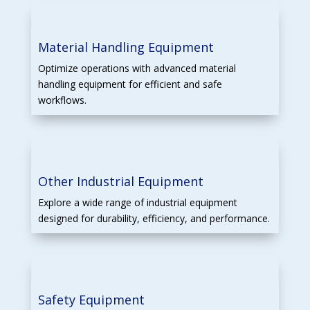
Material Handling Equipment
Optimize operations with advanced material
handling equipment for efficient and safe
workflows.
Other Industrial Equipment
Explore a wide range of industrial equipment
designed for durability, efficiency, and performance.
Safety Equipment