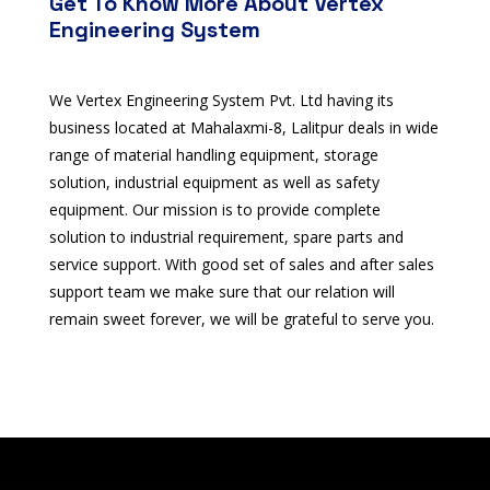
Get To Know More About Vertex
Engineering System
We Vertex Engineering System Pvt. Ltd having its
business located at Mahalaxmi-8, Lalitpur deals in wide
range of material handling equipment, storage
solution, industrial equipment as well as safety
equipment. Our mission is to provide complete
solution to industrial requirement, spare parts and
service support. With good set of sales and after sales
support team we make sure that our relation will
remain sweet forever, we will be grateful to serve you.
pin up
pokerdom
valorbet casino
valor-casino.in.net
Spinrise casino
Spinrise app
herospin register
Wildsino
herospin
herospin
fast slots casino
trueluck casino
1хбет официальный сайт
1xbet
lotoclub
лото
зеркало мелбет
valorbet casino
valor bet app
mostbet casino
bethall
valor casino
valorcasino
winorio
tài xỉu online
1xbet
1хбет кз
Spinrise casino
Spin Rise
valor casino India
Spinbara casino
valor bet
valorbet India
valor bet casino
Winbay
Winbay Casino Online
herospin casino
herospin casino
herospin casino
1xbet
Crowngreen casino
Crowngreen casino
лото клуб ми
jeetcity login
mostbet polska