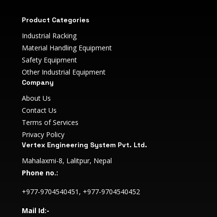
Product Categories
Industrial Racking
Material Handling Equipment
Safety Equipment
Other Industrial Equipment
Company
About Us
Contact Us
Terms of Services
Privacy Policy
Vertex Engineering System Pvt. Ltd.
Mahalaxmi-8, Lalitpur, Nepal
Phone no.:
+977-9704540451, +977-9704540452
Mail Id:-