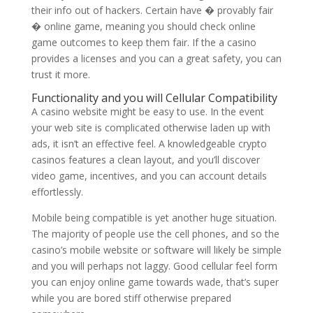
their info out of hackers. Certain have � provably fair
� online game, meaning you should check online
game outcomes to keep them fair. If the a casino
provides a licenses and you can a great safety, you can
trust it more.
Functionality and you will Cellular Compatibility
A casino website might be easy to use. In the event
your web site is complicated otherwise laden up with
ads, it isn’t an effective feel. A knowledgeable crypto
casinos features a clean layout, and you’ll discover
video game, incentives, and you can account details
effortlessly.
Mobile being compatible is yet another huge situation.
The majority of people use the cell phones, and so the
casino’s mobile website or software will likely be simple
and you will perhaps not laggy. Good cellular feel form
you can enjoy online game towards wade, that’s super
while you are bored stiff otherwise prepared