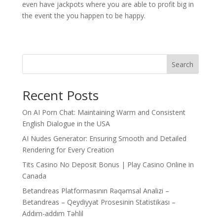
even have jackpots where you are able to profit big in
the event the you happen to be happy.
Search
Recent Posts
On AI Porn Chat: Maintaining Warm and Consistent
English Dialogue in the USA
AI Nudes Generator: Ensuring Smooth and Detailed
Rendering for Every Creation
Tits Casino No Deposit Bonus | Play Casino Online in
Canada
Betandreas Platformasının Rəqəmsal Analizi –
Betandreas – Qeydiyyat Prosesinin Statistikası –
Addım-addım Təhlil