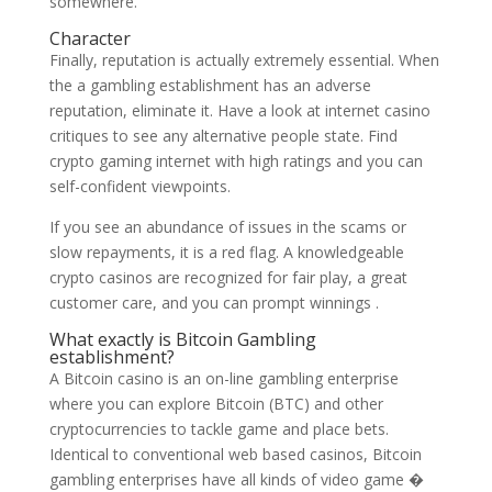
somewhere.
Character
Finally, reputation is actually extremely essential. When
the a gambling establishment has an adverse
reputation, eliminate it. Have a look at internet casino
critiques to see any alternative people state. Find
crypto gaming internet with high ratings and you can
self-confident viewpoints.
If you see an abundance of issues in the scams or
slow repayments, it is a red flag. A knowledgeable
crypto casinos are recognized for fair play, a great
customer care, and you can prompt winnings .
What exactly is Bitcoin Gambling
establishment?
A Bitcoin casino is an on-line gambling enterprise
where you can explore Bitcoin (BTC) and other
cryptocurrencies to tackle game and place bets.
Identical to conventional web based casinos, Bitcoin
gambling enterprises have all kinds of video game �