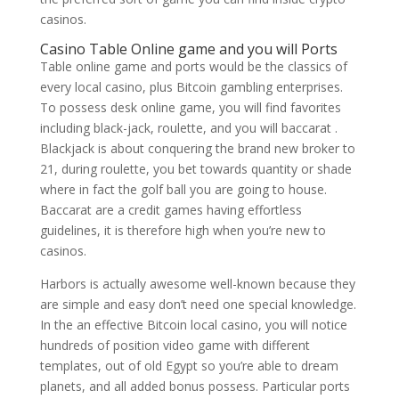
casinos.
Casino Table Online game and you will Ports
Table online game and ports would be the classics of
every local casino, plus Bitcoin gambling enterprises.
To possess desk online game, you will find favorites
including black-jack, roulette, and you will baccarat .
Blackjack is about conquering the brand new broker to
21, during roulette, you bet towards quantity or shade
where in fact the golf ball you are going to house.
Baccarat are a credit games having effortless
guidelines, it is therefore high when you’re new to
casinos.
Harbors is actually awesome well-known because they
are simple and easy don’t need one special knowledge.
In the an effective Bitcoin local casino, you will notice
hundreds of position video game with different
templates, out of old Egypt so you’re able to dream
planets, and all added bonus possess. Particular ports