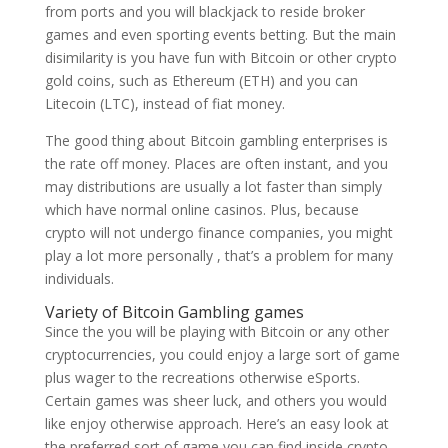
from ports and you will blackjack to reside broker
games and even sporting events betting. But the main
disimilarity is you have fun with Bitcoin or other crypto
gold coins, such as Ethereum (ETH) and you can
Litecoin (LTC), instead of fiat money.
The good thing about Bitcoin gambling enterprises is
the rate off money. Places are often instant, and you
may distributions are usually a lot faster than simply
which have normal online casinos. Plus, because
crypto will not undergo finance companies, you might
play a lot more personally , that’s a problem for many
individuals.
Variety of Bitcoin Gambling games
Since the you will be playing with Bitcoin or any other
cryptocurrencies, you could enjoy a large sort of game
plus wager to the recreations otherwise eSports.
Certain games was sheer luck, and others you would
like enjoy otherwise approach. Here’s an easy look at
the preferred sort of game you can find inside crypto