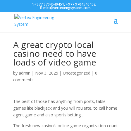
+977 9704540451, +977 9704540452
mkt@vertexengsystem.com
A great crypto local
casino need to have
loads of video game
by
admin
|
Nov 3, 2025
|
Uncategorized
|
0
comments
The best of those has anything from ports, table
games like blackjack and you will roulette, to call home
agent game and also sports betting .
The fresh new casino’s online game organization count