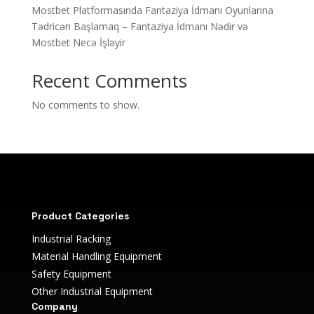
Mostbet Platformasında Fantaziya İdmanı Oyunlarına
Tədricən Başlamaq – Fantaziya İdmanı Nədir və
Mostbet Necə İşləyir
Recent Comments
No comments to show.
Product Categories
Industrial Racking
Material Handling Equipment
Safety Equipment
Other Industrial Equipment
Company