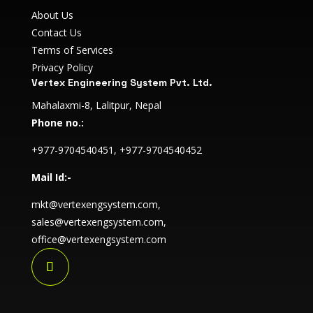
About Us
Contact Us
Terms of Services
Privacy Policy
Vertex Engineering System Pvt. Ltd.
Mahalaxmi-8, Lalitpur, Nepal
Phone no.:
+977-9704540451, +977-9704540452
Mail Id:-
mkt@vertexengsystem.com,
sales@vertexengsystem.com,
office@vertexengsystem.com