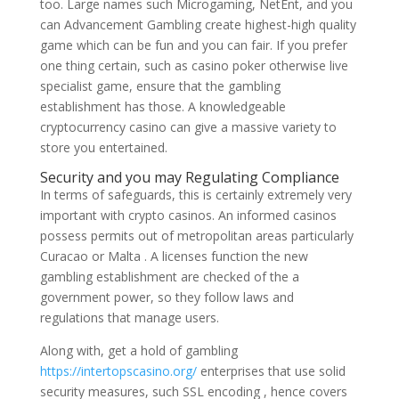
too. Large names such Microgaming, NetEnt, and you
can Advancement Gambling create highest-high quality
game which can be fun and you can fair. If you prefer
one thing certain, such as casino poker otherwise live
specialist game, ensure that the gambling
establishment has those. A knowledgeable
cryptocurrency casino can give a massive variety to
store you entertained.
Security and you may Regulating Compliance
In terms of safeguards, this is certainly extremely very
important with crypto casinos. An informed casinos
possess permits out of metropolitan areas particularly
Curacao or Malta . A licenses function the new
gambling establishment are checked of the a
government power, so they follow laws and
regulations that manage users.
Along with, get a hold of gambling
https://intertopscasino.org/
enterprises that use solid
security measures, such SSL encoding , hence covers