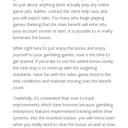
do just about anything (dont actually play any online
game yet). Rather, contact the client help class and
you will expect rules. For many who begin playing
games thinking that the main benefit will enter into
your account sooner or later, it is possible to in reality
terminate the bonus.
While right here to just enjoy the bonus and enjoy
yourself to your gambling games, now is the time to
get started. If you’d like to use the added bonus surely,
the next step is to meet up with the wagering
standards. Have fun with the video game listed in the
new conditions and maintain moving over the benefit
count.
Thankfully, it’s convenient than ever to track
improvements which have bonuses because gambling
enterprises features implemented tracking within their
systems. Into the incentive tracker, you will notice even
when you really need to clear the bonus as well as how