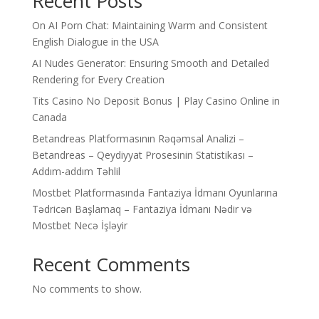
Recent Posts
On AI Porn Chat: Maintaining Warm and Consistent
English Dialogue in the USA
AI Nudes Generator: Ensuring Smooth and Detailed
Rendering for Every Creation
Tits Casino No Deposit Bonus | Play Casino Online in
Canada
Betandreas Platformasının Rəqəmsal Analizi –
Betandreas – Qeydiyyat Prosesinin Statistikası –
Addım-addım Təhlil
Mostbet Platformasında Fantaziya İdmanı Oyunlarına
Tədricən Başlamaq – Fantaziya İdmanı Nədir və
Mostbet Necə İşləyir
Recent Comments
No comments to show.