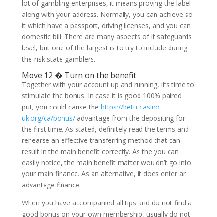
lot of gambling enterprises, it means proving the label
along with your address. Normally, you can achieve so
it which have a passport, driving licenses, and you can
domestic bill. There are many aspects of it safeguards
level, but one of the largest is to try to include during
the-risk state gamblers.
Move 12 � Turn on the benefit
Together with your account up and running, it’s time to
stimulate the bonus. In case it is good 100% paired
put, you could cause the
https://betti-casino-
uk.org/ca/bonus/
advantage from the depositing for
the first time. As stated, definitely read the terms and
rehearse an effective transferring method that can
result in the main benefit correctly. As the you can
easily notice, the main benefit matter wouldn’t go into
your main finance. As an alternative, it does enter an
advantage finance.
When you have accompanied all tips and do not find a
good bonus on your own membership, usually do not