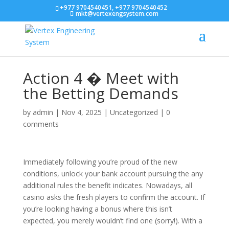
+977 9704540451, +977 9704540452
mkt@vertexengsystem.com
Action 4 � Meet with
the Betting Demands
by
admin
|
Nov 4, 2025
|
Uncategorized
|
0
comments
Immediately following you’re proud of the new
conditions, unlock your bank account pursuing the any
additional rules the benefit indicates. Nowadays, all
casino asks the fresh players to confirm the account. If
you’re looking having a bonus where this isn’t
expected, you merely wouldn’t find one (sorry!). With a