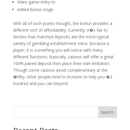
Video game entry to
Added bonus stage
With all of such points thought, the bonus provides a
different sort of affordability. Currently, it�s fair to
declare that matched deposits are the most typical
variety of gambling establishment extra. Because a
player, it is something you will notice with many
different functions. Basically, casinos will offer a great
100% paired deposit then place their own limitation.
Though some casinos avoid complimentary at the
�fifty, other people tend to increase to help you �2
hundred and you can beyond.
Search