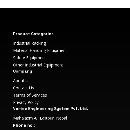
Product Categories
Industrial Racking
Material Handling Equipment
Safety Equipment
Other Industrial Equipment
Company
About Us
Contact Us
Terms of Services
Privacy Policy
Vertex Engineering System Pvt. Ltd.
Mahalaxmi-8, Lalitpur, Nepal
Phone no.: