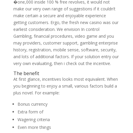
�one,000 inside 100 % free revolves, it would not
make our very own range of suggestions if it couldn’t
make certain a secure and enjoyable experience
getting customers. Ergo, the fresh new casino was our
earliest consideration. We envision In control
Gambling, financial procedures, video game and you
may providers, customer support, gambling enterprise
history, registration, mobile sense, software, security,
and lots of additional factors. If your solution entry our
very own evaluating, then i check out the incentive.
The benefit
At first glance, incentives looks most equivalent. When
you beginning to enjoy a small, various factors build a
plus novel. For example:
Bonus currency
Extra form of
Wagering criteria
Even more things