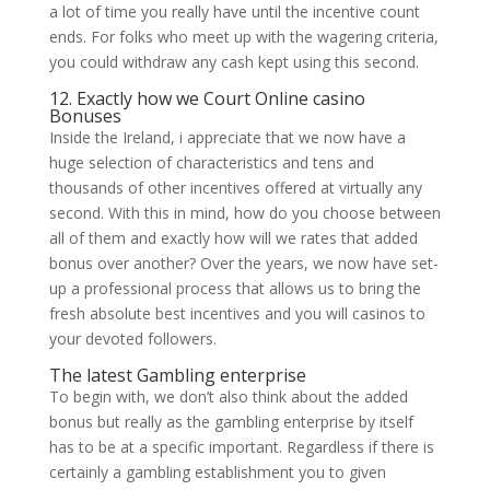
a lot of time you really have until the incentive count
ends. For folks who meet up with the wagering criteria,
you could withdraw any cash kept using this second.
12. Exactly how we Court Online casino
Bonuses
Inside the Ireland, i appreciate that we now have a
huge selection of characteristics and tens and
thousands of other incentives offered at virtually any
second. With this in mind, how do you choose between
all of them and exactly how will we rates that added
bonus over another? Over the years, we now have set-
up a professional process that allows us to bring the
fresh absolute best incentives and you will casinos to
your devoted followers.
The latest Gambling enterprise
To begin with, we don’t also think about the added
bonus but really as the gambling enterprise by itself
has to be at a specific important. Regardless if there is
certainly a gambling establishment you to given