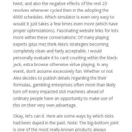
twist, and also the negative effects of the rest 23
revolves whenever cycled then in the adopting the
6000 schedules. Which simulator is even very easy to
would; it just takes a few times even more (which have
proper optimizations). Fascinating website links for lots
more within these conversations: Of many playing
experts (plus me) think Alex’s strategies becoming
completely clean and fairly acceptable. I would
personally evaluate it to card counting within the black-
jack, extra browse otherwise virtue playing. In any
event, don’t assume excessively fun. Whether or not
Alex decides to publish details regarding the their
formulas, gambling enterprises often more than likely
turn off every impacted slot machines ahead of
ordinary people have an opportunity to make use of
this on their very own advantage.
Okay, let’s can it. Here are some ways by which slots
had been duped in the past. Note: The big-bottom joint
is one of the most really-known products always