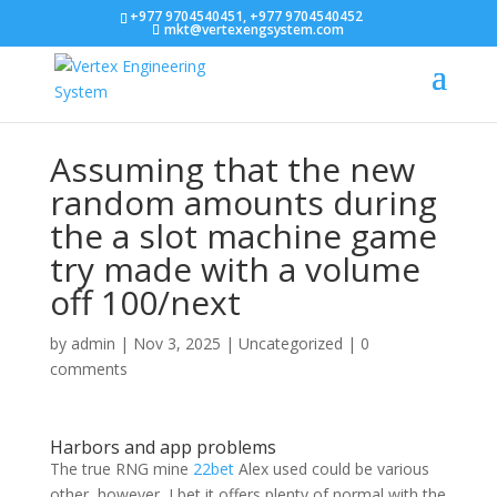
+977 9704540451, +977 9704540452
mkt@vertexengsystem.com
Assuming that the new
random amounts during
the a slot machine game
try made with a volume
off 100/next
by
admin
|
Nov 3, 2025
|
Uncategorized
|
0
comments
Harbors and app problems
The true RNG mine
22bet
Alex used could be various
other, however, I bet it offers plenty of normal with the