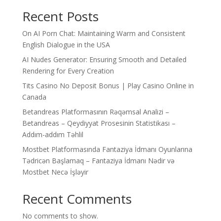
Recent Posts
On AI Porn Chat: Maintaining Warm and Consistent
English Dialogue in the USA
AI Nudes Generator: Ensuring Smooth and Detailed
Rendering for Every Creation
Tits Casino No Deposit Bonus | Play Casino Online in
Canada
Betandreas Platformasının Rəqəmsal Analizi –
Betandreas – Qeydiyyat Prosesinin Statistikası –
Addım-addım Təhlil
Mostbet Platformasında Fantaziya İdmanı Oyunlarına
Tədricən Başlamaq – Fantaziya İdmanı Nədir və
Mostbet Necə İşləyir
Recent Comments
No comments to show.