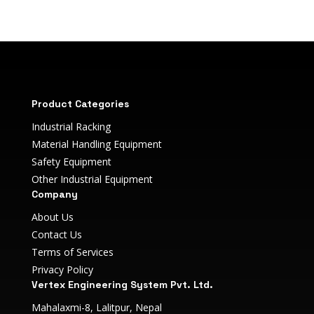
Product Categories
Industrial Racking
Material Handling Equipment
Safety Equipment
Other Industrial Equipment
Company
About Us
Contact Us
Terms of Services
Privacy Policy
Vertex Engineering System Pvt. Ltd.
Mahalaxmi-8, Lalitpur, Nepal