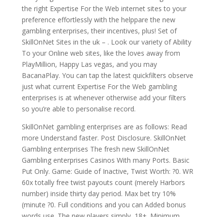
the right Expertise For the Web internet sites to your
preference effortlessly with the helppare the new
gambling enterprises, their incentives, plus! Set of
SkillOnNet Sites in the uk – . Look our variety of Ability
To your Online web sites, like the loves away from
PlayMillion, Happy Las vegas, and you may
BacanaPlay. You can tap the latest quickfilters observe
just what current Expertise For the Web gambling
enterprises is at whenever otherwise add your filters
so you’re able to personalise record.
SkillOnNet gambling enterprises are as follows: Read
more Understand faster. Post Disclosure. SkillOnNet
Gambling enterprises The fresh new SkillOnNet
Gambling enterprises Casinos With many Ports. Basic
Put Only. Game: Guide of Inactive, Twist Worth: ?0. WR
60x totally free twist payouts count (merely Harbors
number) inside thirty day period. Max bet try 10%
(minute ?0. Full conditions and you can Added bonus
words use. The new players simply, 18+. Minimum