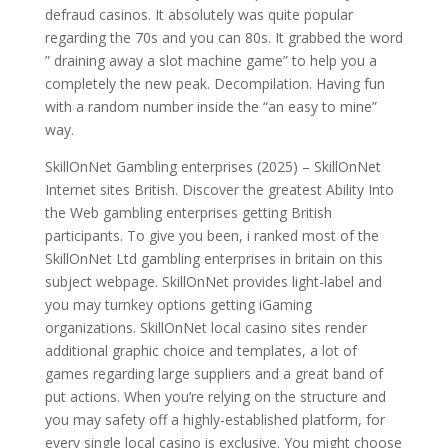
defraud casinos. It absolutely was quite popular
regarding the 70s and you can 80s. It grabbed the word
” draining away a slot machine game” to help you a
completely the new peak. Decompilation. Having fun
with a random number inside the “an easy to mine”
way.
SkillOnNet Gambling enterprises (2025) – SkillOnNet
Internet sites British. Discover the greatest Ability Into
the Web gambling enterprises getting British
participants. To give you been, i ranked most of the
SkillOnNet Ltd gambling enterprises in britain on this
subject webpage. SkillOnNet provides light-label and
you may turnkey options getting iGaming
organizations. SkillOnNet local casino sites render
additional graphic choice and templates, a lot of
games regarding large suppliers and a great band of
put actions. When you’re relying on the structure and
you may safety off a highly-established platform, for
every single local casino is exclusive. You might choose