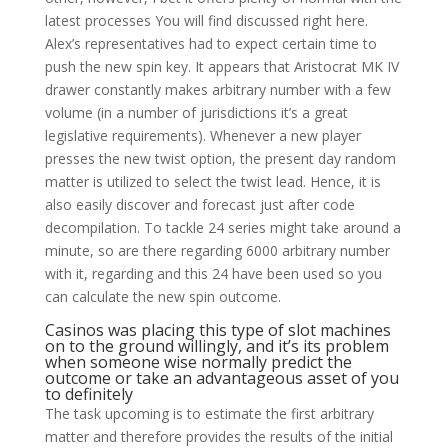
latest processes You will find discussed right here.
Alex’s representatives had to expect certain time to
push the new spin key. It appears that Aristocrat MK IV
drawer constantly makes arbitrary number with a few
volume (in a number of jurisdictions it’s a great
legislative requirements). Whenever a new player
presses the new twist option, the present day random
matter is utilized to select the twist lead. Hence, it is
also easily discover and forecast just after code
decompilation. To tackle 24 series might take around a
minute, so are there regarding 6000 arbitrary number
with it, regarding and this 24 have been used so you
can calculate the new spin outcome.
Casinos was placing this type of slot machines
on to the ground willingly, and it’s its problem
when someone wise normally predict the
outcome or take an advantageous asset of you
to definitely
The task upcoming is to estimate the first arbitrary
matter and therefore provides the results of the initial