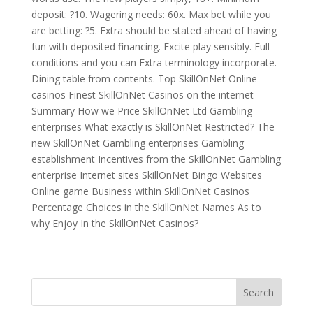
deposit: ?10. Wagering needs: 60x. Max bet while you
are betting: ?5. Extra should be stated ahead of having
fun with deposited financing. Excite play sensibly. Full
conditions and you can Extra terminology incorporate.
Dining table from contents. Top SkillOnNet Online
casinos Finest SkillOnNet Casinos on the internet –
Summary How we Price SkillOnNet Ltd Gambling
enterprises What exactly is SkillOnNet Restricted? The
new SkillOnNet Gambling enterprises Gambling
establishment Incentives from the SkillOnNet Gambling
enterprise Internet sites SkillOnNet Bingo Websites
Online game Business within SkillOnNet Casinos
Percentage Choices in the SkillOnNet Names As to
why Enjoy In the SkillOnNet Casinos?
Search