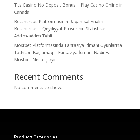
Tits Casino No Deposit Bonus | Play Casino Online in
Canada
Betandreas Platformasının Rəqəmsal Analizi –
Betandreas – Qeydiyyat Prosesinin Statistikası –
Addım-addım Təhlil
Mostbet Platformasında Fantaziya İdmanı Oyunlarına
Tədricən Başlamaq – Fantaziya İdmanı Nədir və
Mostbet Necə İşləyir
Recent Comments
No comments to show.
Product Categories