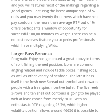
and you will features most of the makings regarding a
good games. Featuring the latest antique style of 5-
reels and you may twenty three-rows which have nine
pay contours, the more than-average RTP out of %
offers participants a window of opportunity for
successful 100,00 minutes its wager. There can be a
no cost revolves feature you to perks professionals
which have multiplying Wilds.
Larger Bass Bonanza
Pragmatic Enjoy has generated a great doozy in terms
of so it fishing-themed position. Icons are common
angling related and include tackle boxes, fishing rods,
as well as other variety of seafood. The latest bass
itself is the fresh new Spread out symbol and rewards
people with a free spins incentive bullet. The five-reels,
3-rows and ten shell out contours is going to be played
with at least choice from merely ?0.01. With an
enthusiastic RTP regarding 96.7%, which higher
volatility position allows around 46656 it is possible to