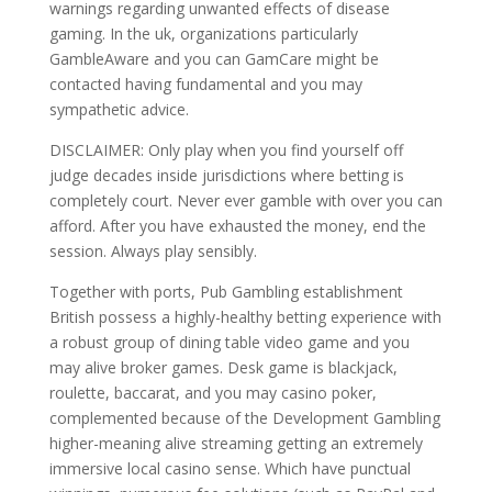
warnings regarding unwanted effects of disease
gaming. In the uk, organizations particularly
GambleAware and you can GamCare might be
contacted having fundamental and you may
sympathetic advice.
DISCLAIMER: Only play when you find yourself off
judge decades inside jurisdictions where betting is
completely court. Never ever gamble with over you can
afford. After you have exhausted the money, end the
session. Always play sensibly.
Together with ports, Pub Gambling establishment
British possess a highly-healthy betting experience with
a robust group of dining table video game and you
may alive broker games. Desk game is blackjack,
roulette, baccarat, and you may casino poker,
complemented because of the Development Gambling
higher-meaning alive streaming getting an extremely
immersive local casino sense. Which have punctual