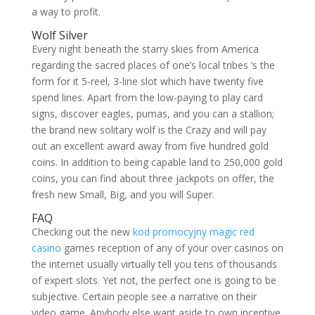
a way to profit.
Wolf Silver
Every night beneath the starry skies from America
regarding the sacred places of one’s local tribes ‘s the
form for it 5-reel, 3-line slot which have twenty five
spend lines. Apart from the low-paying to play card
signs, discover eagles, pumas, and you can a stallion;
the brand new solitary wolf is the Crazy and will pay
out an excellent award away from five hundred gold
coins. In addition to being capable land to 250,000 gold
coins, you can find about three jackpots on offer, the
fresh new Small, Big, and you will Super.
FAQ
Checking out the new
kod promocyjny magic red
casino
games reception of any of your over casinos on
the internet usually virtually tell you tens of thousands
of expert slots. Yet not, the perfect one is going to be
subjective. Certain people see a narrative on their
video game. Anybody else want aside to own incentive