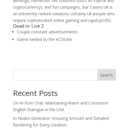
winnings, numerous fee solutions (such as PayPal and
cryptocurrency), and fun campaigns, Bar Casino Uk is
an extremely ranked solutions certainly Uk people who
require sophisticated online gaming and rapid profits.
Dead or Live 2
Couple constant advertisements
Game ranked by the eCOGRA
Search
Recent Posts
On AI Porn Chat: Maintaining Warm and Consistent
English Dialogue in the USA
AI Nudes Generator: Ensuring Smooth and Detailed
Rendering for Every Creation