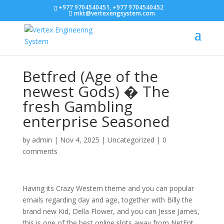
+977 9704540451, +977 9704540452
mkt@vertexengsystem.com
Betfred (Age of the
newest Gods) � The
fresh Gambling
enterprise Seasoned
by
admin
|
Nov 4, 2025
|
Uncategorized
|
0
comments
Having its Crazy Western theme and you can popular
emails regarding day and age, together with Billy the
brand new Kid, Della Flower, and you can Jesse James,
this is one of the best online slots away from NetEnt