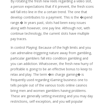
By rotating the fresh new reels regarding a video slot,
a person expectations that if it prevent, the fresh icons
will fall into line in the a certain trend. The one that
develop contributes to a payment. This is the �spend
range.� In years past, slots had been easy issues
along with however, one pay line. Although not, with
continue technology, the current slots have multiple
pay traces.
In control Playing: Because of the high limits and you
can adrenaline-triggering nature away from gambling,
particular gamblers fall into condition gambling and
you can addiction. Whatsoever, the fresh new hurry of
profitable is going to be an effective bonus to keep to
relax and play. The term �in charge gaming� is
frequently used regarding iGaming business one to
tells people out of the various tools online casinos
bring men and women gamblers having problems.
These are generally setting investing and you may day
restrictions, self-exception, and you will popular