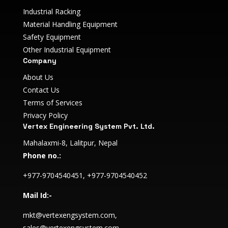
Industrial Racking
Material Handling Equipment
Safety Equipment
Other Industrial Equipment
Company
About Us
Contact Us
Terms of Services
Privacy Policy
Vertex Engineering System Pvt. Ltd.
Mahalaxmi-8, Lalitpur, Nepal
Phone no.:
+977-9704540451, +977-9704540452
Mail Id:-
mkt@vertexengsystem.com,
sales@vertexengsystem.com,