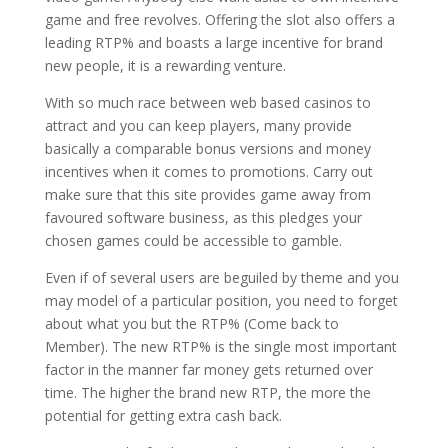
game and free revolves. Offering the slot also offers a
leading RTP% and boasts a large incentive for brand
new people, it is a rewarding venture.
With so much race between web based casinos to
attract and you can keep players, many provide
basically a comparable bonus versions and money
incentives when it comes to promotions. Carry out
make sure that this site provides game away from
favoured software business, as this pledges your
chosen games could be accessible to gamble.
Even if of several users are beguiled by theme and you
may model of a particular position, you need to forget
about what you but the RTP% (Come back to
Member). The new RTP% is the single most important
factor in the manner far money gets returned over
time. The higher the brand new RTP, the more the
potential for getting extra cash back.