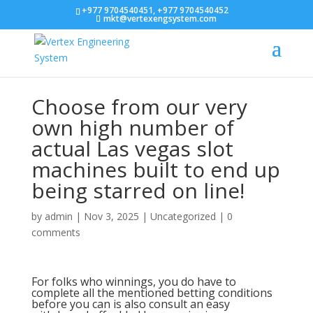
+977 9704540451, +977 9704540452
mkt@vertexengsystem.com
Choose from our very
own high number of
actual Las vegas slot
machines built to end up
being starred on line!
by
admin
|
Nov 3, 2025
|
Uncategorized
|
0
comments
For folks who winnings, you do have to
complete all the mentioned betting conditions
before you can is also consult an easy