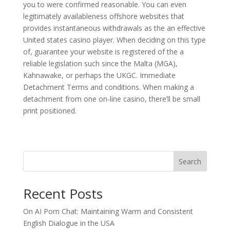
you to were confirmed reasonable. You can even
legitimately availableness offshore websites that
provides instantaneous withdrawals as the an effective
United states casino player. When deciding on this type
of, guarantee your website is registered of the a
reliable legislation such since the Malta (MGA),
Kahnawake, or perhaps the UKGC. Immediate
Detachment Terms and conditions. When making a
detachment from one on-line casino, there’ll be small
print positioned.
Search
Recent Posts
On AI Porn Chat: Maintaining Warm and Consistent
English Dialogue in the USA