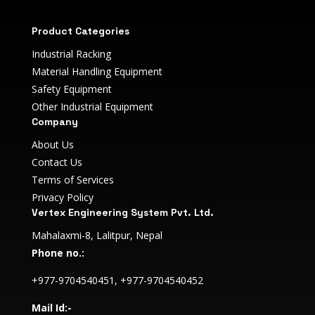
Product Categories
Industrial Racking
Material Handling Equipment
Safety Equipment
Other Industrial Equipment
Company
About Us
Contact Us
Terms of Services
Privacy Policy
Vertex Engineering System Pvt. Ltd.
Mahalaxmi-8, Lalitpur, Nepal
Phone no.:
+977-9704540451, +977-9704540452
Mail Id:-