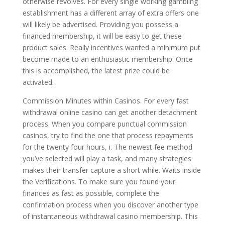
otherwise revolves. For every single working gambling
establishment has a different array of extra offers one
will likely be advertised. Providing you possess a
financed membership, it will be easy to get these
product sales. Really incentives wanted a minimum put
become made to an enthusiastic membership. Once
this is accomplished, the latest prize could be
activated.
Commission Minutes within Casinos. For every fast
withdrawal online casino can get another detachment
process. When you compare punctual commission
casinos, try to find the one that process repayments
for the twenty four hours, i. The newest fee method
you’ve selected will play a task, and many strategies
makes their transfer capture a short while. Waits inside
the Verifications. To make sure you found your
finances as fast as possible, complete the
confirmation process when you discover another type
of instantaneous withdrawal casino membership. This