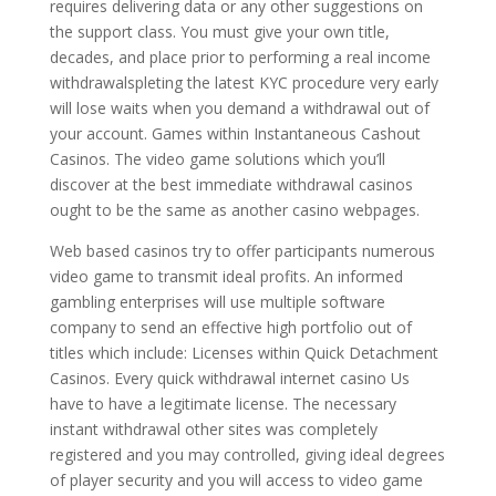
requires delivering data or any other suggestions on
the support class. You must give your own title,
decades, and place prior to performing a real income
withdrawalspleting the latest KYC procedure very early
will lose waits when you demand a withdrawal out of
your account. Games within Instantaneous Cashout
Casinos. The video game solutions which you’ll
discover at the best immediate withdrawal casinos
ought to be the same as another casino webpages.
Web based casinos try to offer participants numerous
video game to transmit ideal profits. An informed
gambling enterprises will use multiple software
company to send an effective high portfolio out of
titles which include: Licenses within Quick Detachment
Casinos. Every quick withdrawal internet casino Us
have to have a legitimate license. The necessary
instant withdrawal other sites was completely
registered and you may controlled, giving ideal degrees
of player security and you will access to video game