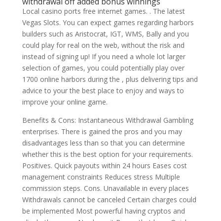
withdrawal off added bonus winnings
Local casino ports free internet games. . The latest
Vegas Slots. You can expect games regarding harbors
builders such as Aristocrat, IGT, WMS, Bally and you
could play for real on the web, without the risk and
instead of signing up! If you need a whole lot larger
selection of games, you could potentially play over
1700 online harbors during the , plus delivering tips and
advice to your the best place to enjoy and ways to
improve your online game.
Benefits & Cons: Instantaneous Withdrawal Gambling
enterprises. There is gained the pros and you may
disadvantages less than so that you can determine
whether this is the best option for your requirements.
Positives. Quick payouts within 24 hours Eases cost
management constraints Reduces stress Multiple
commission steps. Cons. Unavailable in every places
Withdrawals cannot be canceled Certain charges could
be implemented Most powerful having cryptos and