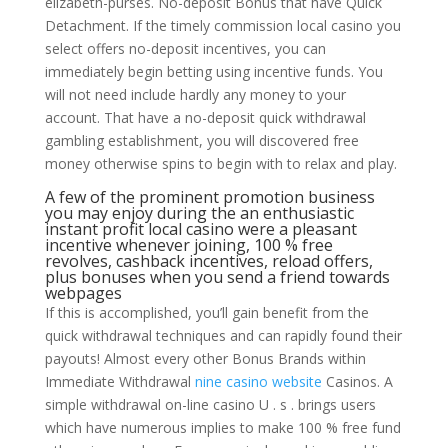
elizabeth-purses. No-deposit Bonus that have Quick
Detachment. If the timely commission local casino you
select offers no-deposit incentives, you can
immediately begin betting using incentive funds. You
will not need include hardly any money to your
account. That have a no-deposit quick withdrawal
gambling establishment, you will discovered free
money otherwise spins to begin with to relax and play.
A few of the prominent promotion business
you may enjoy during the an enthusiastic
instant profit local casino were a pleasant
incentive whenever joining, 100 % free
revolves, cashback incentives, reload offers,
plus bonuses when you send a friend towards
webpages
If this is accomplished, you’ll gain benefit from the
quick withdrawal techniques and can rapidly found their
payouts! Almost every other Bonus Brands within
Immediate Withdrawal
nine casino website
Casinos. A
simple withdrawal on-line casino U . s . brings users
which have numerous implies to make 100 % free fund