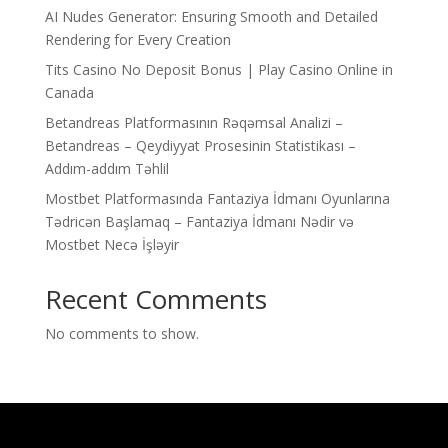
AI Nudes Generator: Ensuring Smooth and Detailed
Rendering for Every Creation
Tits Casino No Deposit Bonus | Play Casino Online in
Canada
Betandreas Platformasının Rəqəmsal Analizi –
Betandreas – Qeydiyyat Prosesinin Statistikası –
Addım-addım Təhlil
Mostbet Platformasında Fantaziya İdmanı Oyunlarına
Tədricən Başlamaq – Fantaziya İdmanı Nədir və
Mostbet Necə İşləyir
Recent Comments
No comments to show.