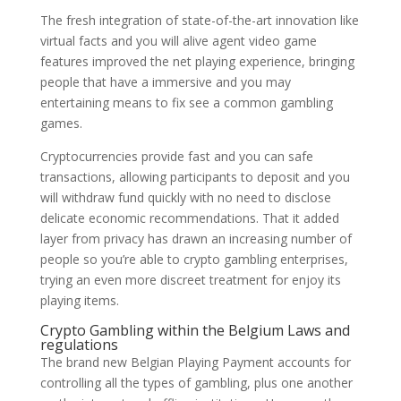
The fresh integration of state-of-the-art innovation like
virtual facts and you will alive agent video game
features improved the net playing experience, bringing
people that have a immersive and you may
entertaining means to fix see a common gambling
games.
Cryptocurrencies provide fast and you can safe
transactions, allowing participants to deposit and you
will withdraw fund quickly with no need to disclose
delicate economic recommendations. That it added
layer from privacy has drawn an increasing number of
people so you’re able to crypto gambling enterprises,
trying an even more discreet treatment for enjoy its
playing items.
Crypto Gambling within the Belgium Laws and
regulations
The brand new Belgian Playing Payment accounts for
controlling all the types of gambling, plus one another