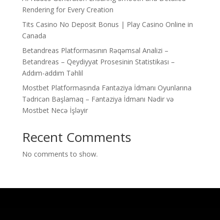
Rendering for Every Creation
Tits Casino No Deposit Bonus | Play Casino Online in
Canada
Betandreas Platformasının Rəqəmsal Analizi –
Betandreas – Qeydiyyat Prosesinin Statistikası –
Addım-addım Təhlil
Mostbet Platformasında Fantaziya İdmanı Oyunlarına
Tədricən Başlamaq – Fantaziya İdmanı Nədir və
Mostbet Necə İşləyir
Recent Comments
No comments to show.