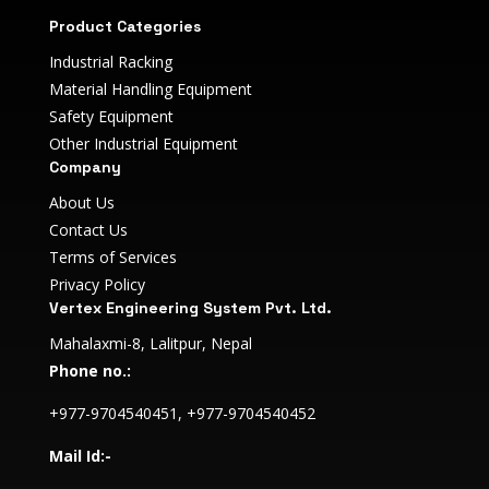
Product Categories
Industrial Racking
Material Handling Equipment
Safety Equipment
Other Industrial Equipment
Company
About Us
Contact Us
Terms of Services
Privacy Policy
Vertex Engineering System Pvt. Ltd.
Mahalaxmi-8, Lalitpur, Nepal
Phone no.:
+977-9704540451, +977-9704540452
Mail Id:-