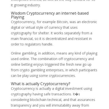
it growing industry.
Wisdom Cryptocurrency an internet-based
Playing
Cryptocurrency, for example Bitcoin, was an electronic
digital or virtual style of currency that uses
cryptography for shelter. It works separately from a
main financial, so it is decentralized and resistant in
order to regulators handle.
Online gambling, in addition, means any kind of playing
used online. The combination off cryptocurrency and
online betting enjoys triggered the fresh new go up
from crypto gambling enterprises, in which participants
can be play using some cryptocurrencies.
What is actually Cryptocurrency?
Cryptocurrency is actually a digital investment using
cryptography having safe transactions. It�s
considering blockchain technical, and that assurances
transparency and you will immutability away from