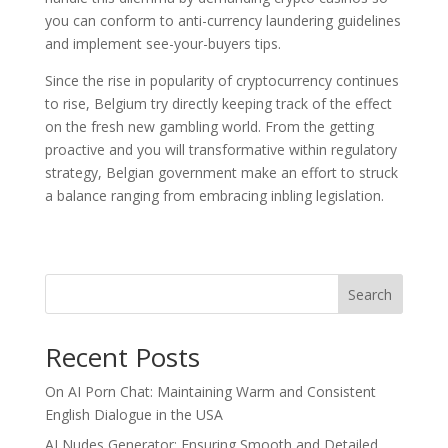
you can conform to anti-currency laundering guidelines
and implement see-your-buyers tips.
Since the rise in popularity of cryptocurrency continues
to rise, Belgium try directly keeping track of the effect
on the fresh new gambling world. From the getting
proactive and you will transformative within regulatory
strategy, Belgian government make an effort to struck
a balance ranging from embracing inbling legislation.
Search
Recent Posts
On AI Porn Chat: Maintaining Warm and Consistent
English Dialogue in the USA
AI Nudes Generator: Ensuring Smooth and Detailed