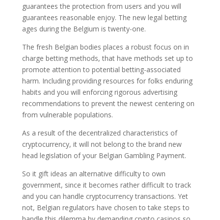
guarantees the protection from users and you will
guarantees reasonable enjoy. The new legal betting
ages during the Belgium is twenty-one.
The fresh Belgian bodies places a robust focus on in
charge betting methods, that have methods set up to
promote attention to potential betting-associated
harm. Including providing resources for folks enduring
habits and you will enforcing rigorous advertising
recommendations to prevent the newest centering on
from vulnerable populations.
As a result of the decentralized characteristics of
cryptocurrency, it will not belong to the brand new
head legislation of your Belgian Gambling Payment.
So it gift ideas an alternative difficulty to own
government, since it becomes rather difficult to track
and you can handle cryptocurrency transactions. Yet
not, Belgian regulators have chosen to take steps to
handle this dilemma by demanding crypto casinos so