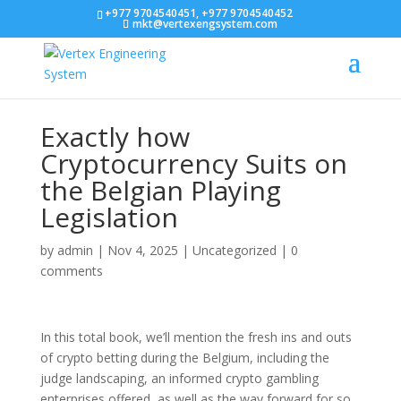
+977 9704540451, +977 9704540452
mkt@vertexengsystem.com
Exactly how
Cryptocurrency Suits on
the Belgian Playing
Legislation
by
admin
|
Nov 4, 2025
|
Uncategorized
|
0
comments
In this total book, we’ll mention the fresh ins and outs
of crypto betting during the Belgium, including the
judge landscaping, an informed crypto gambling
enterprises offered, as well as the way forward for so