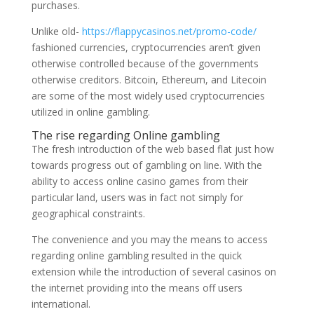
purchases.
Unlike old-
https://flappycasinos.net/promo-code/
fashioned currencies, cryptocurrencies aren’t given
otherwise controlled because of the governments
otherwise creditors. Bitcoin, Ethereum, and Litecoin
are some of the most widely used cryptocurrencies
utilized in online gambling.
The rise regarding Online gambling
The fresh introduction of the web based flat just how
towards progress out of gambling on line. With the
ability to access online casino games from their
particular land, users was in fact not simply for
geographical constraints.
The convenience and you may the means to access
regarding online gambling resulted in the quick
extension while the introduction of several casinos on
the internet providing into the means off users
international.