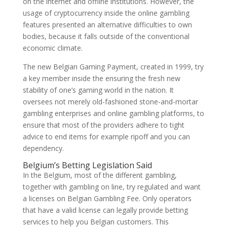
on the internet and offline institutions. However, the
usage of cryptocurrency inside the online gambling
features presented an alternative difficulties to own
bodies, because it falls outside of the conventional
economic climate.
The new Belgian Gaming Payment, created in 1999, try
a key member inside the ensuring the fresh new
stability of one’s gaming world in the nation. It
oversees not merely old-fashioned stone-and-mortar
gambling enterprises and online gambling platforms, to
ensure that most of the providers adhere to tight
advice to end items for example ripoff and you can
dependency.
Belgium’s Betting Legislation Said
In the Belgium, most of the different gambling,
together with gambling on line, try regulated and want
a licenses on Belgian Gambling Fee. Only operators
that have a valid license can legally provide betting
services to help you Belgian customers. This