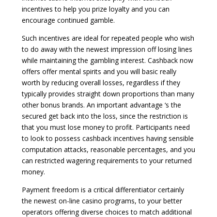
incentives to help you prize loyalty and you can
encourage continued gamble.
Such incentives are ideal for repeated people who wish
to do away with the newest impression off losing lines
while maintaining the gambling interest. Cashback now
offers offer mental spirits and you will basic really
worth by reducing overall losses, regardless if they
typically provides straight down proportions than many
other bonus brands. An important advantage ‘s the
secured get back into the loss, since the restriction is
that you must lose money to profit. Participants need
to look to possess cashback incentives having sensible
computation attacks, reasonable percentages, and you
can restricted wagering requirements to your returned
money.
Payment freedom is a critical differentiator certainly
the newest on-line casino programs, to your better
operators offering diverse choices to match additional