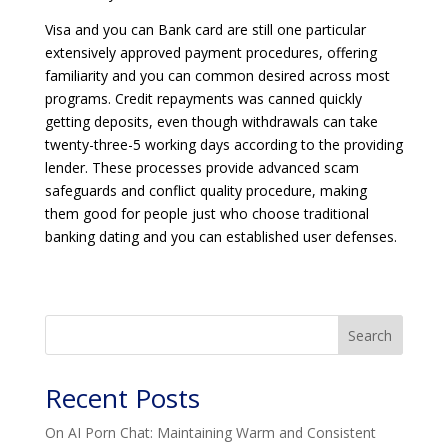
Visa and you can Bank card are still one particular
extensively approved payment procedures, offering
familiarity and you can common desired across most
programs. Credit repayments was canned quickly
getting deposits, even though withdrawals can take
twenty-three-5 working days according to the providing
lender. These processes provide advanced scam
safeguards and conflict quality procedure, making
them good for people just who choose traditional
banking dating and you can established user defenses.
Search
Recent Posts
On AI Porn Chat: Maintaining Warm and Consistent