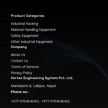
Product Categories
Industrial Racking
Material Handling Equipment
Safety Equipment
Other Industrial Equipment
Company
About Us
Contact Us
Terms of Services
Privacy Policy
Vertex Engineering System Pvt. Ltd.
Mahalaxmi-8, Lalitpur, Nepal
Phone no.:
+977-9704540451, +977-9704540452