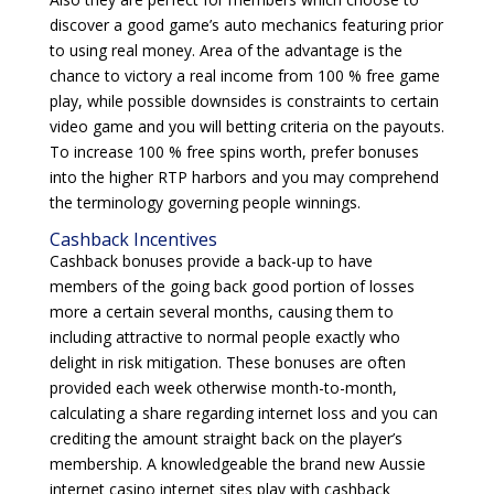
discover a good game’s auto mechanics featuring prior
to using real money. Area of the advantage is the
chance to victory a real income from 100 % free game
play, while possible downsides is constraints to certain
video game and you will betting criteria on the payouts.
To increase 100 % free spins worth, prefer bonuses
into the higher RTP harbors and you may comprehend
the terminology governing people winnings.
Cashback Incentives
Cashback bonuses provide a back-up to have
members of the going back good portion of losses
more a certain several months, causing them to
including attractive to normal people exactly who
delight in risk mitigation. These bonuses are often
provided each week otherwise month-to-month,
calculating a share regarding internet loss and you can
crediting the amount straight back on the player’s
membership. A knowledgeable the brand new Aussie
internet casino internet sites play with cashback