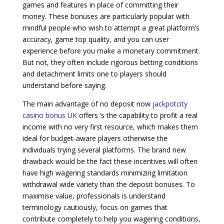
games and features in place of committing their
money. These bonuses are particularly popular with
mindful people who wish to attempt a great platform’s
accuracy, game top quality, and you can user
experience before you make a monetary commitment.
But not, they often include rigorous betting conditions
and detachment limits one to players should
understand before saying.
The main advantage of no deposit now
jackpotcity
casino bonus UK
offers ‘s the capability to profit a real
income with no very first resource, which makes them
ideal for budget-aware players otherwise the
individuals trying several platforms. The brand new
drawback would be the fact these incentives will often
have high wagering standards minimizing limitation
withdrawal wide variety than the deposit bonuses. To
maximise value, professionals is understand
terminology cautiously, focus on games that
contribute completely to help you wagering conditions,