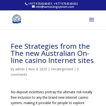
+977 9704540451, +977 9704540452
mkt@vertexengsystem.com
Fee Strategies from the
The new Australian On-
line casino Internet sites
by
admin
|
Nov 4, 2025
|
Uncategorized
|
0
comments
No-deposit incentives portray the ultimate risk-totally
free inclusion to any the brand new internet casino
system, making it possible for people to explore