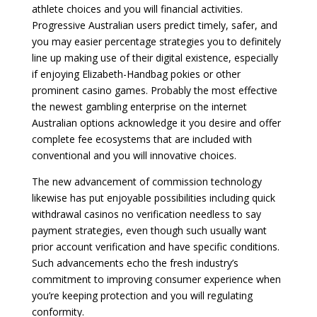
athlete choices and you will financial activities.
Progressive Australian users predict timely, safer, and
you may easier percentage strategies you to definitely
line up making use of their digital existence, especially
if enjoying Elizabeth-Handbag pokies or other
prominent casino games. Probably the most effective
the newest gambling enterprise on the internet
Australian options acknowledge it you desire and offer
complete fee ecosystems that are included with
conventional and you will innovative choices.
The new advancement of commission technology
likewise has put enjoyable possibilities including quick
withdrawal casinos no verification needless to say
payment strategies, even though such usually want
prior account verification and have specific conditions.
Such advancements echo the fresh industry’s
commitment to improving consumer experience when
you’re keeping protection and you will regulating
conformity.