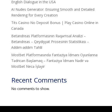
English Dialogue in the USA
AI Nudes Generator: Ensuring Smooth and Detailed
Rendering for Every Creation
Tits Casino No Deposit Bonus | Play Casino Online in
Canada
Betandreas Platformasının Rəqəmsal Analizi –
Betandreas – Qeydiyyat Prosesinin Statistikası –
Addım-addım Təhlil
Mostbet Platformasında Fantaziya İdmanı Oyunlarına
Tədricən Başlamaq – Fantaziya İdmanı Nədir və
Mostbet Necə İşləyir
Recent Comments
No comments to show.