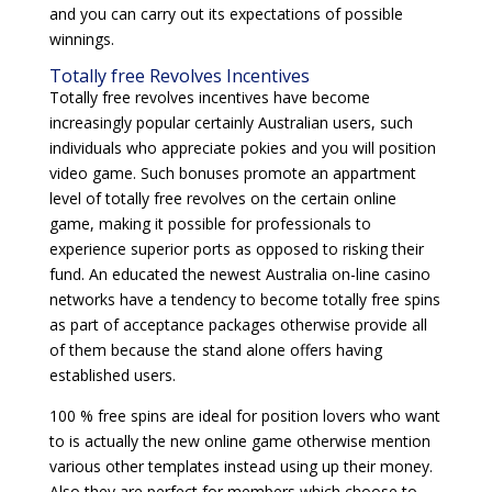
and you can carry out its expectations of possible
winnings.
Totally free Revolves Incentives
Totally free revolves incentives have become
increasingly popular certainly Australian users, such
individuals who appreciate pokies and you will position
video game. Such bonuses promote an appartment
level of totally free revolves on the certain online
game, making it possible for professionals to
experience superior ports as opposed to risking their
fund. An educated the newest Australia on-line casino
networks have a tendency to become totally free spins
as part of acceptance packages otherwise provide all
of them because the stand alone offers having
established users.
100 % free spins are ideal for position lovers who want
to is actually the new online game otherwise mention
various other templates instead using up their money.
Also they are perfect for members which choose to