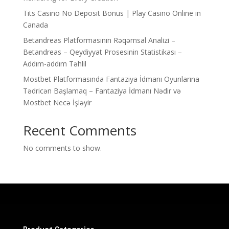
Tits Casino No Deposit Bonus | Play Casino Online in
Canada
Betandreas Platformasının Rəqəmsal Analizi –
Betandreas – Qeydiyyat Prosesinin Statistikası –
Addım-addım Təhlil
Mostbet Platformasında Fantaziya İdmanı Oyunlarına
Tədricən Başlamaq – Fantaziya İdmanı Nədir və
Mostbet Necə İşləyir
Recent Comments
No comments to show.