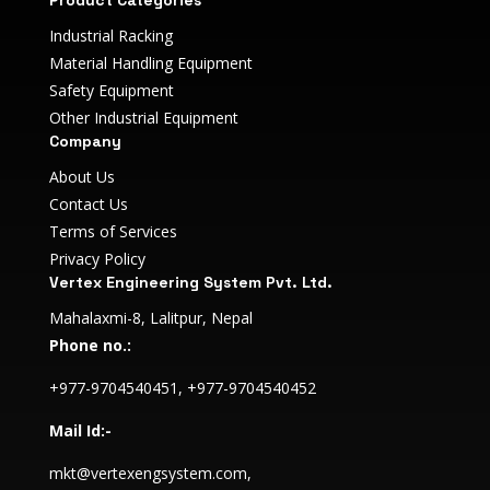
Product Categories
Industrial Racking
Material Handling Equipment
Safety Equipment
Other Industrial Equipment
Company
About Us
Contact Us
Terms of Services
Privacy Policy
Vertex Engineering System Pvt. Ltd.
Mahalaxmi-8, Lalitpur, Nepal
Phone no.:
+977-9704540451, +977-9704540452
Mail Id:-
mkt@vertexengsystem.com,