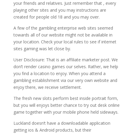
your friends and relatives. Just remember that , every
playing other sites and you may instructions are
created for people old 18 and you may over.
A few of the gambling enterprise web sites seemed
towards all of our website might not be available in
your location. Check your local rules to see if internet
sites gaming was let close by.
User Disclosure: That is an affiliate marketer post. We
don’t render casino games our selves. Rather, we help
you find a location to enjoy. When you attend a
gambling establishment via our very own website and
enjoy there, we receive settlement.
The fresh new slots perform best inside portrait form,
but you will enjoys better chance to try out desk online
game together with your mobile phone held sideways.
Luckland doesn’t have a downloadable application
getting ios & Android products, but their