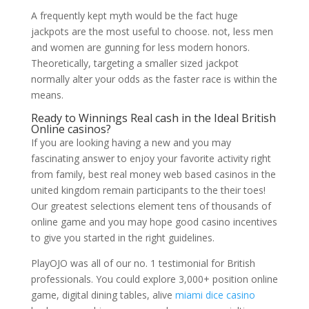
A frequently kept myth would be the fact huge
jackpots are the most useful to choose. not, less men
and women are gunning for less modern honors.
Theoretically, targeting a smaller sized jackpot
normally alter your odds as the faster race is within the
means.
Ready to Winnings Real cash in the Ideal British
Online casinos?
If you are looking having a new and you may
fascinating answer to enjoy your favorite activity right
from family, best real money web based casinos in the
united kingdom remain participants to the their toes!
Our greatest selections element tens of thousands of
online game and you may hope good casino incentives
to give you started in the right guidelines.
PlayOJO was all of our no. 1 testimonial for British
professionals. You could explore 3,000+ position online
game, digital dining tables, alive
miami dice casino