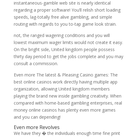
instantaneous-gamble web site is nearly identical
regarding a proper software! You’ll relish short loading
speeds, lag-totally free alive gambling, and simple
routing with regards to you to-tap game look strain.
not, the ranged wagering conditions and you will
lowest maximum wager limits would not create it easy.
On the bright side, United kingdom people possess
thirty day period to get the jobs complete and you may
consult a commission.
Even more The latest & Pleasing Casino games: The
best online casinos work directly having multiple app
organization, allowing United kingdom members
playing the brand new inside gambling creativity. When
compared with home-based gambling enterprises, real
money online casinos has plenty even more games
and you can depending!
Even more Revolves
We have they � the individuals enough time fine print