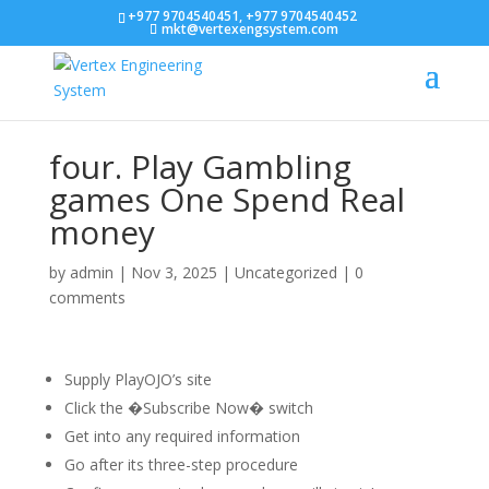
+977 9704540451, +977 9704540452
mkt@vertexengsystem.com
four. Play Gambling
games One Spend Real
money
by
admin
|
Nov 3, 2025
|
Uncategorized
|
0
comments
Supply PlayOJO’s site
Click the �Subscribe Now� switch
Get into any required information
Go after its three-step procedure