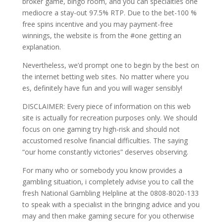
broker game, bingo room, and you can specialties one
mediocre a stay-out 97.5% RTP. Due to the bet-100 %
free spins incentive and you may payment-free
winnings, the website is from the #one getting an
explanation.
Nevertheless, we’d prompt one to begin by the best on
the internet betting web sites. No matter where you
es, definitely have fun and you will wager sensibly!
DISCLAIMER: Every piece of information on this web
site is actually for recreation purposes only. We should
focus on one gaming try high-risk and should not
accustomed resolve financial difficulties. The saying
“our home constantly victories” deserves observing.
For many who or somebody you know provides a
gambling situation, i completely advise you to call the
fresh National Gambling Helpline at the 0808-8020-133
to speak with a specialist in the bringing advice and you
may and then make gaming secure for you otherwise