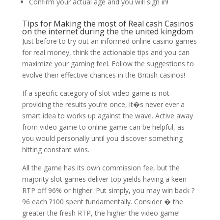
Confirm your actual age and you will sign in!
Tips for Making the most of Real cash Casinos
on the internet during the the united kingdom
Just before to try out an informed online casino games
for real money, think the actionable tips and you can
maximize your gaming feel. Follow the suggestions to
evolve their effective chances in the British casinos!
If a specific category of slot video game is not
providing the results you’re once, it�s never ever a
smart idea to works up against the wave. Active away
from video game to online game can be helpful, as
you would personally until you discover something
hitting constant wins.
All the game has its own commission fee, but the
majority slot games deliver top yields having a keen
RTP off 96% or higher. Put simply, you may win back ?
96 each ?100 spent fundamentally. Consider � the
greater the fresh RTP, the higher the video game!