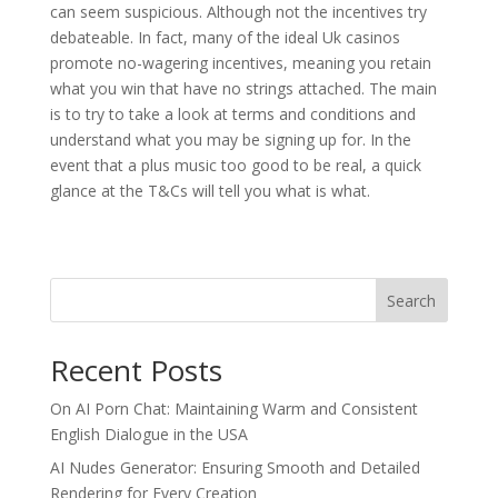
can seem suspicious. Although not the incentives try
debateable. In fact, many of the ideal Uk casinos
promote no-wagering incentives, meaning you retain
what you win that have no strings attached. The main
is to try to take a look at terms and conditions and
understand what you may be signing up for. In the
event that a plus music too good to be real, a quick
glance at the T&Cs will tell you what is what.
Search
Recent Posts
On AI Porn Chat: Maintaining Warm and Consistent
English Dialogue in the USA
AI Nudes Generator: Ensuring Smooth and Detailed
Rendering for Every Creation