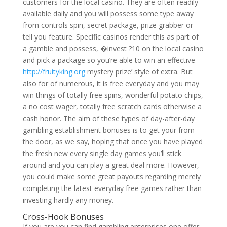
customers for the local casino. They are often readily
available daily and you will possess some type away
from controls spin, secret package, prize grabber or
tell you feature. Specific casinos render this as part of
a gamble and possess, �invest ?10 on the local casino
and pick a package so you’re able to win an effective
http://fruityking.org
mystery prize’ style of extra. But
also for of numerous, it is free everyday and you may
win things of totally free spins, wonderful potato chips,
a no cost wager, totally free scratch cards otherwise a
cash honor. The aim of these types of day-after-day
gambling establishment bonuses is to get your from
the door, as we say, hoping that once you have played
the fresh new every single day games you’ll stick
around and you can play a great deal more. However,
you could make some great payouts regarding merely
completing the latest everyday free games rather than
investing hardly any money.
Cross-Hook Bonuses
If you are you can find gambling enterprises one offer