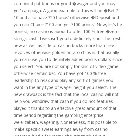
combined put bonus or good �wager and you may
get’ campaign. A good example of this will be �Bet ?
10 and also have ?20 bonus’ otherwise �Deposit and
you can Choice ?100 and get ?100 bonus’. Now, let’s be
honest, no casino is about to offer 100 % free �zero
strings’ cash. Lives isn’t you to definitely kind! The fresh
new as well as side of casino bucks more than free
revolves otherwise golden potato chips is that usually
you can use you to definitely added bonus dollars since
you select. You are not simply for kind of video game
otherwise certain bet. You have got 100 % free
leadership to relax and play any sort of games you
want in the any type of wager height you select. The
new drawback is the fact that the local casino will not
help you withdraw that cash if you do not features
played it thanks to an effective great amount of that
time period regarding the gambling enterprise –
we.elizabeth. wagering. Nonetheless, it is possible to
make specific sweet earnings away from casino