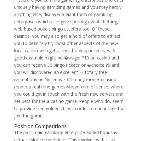
uniquely having gambling games and you may hardly
anything else, discover a giant form of gambling
enterprises which also give sporting events betting,
web based poker, bingo etcetera too. Of these
casinos, you may also get a hold of offers to attract
you to definitely try most other aspects of the new
local casino with get across-hook up incentives. A
good example might be �wager ?10 on casino and
you can receive 30 bingo tickets’ or �choice ?5 and
you will discovered an excellent ?2 totally free
recreations bet’ incentive. Of many modern casinos
render a real time games-show form of sense, where
you could get in touch with the fresh new servers and
set bets for the a casino game. People who do, seem
to provide free golden chips in order to encourage that
join the game.
Position Competitions
The past main gambling enterprise added bonus is
actually slot competitions. This involves with a set