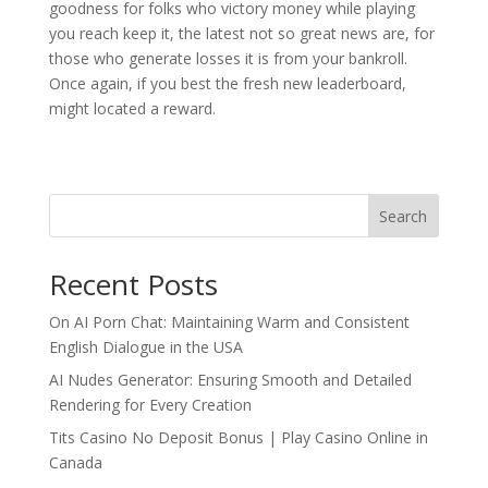
goodness for folks who victory money while playing
you reach keep it, the latest not so great news are, for
those who generate losses it is from your bankroll.
Once again, if you best the fresh new leaderboard,
might located a reward.
Search
Recent Posts
On AI Porn Chat: Maintaining Warm and Consistent
English Dialogue in the USA
AI Nudes Generator: Ensuring Smooth and Detailed
Rendering for Every Creation
Tits Casino No Deposit Bonus | Play Casino Online in
Canada