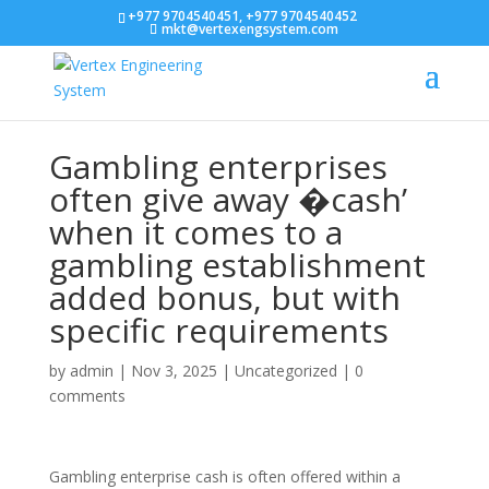
+977 9704540451, +977 9704540452
mkt@vertexengsystem.com
Gambling enterprises
often give away �cash’
when it comes to a
gambling establishment
added bonus, but with
specific requirements
by
admin
|
Nov 3, 2025
|
Uncategorized
|
0
comments
Gambling enterprise cash is often offered within a