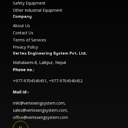
Safety Equipment
Other Industrial Equipment
Company
About Us
Contact Us
Terms of Services
Privacy Policy
Vertex Engineering System Pvt. Ltd.
Mahalaxmi-8, Lalitpur, Nepal
Phone no.:
+977-9704540451, +977-9704540452
Mail Id:-
mkt@vertexengsystem.com,
sales@vertexengsystem.com,
office@vertexengsystem.com