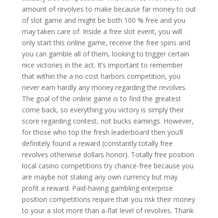
amount of revolves to make because far money to out
of slot game and might be both 100 % free and you
may taken care of. Inside a free slot event, you will
only start this online game, receive the free spins and
you can gamble all of them, looking to trigger certain
nice victories in the act. It’s important to remember
that within the a no cost harbors competition, you
never earn hardly any money regarding the revolves.
The goal of the online game is to find the greatest
come back, so everything you victory is simply their
score regarding contest, not bucks earnings. However,
for those who top the fresh leaderboard then you’ll
definitely found a reward (constantly totally free
revolves otherwise dollars honor). Totally free position
local casino competitions try chance-free because you
are maybe not staking any own currency but may
profit a reward. Paid-having gambling enterprise
position competitions require that you risk their money
to your a slot more than a-flat level of revolves. Thank