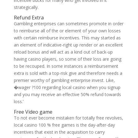
incentive bucks for many who get involved in it
strategically.
Refund Extra
Gambling enterprises can sometimes promote in order
to reimburse all of the or element of your own losses
with certain reimburse incentives. This may started as
an element of indicative-right up render or an excellent
reload bonus and will act as a kind out of back-up
having casino players, so some of their loss are going
to be recouped. In some instances a reimbursement
extra is sold with a top-risk give and therefore needs a
premier worthy of gambling enterprise invest. Like,
�wager ?100 regarding local casino when you signup
and you may receive an effective 50% refund towards
loss.’
Free Video game
To not ever become mistaken for totally free revolves,
local casino 100 % free games is the day-after-day
incentives that exist in the acquisition to carry