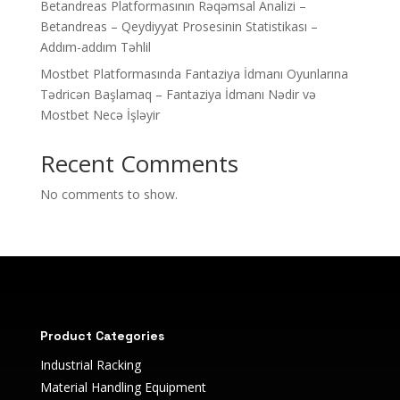
Betandreas Platformasının Rəqəmsal Analizi –
Betandreas – Qeydiyyat Prosesinin Statistikası –
Addım-addım Təhlil
Mostbet Platformasında Fantaziya İdmanı Oyunlarına
Tədricən Başlamaq – Fantaziya İdmanı Nədir və
Mostbet Necə İşləyir
Recent Comments
No comments to show.
Product Categories
Industrial Racking
Material Handling Equipment