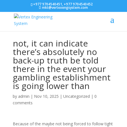
+977 9704540451, +977 9704540452
mkt@vertexengsystem.com
not, it can indicate
there’s absolutely no
back-up truth be told
there in the event your
gambling establishment
is going lower than
by
admin
|
Nov 10, 2025
|
Uncategorized
|
0
comments
Because of the maybe not being forced to follow tight