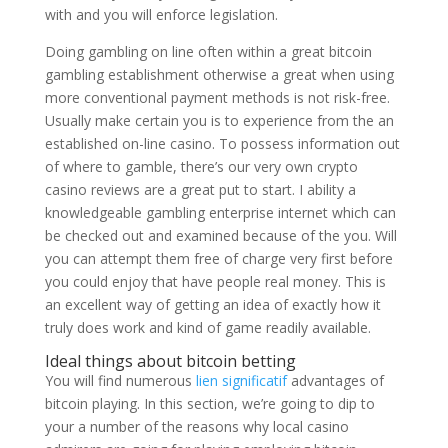
with and you will enforce legislation.
Doing gambling on line often within a great bitcoin
gambling establishment otherwise a great when using
more conventional payment methods is not risk-free.
Usually make certain you is to experience from the an
established on-line casino. To possess information out
of where to gamble, there’s our very own crypto
casino reviews are a great put to start. I ability a
knowledgeable gambling enterprise internet which can
be checked out and examined because of the you. Will
you can attempt them free of charge very first before
you could enjoy that have people real money. This is
an excellent way of getting an idea of exactly how it
truly does work and kind of game readily available.
Ideal things about bitcoin betting
You will find numerous
lien significatif
advantages of
bitcoin playing. In this section, we’re going to dip to
your a number of the reasons why local casino