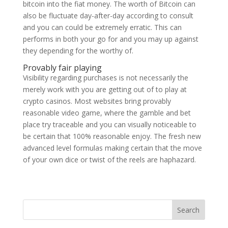
bitcoin into the fiat money. The worth of Bitcoin can
also be fluctuate day-after-day according to consult
and you can could be extremely erratic. This can
performs in both your go for and you may up against
they depending for the worthy of.
Provably fair playing
Visibility regarding purchases is not necessarily the
merely work with you are getting out of to play at
crypto casinos. Most websites bring provably
reasonable video game, where the gamble and bet
place try traceable and you can visually noticeable to
be certain that 100% reasonable enjoy. The fresh new
advanced level formulas making certain that the move
of your own dice or twist of the reels are haphazard.
Search