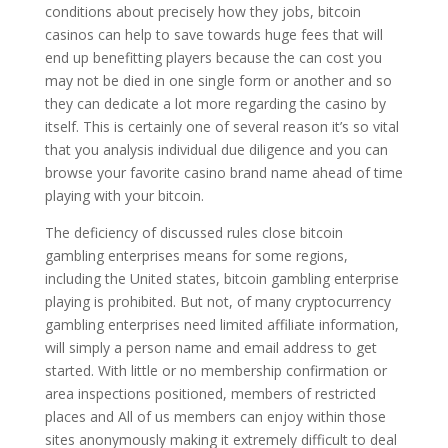
conditions about precisely how they jobs, bitcoin
casinos can help to save towards huge fees that will
end up benefitting players because the can cost you
may not be died in one single form or another and so
they can dedicate a lot more regarding the casino by
itself. This is certainly one of several reason it’s so vital
that you analysis individual due diligence and you can
browse your favorite casino brand name ahead of time
playing with your bitcoin.
The deficiency of discussed rules close bitcoin
gambling enterprises means for some regions,
including the United states, bitcoin gambling enterprise
playing is prohibited. But not, of many cryptocurrency
gambling enterprises need limited affiliate information,
will simply a person name and email address to get
started. With little or no membership confirmation or
area inspections positioned, members of restricted
places and All of us members can enjoy within those
sites anonymously making it extremely difficult to deal