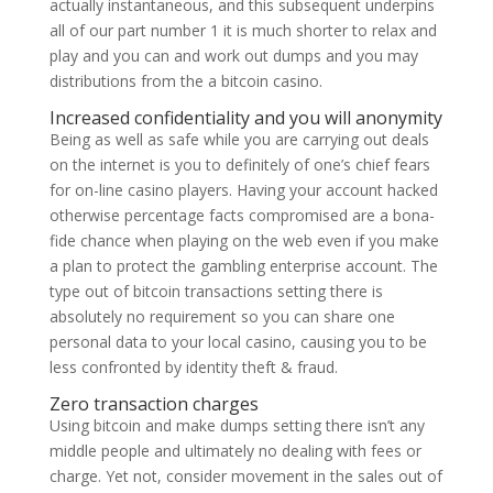
actually instantaneous, and this subsequent underpins
all of our part number 1 it is much shorter to relax and
play and you can and work out dumps and you may
distributions from the a bitcoin casino.
Increased confidentiality and you will anonymity
Being as well as safe while you are carrying out deals
on the internet is you to definitely of one’s chief fears
for on-line casino players. Having your account hacked
otherwise percentage facts compromised are a bona-
fide chance when playing on the web even if you make
a plan to protect the gambling enterprise account. The
type out of bitcoin transactions setting there is
absolutely no requirement so you can share one
personal data to your local casino, causing you to be
less confronted by identity theft & fraud.
Zero transaction charges
Using bitcoin and make dumps setting there isn’t any
middle people and ultimately no dealing with fees or
charge. Yet not, consider movement in the sales out of