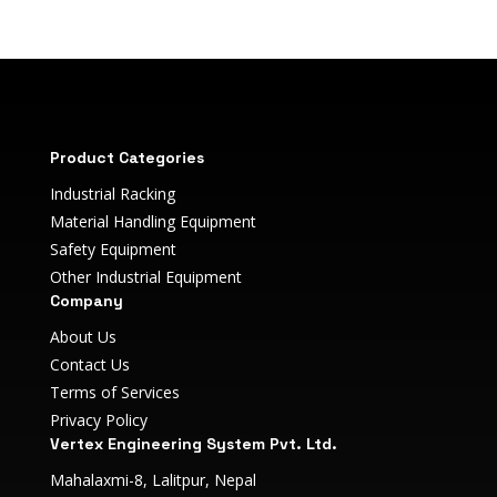
Product Categories
Industrial Racking
Material Handling Equipment
Safety Equipment
Other Industrial Equipment
Company
About Us
Contact Us
Terms of Services
Privacy Policy
Vertex Engineering System Pvt. Ltd.
Mahalaxmi-8, Lalitpur, Nepal