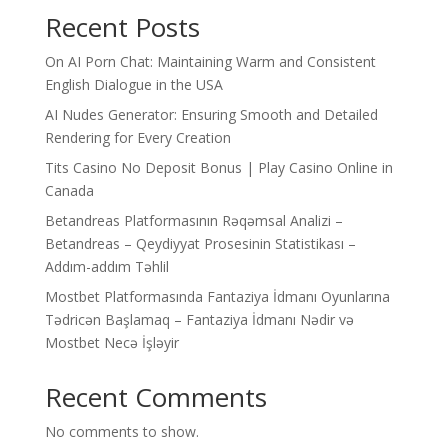
Recent Posts
On AI Porn Chat: Maintaining Warm and Consistent
English Dialogue in the USA
AI Nudes Generator: Ensuring Smooth and Detailed
Rendering for Every Creation
Tits Casino No Deposit Bonus | Play Casino Online in
Canada
Betandreas Platformasının Rəqəmsal Analizi –
Betandreas – Qeydiyyat Prosesinin Statistikası –
Addım-addım Təhlil
Mostbet Platformasında Fantaziya İdmanı Oyunlarına
Tədricən Başlamaq – Fantaziya İdmanı Nədir və
Mostbet Necə İşləyir
Recent Comments
No comments to show.