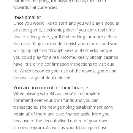
admirers are going for playing employing bitcoin
towards fiat currencies.
It�s smaller
Once you would like to start and you will play a popular
position game, electronic poker if you don’t real time
dealer video game, you’ll find nothing far more difficult
than just filling in extended registration forms and you
will going right on through several ID checks before
you could play for a real income. Really bitcoin casinos
have little or no confirmation inspections to visit due
to. Which becomes your use of the newest game and
bonuses a great deal reduced!
You are in control of their finance
When playing with Bitcoin, you’re in complete
command over your own funds and you can
transactions. The new gambling establishment can’t
retain all of them and take finance aside from you
because of the decentralised nature of your own
bitcoin program. As well as your bitcoin purchases is