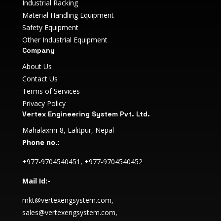
Industrial Racking
Material Handling Equipment
Safety Equipment
Other Industrial Equipment
Company
About Us
Contact Us
Terms of Services
Privacy Policy
Vertex Engineering System Pvt. Ltd.
Mahalaxmi-8, Lalitpur, Nepal
Phone no.:
+977-9704540451, +977-9704540452
Mail Id:-
mkt@vertexengsystem.com,
sales@vertexengsystem.com,