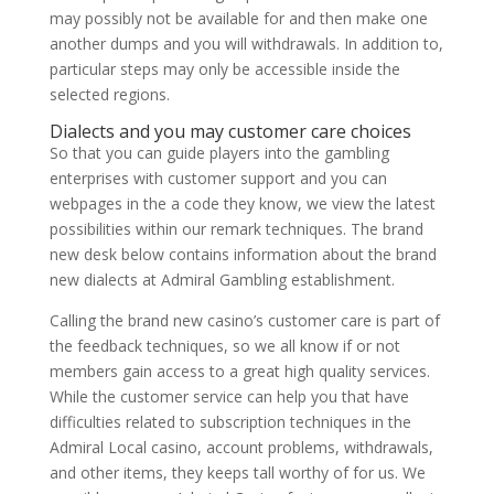
may possibly not be available for and then make one
another dumps and you will withdrawals. In addition to,
particular steps may only be accessible inside the
selected regions.
Dialects and you may customer care choices
So that you can guide players into the gambling
enterprises with customer support and you can
webpages in the a code they know, we view the latest
possibilities within our remark techniques. The brand
new desk below contains information about the brand
new dialects at Admiral Gambling establishment.
Calling the brand new casino’s customer care is part of
the feedback techniques, so we all know if or not
members gain access to a great high quality services.
While the customer service can help you that have
difficulties related to subscription techniques in the
Admiral Local casino, account problems, withdrawals,
and other items, they keeps tall worthy of for us. We