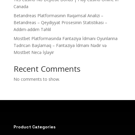
Canada
Betandreas Platformasının Rəqəmsal Analizi –
Betandreas – Qeydiyyat Prosesinin Statistikası –
Addım-addım Təhlil
Mostbet Platformasında Fantaziya İdmanı Oyunlarına
Tədricən Başlamaq – Fantaziya İdmanı Nədir və
Mostbet Necə İşləyir
Recent Comments
No comments to show.
Product Categories