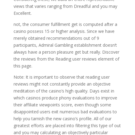
views that varies ranging from Dreadful and you may
Excellent.
not, the consumer fulfillment get is computed after a
casino possess 15 or higher analysis. Since we have
merely obtained recommendations out of 9
participants, Admiral Gambling establishment doesn’t
always have a person pleasure get but really. Discover
the reviews from the Reading user reviews element of
this page.
Note: It is important to observe that reading user
reviews might not constantly provide an objective
meditation of the casino’s high quality. Days exist in
which casinos produce phony evaluations to improve
their affiliate viewpoints score, even though some
disappointed users exit numerous bad evaluations to
help you tarnish the new casino’s profile. All of our
greatest efforts are placed into filtering this type of out
and you may calculating an objectively particular