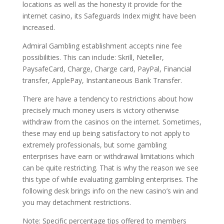
locations as well as the honesty it provide for the
internet casino, its Safeguards Index might have been
increased.
Admiral Gambling establishment accepts nine fee
possibilities. This can include: Skrill, Neteller,
PaysafeCard, Charge, Charge card, PayPal, Financial
transfer, ApplePay, Instantaneous Bank Transfer.
There are have a tendency to restrictions about how
precisely much money users is victory otherwise
withdraw from the casinos on the internet. Sometimes,
these may end up being satisfactory to not apply to
extremely professionals, but some gambling
enterprises have earn or withdrawal limitations which
can be quite restricting. That is why the reason we see
this type of while evaluating gambling enterprises. The
following desk brings info on the new casino’s win and
you may detachment restrictions.
Note: Specific percentage tips offered to members