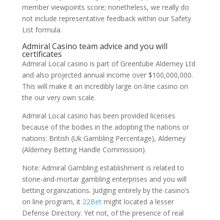
member viewpoints score; nonetheless, we really do
not include representative feedback within our Safety
List formula.
Admiral Casino team advice and you will
certificates
Admiral Local casino is part of Greentube Alderney Ltd
and also projected annual income over $100,000,000.
This will make it an incredibly large on-line casino on
the our very own scale.
Admiral Local casino has been provided licenses
because of the bodies in the adopting the nations or
nations: British (Uk Gambling Percentage), Alderney
(Alderney Betting Handle Commission).
Note: Admiral Gambling establishment is related to
stone-and-mortar gambling enterprises and you will
betting organizations. Judging entirely by the casino’s
on line program, it
22Bet
might located a lesser
Defense Directory. Yet not, of the presence of real