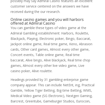
possibly may say Admiral Casino features an excellent
customer service centered on the answers we have
received during the our research.
Online casino games and you will harbors
offered at Admiral Casino
You can gamble these types of video game at the
Admiral Gambling establishment: Harbors, Roulette,
Blackjack, Playing, Electronic poker, Bingo, Baccarat,
Jackpot online game, Real time game, Keno, Abrasion
cards, Other card games, Almost every other game,
Concert events, Table online game, Real time
baccarat, Alive bingo, Alive blackjack, Real time chop
games, Almost every other live video game, Live
casino poker, Alive roulette.
Headings provided by 31 gambling enterprise game
company appear. This can include NetEnt, ing, Practical
Gamble, Yellow Tiger Betting, Big-time Betting, WMS,
Medical Video game (SG Electronic), Nextgen Gaming,
Barcrest, Greentube, Gameburger Studios, Eurocoin,