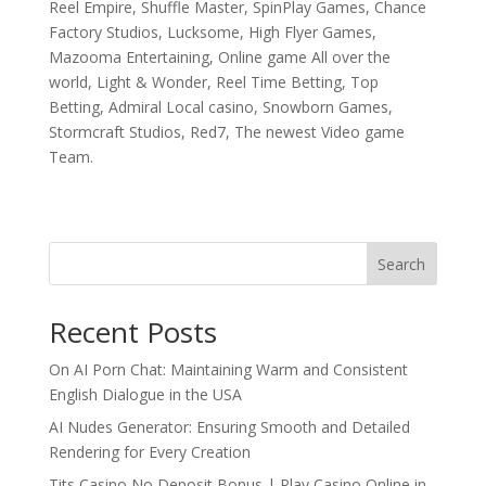
Reel Empire, Shuffle Master, SpinPlay Games, Chance
Factory Studios, Lucksome, High Flyer Games,
Mazooma Entertaining, Online game All over the
world, Light & Wonder, Reel Time Betting, Top
Betting, Admiral Local casino, Snowborn Games,
Stormcraft Studios, Red7, The newest Video game
Team.
Search
Recent Posts
On AI Porn Chat: Maintaining Warm and Consistent
English Dialogue in the USA
AI Nudes Generator: Ensuring Smooth and Detailed
Rendering for Every Creation
Tits Casino No Deposit Bonus | Play Casino Online in