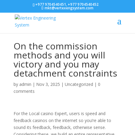
+977 9704540451, +977 9704540452
mkt@vertexengsystem.com
On the commission
methods and you will
victory and you may
detachment constraints
by
admin
|
Nov 3, 2025
|
Uncategorized
|
0
comments
For the Local casino Expert, users is speed and
feedback casinos on the internet so you’re able to
sound its feedback, feedback, otherwise sense.
Considering these, we build an entire representative