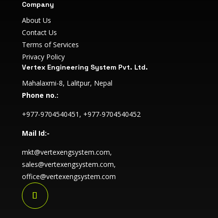
Company
About Us
Contact Us
Terms of Services
Privacy Policy
Vertex Engineering System Pvt. Ltd.
Mahalaxmi-8, Lalitpur, Nepal
Phone no.:
+977-9704540451, +977-9704540452
Mail Id:-
mkt@vertexengsystem.com,
sales@vertexengsystem.com,
office@vertexengsystem.com