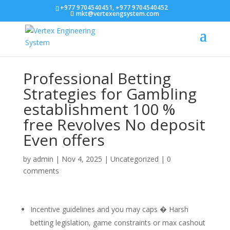
+977 9704540451, +977 9704540452
mkt@vertexengsystem.com
Professional Betting
Strategies for Gambling
establishment 100 %
free Revolves No deposit
Even offers
by
admin
|
Nov 4, 2025
|
Uncategorized
|
0
comments
Incentive guidelines and you may caps � Harsh
betting legislation, game constraints or max cashout