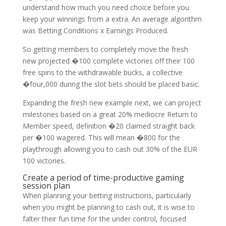
understand how much you need choice before you
keep your winnings from a extra. An average algorithm
was Betting Conditions x Earnings Produced.
So getting members to completely move the fresh
new projected �100 complete victories off their 100
free spins to the withdrawable bucks, a collective
�four,000 during the slot bets should be placed basic.
Expanding the fresh new example next, we can project
milestones based on a great 20% mediocre Return to
Member speed, definition �20 claimed straight back
per �100 wagered. This will mean �800 for the
playthrough allowing you to cash out 30% of the EUR
100 victories.
Create a period of time-productive gaming
session plan
When planning your betting instructions, particularly
when you might be planning to cash out, it is wise to
falter their fun time for the under control, focused