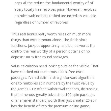
caps all the reduce the fundamental worthy of of
every totally free revolves price. However, revolves
no rules with no hats tasked are incredibly valuable
regardless of number of revolves.
Thus real bonus really worth relies on much more
things than twist amount alone. The fresh slot’s
functions, jackpot opportunity, and bonus words the
control the real worthy of a person obtains of no
deposit 100 % free round packages.
Value calculation need looking outside the visible. That
have checked out numerous 100 % free twist
packages, I’ve establish a straightforward algorithm
one to multiplies spin numbers by the twist value by
the games RTP of the withdrawal chances, discussing
that numerous greatly advertised 100-spin packages
offer smaller standard worth than just smaller 20-spin
has the benefit of into the premium online game.