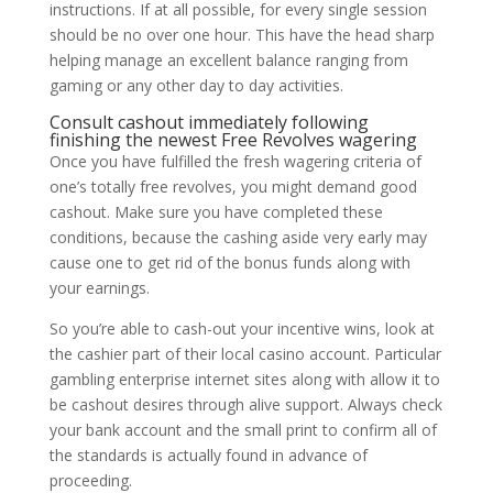
instructions. If at all possible, for every single session
should be no over one hour. This have the head sharp
helping manage an excellent balance ranging from
gaming or any other day to day activities.
Consult cashout immediately following
finishing the newest Free Revolves wagering
Once you have fulfilled the fresh wagering criteria of
one’s totally free revolves, you might demand good
cashout. Make sure you have completed these
conditions, because the cashing aside very early may
cause one to get rid of the bonus funds along with
your earnings.
So you’re able to cash-out your incentive wins, look at
the cashier part of their local casino account. Particular
gambling enterprise internet sites along with allow it to
be cashout desires through alive support. Always check
your bank account and the small print to confirm all of
the standards is actually found in advance of
proceeding.