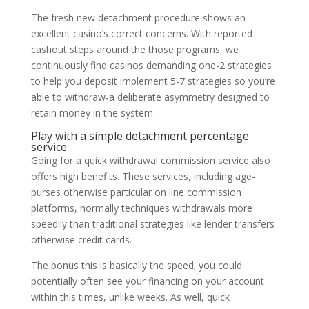
The fresh new detachment procedure shows an
excellent casino’s correct concerns. With reported
cashout steps around the those programs, we
continuously find casinos demanding one-2 strategies
to help you deposit implement 5-7 strategies so you’re
able to withdraw-a deliberate asymmetry designed to
retain money in the system.
Play with a simple detachment percentage
service
Going for a quick withdrawal commission service also
offers high benefits. These services, including age-
purses otherwise particular on line commission
platforms, normally techniques withdrawals more
speedily than traditional strategies like lender transfers
otherwise credit cards.
The bonus this is basically the speed; you could
potentially often see your financing on your account
within this times, unlike weeks. As well, quick