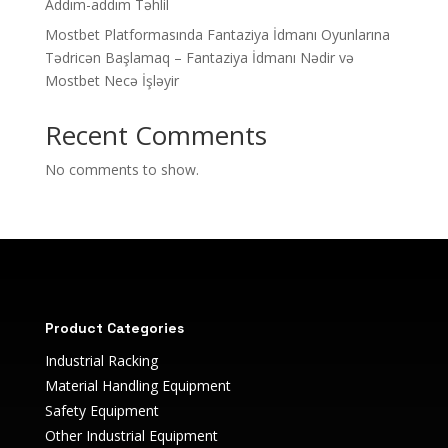
Addım-addım Təhlil
Mostbet Platformasında Fantaziya İdmanı Oyunlarına
Tədricən Başlamaq – Fantaziya İdmanı Nədir və
Mostbet Necə İşləyir
Recent Comments
No comments to show.
Product Categories
Industrial Racking
Material Handling Equipment
Safety Equipment
Other Industrial Equipment