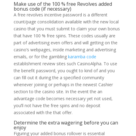
Make use of the 100 % free Revolves added
bonus code (if necessary)
A free revolves incentive password is a different
count/page consolidation available with the new local
casino that you must submit to claim your own bonus
that have 100 % free spins. These codes usually are
part of advertising even offers and will getting on the
casino’s webpages, inside marketing and advertising
emails, or for the gambling
karamba code
establishment review sites such CasinoAlpha. To use
the benefit password, you ought to kind of and you
can fill out it during the a specified community
whenever joining or perhaps in the newest Cashier
section to the casino site. In the event the an
advantage code becomes necessary yet not used,
you’ll not have the free spins and no deposit
associated with the that offer.
Determine the extra wagering before you can
enjoy
Figuring your added bonus rollover is essential