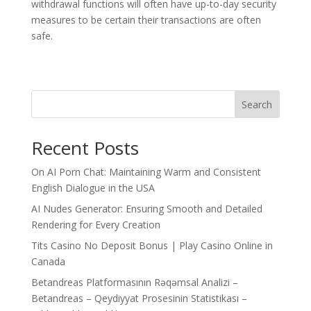
withdrawal functions will often have up-to-day security
measures to be certain their transactions are often
safe.
Search
Recent Posts
On AI Porn Chat: Maintaining Warm and Consistent
English Dialogue in the USA
AI Nudes Generator: Ensuring Smooth and Detailed
Rendering for Every Creation
Tits Casino No Deposit Bonus | Play Casino Online in
Canada
Betandreas Platformasının Rəqəmsal Analizi –
Betandreas – Qeydiyyat Prosesinin Statistikası –