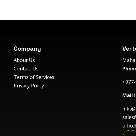
Company
Vert
About Us
Mahal
Contact Us
Phone
Terms of Services
+977-
Privacy Policy
Mail I
mkt@v
sales
offic