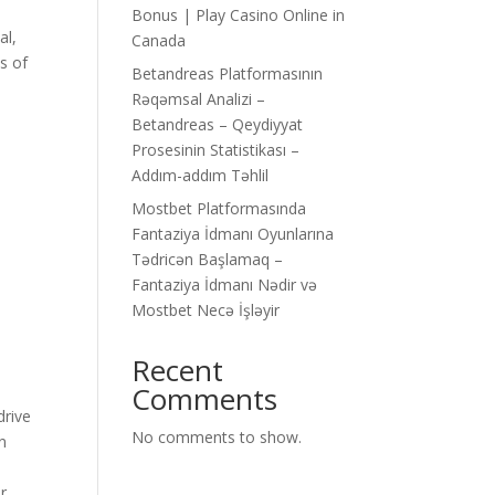
Bonus | Play Casino Online in
al,
Canada
s of
Betandreas Platformasının
Rəqəmsal Analizi –
Betandreas – Qeydiyyat
Prosesinin Statistikası –
Addım-addım Təhlil
Mostbet Platformasında
Fantaziya İdmanı Oyunlarına
Tədricən Başlamaq –
Fantaziya İdmanı Nədir və
Mostbet Necə İşləyir
Recent
Comments
drive
No comments to show.
an
r