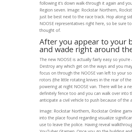
following it’s down walk-through it again and yo
Region seven. Image: Rockstar Northern, Rockst
just be best next to the race track. Hop along s
NOOSE representatives right here, so be sure t
thought of.
After you appear to your b
and wade right around the
The new NOOSE is actually fairly easy so you’re a
Destroy any which get on the ways and you may 
focus on through the NOOSE van left to your song
rotors (the little rotating knives in the rear of
powering at night NOOSE van. There will be a ne
definitely fence too and you can walk over into 
anticipate a civil vehicle to push because of the 
Image: Rockstar Northern, Rockstar Online game
into the place found regarding visualize significa
use to leave the police. Having reveal walkthrou
YouTuber Gtamen. Once you go the building and 