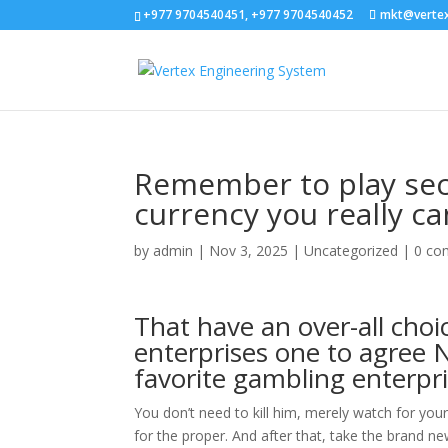
+977 9704540451, +977 9704540452
mkt@verte
Remember to play secu
currency you really can
by
admin
|
Nov 3, 2025
|
Uncategorized
|
0 co
That have an over-all choi
enterprises one to agree N
favorite gambling enterpr
You don’t need to kill him, merely watch for you
for the proper. And after that, take the brand 