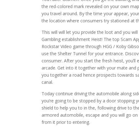
the red-colored mark revealed on your own map.
you travel around. By the time your appear, yo
the location where consumers try stationed at t
This will will let you provide the loot and you 
Gambling establishment Heist! The top Scam App
Rockstar Video game through HGG / Koby Gibson
use the Shelter Tunnel for your entrance. Disco
consumer. After you start the fresh heist, you’ll
arcade. Get into it together with your mate and
you together a road hence prospects towards saf
canal.
Today continue driving the automobile along side
you’re going to be stopped by a door stopping yo
shield to help you to in the, following drive t
armored automobile, escape and you will go on t
from it prior to entering.