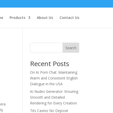
me
Products
About Us
Contact Us
Search
Recent Posts
On AI Porn Chat: Maintaining
Warm and Consistent English
Dialogue in the USA
AI Nudes Generator: Ensuring
Smooth and Detailed
Rendering for Every Creation
mera
ly
Tits Casino No Deposit