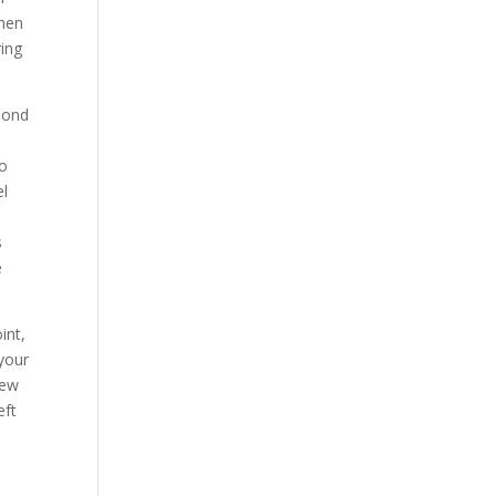
when
ring
amond
to
el
s
e
int,
 your
new
eft