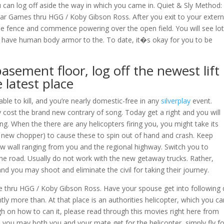
u can log off aside the way in which you came in. Quiet & Sly Method:
ar Games thru HGG / Koby Gibson Ross. After you exit to your extern
ide fence and commence powering over the open field. You will see lot
o have human body armor to the. To date, it�s okay for you to be
asement floor, log off the newest lift
 latest place
ble to kill, and you’re nearly domestic-free in any
silverplay
event.
cost the brand new contrary of song. Today get a right and you will
. When the there are any helicopters firing you, you might take its
 the new chopper) to cause these to spin out of hand and crash. Keep
w wall ranging from you and the regional highway. Switch you to
the road. Usually do not work with the new getaway trucks. Rather,
and you may shoot and eliminate the civil for taking their journey.
 thru HGG / Koby Gibson Ross. Have your spouse get into following 
ntly more than. At that place is an authorities helicopter, which you c
gh on how to can it, please read through this movies right here from
you may both you and your mate get for the helicopter, simply fly fo