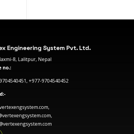
ex Engineering System Pvt. Ltd.
axmi-8, Lalitpur, Nepal
 no.:
9704540451, +977-9704540452
d:-
ertexengsystem.com,
@vertexengsystem.com,
e@vertexengsystem.com