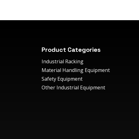
Product Categories
Industrial Racking
Material Handling Equipment
Safety Equipment
Other Industrial Equipment