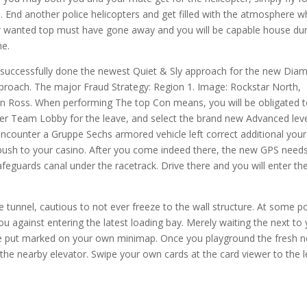
 End another police helicopters and get filled with the atmosphere 
ur wanted top must have gone away and you will be capable house du
he.
will successfully done the newest Quiet & Sly approach for the new Di
roach. The major Fraud Strategy: Region 1. Image: Rockstar North,
 Ross. When performing The top Con means, you will be obligated 
ver Team Lobby for the leave, and select the brand new Advanced lev
 encounter a Gruppe Sechs armored vehicle left correct additional your
 push to your casino. After you come indeed there, the new GPS need
eguards canal under the racetrack. Drive there and you will enter th
 tunnel, cautious to not ever freeze to the wall structure. At some po
u against entering the latest loading bay. Merely waiting the next to
o the put marked on your own minimap. Once you playground the fresh 
he nearby elevator. Swipe your own cards at the card viewer to the l