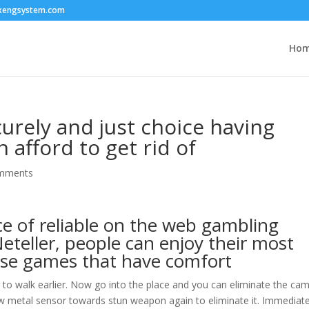
xengsystem.com
Ho
rely and just choice having
 afford to get rid of
mments
ce of reliable on the web gambling
eteller, people can enjoy their most
ise games that have comfort
r to walk earlier. Now go into the place and you can eliminate the ca
new metal sensor towards stun weapon again to eliminate it. Immediate