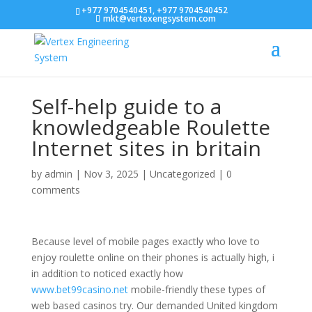
+977 9704540451, +977 9704540452
mkt@vertexengsystem.com
Self-help guide to a
knowledgeable Roulette
Internet sites in britain
by
admin
|
Nov 3, 2025
|
Uncategorized
|
0
comments
Because level of mobile pages exactly who love to
enjoy roulette online on their phones is actually high, i
in addition to noticed exactly how
www.bet99casino.net
mobile-friendly these types of
web based casinos try. Our demanded United kingdom