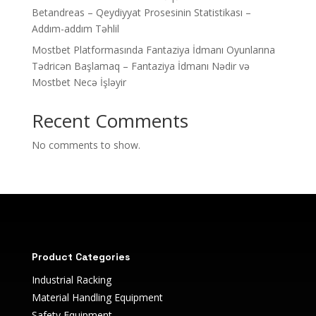
Betandreas – Qeydiyyat Prosesinin Statistikası –
Addım-addım Təhlil
Mostbet Platformasında Fantaziya İdmanı Oyunlarına
Tədricən Başlamaq – Fantaziya İdmanı Nədir və
Mostbet Necə İşləyir
Recent Comments
No comments to show.
Product Categories
Industrial Racking
Material Handling Equipment
Safety Equipment