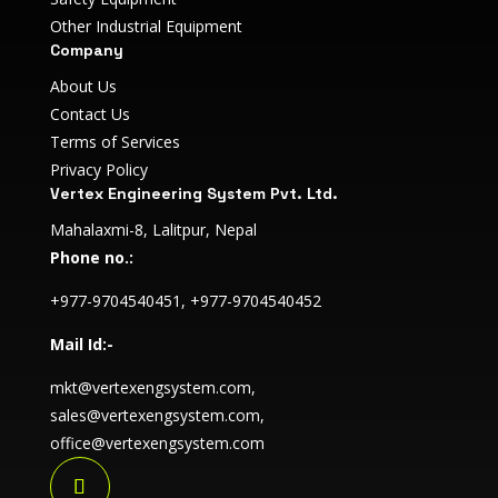
Other Industrial Equipment
Company
About Us
Contact Us
Terms of Services
Privacy Policy
Vertex Engineering System Pvt. Ltd.
Mahalaxmi-8, Lalitpur, Nepal
Phone no.:
+977-9704540451, +977-9704540452
Mail Id:-
mkt@vertexengsystem.com,
sales@vertexengsystem.com,
office@vertexengsystem.com