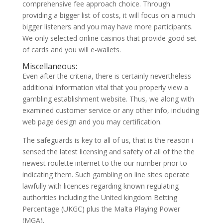
comprehensive fee approach choice. Through
providing a bigger list of costs, it will focus on a much
bigger listeners and you may have more participants.
We only selected online casinos that provide good set
of cards and you will e-wallets.
Miscellaneous:
Even after the criteria, there is certainly nevertheless
additional information vital that you properly view a
gambling establishment website. Thus, we along with
examined customer service or any other info, including
web page design and you may certification.
The safeguards is key to all of us, that is the reason i
sensed the latest licensing and safety of all of the the
newest roulette internet to the our number prior to
indicating them. Such gambling on line sites operate
lawfully with licences regarding known regulating
authorities including the United kingdom Betting
Percentage (UKGC) plus the Malta Playing Power
(MGA).