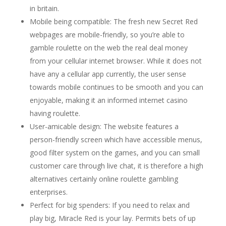
in britain.
Mobile being compatible: The fresh new Secret Red
webpages are mobile-friendly, so you’re able to
gamble roulette on the web the real deal money
from your cellular internet browser. While it does not
have any a cellular app currently, the user sense
towards mobile continues to be smooth and you can
enjoyable, making it an informed internet casino
having roulette.
User-amicable design: The website features a
person-friendly screen which have accessible menus,
good filter system on the games, and you can small
customer care through live chat, it is therefore a high
alternatives certainly online roulette gambling
enterprises.
Perfect for big spenders: If you need to relax and
play big, Miracle Red is your lay. Permits bets of up