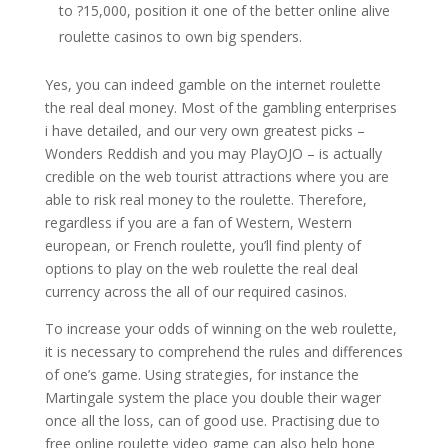
to ?15,000, position it one of the better online alive
roulette casinos to own big spenders.
Yes, you can indeed gamble on the internet roulette
the real deal money. Most of the gambling enterprises
i have detailed, and our very own greatest picks –
Wonders Reddish and you may PlayOJO – is actually
credible on the web tourist attractions where you are
able to risk real money to the roulette. Therefore,
regardless if you are a fan of Western, Western
european, or French roulette, you’ll find plenty of
options to play on the web roulette the real deal
currency across the all of our required casinos.
To increase your odds of winning on the web roulette,
it is necessary to comprehend the rules and differences
of one’s game. Using strategies, for instance the
Martingale system the place you double their wager
once all the loss, can of good use. Practising due to
free online roulette video game can also help hone