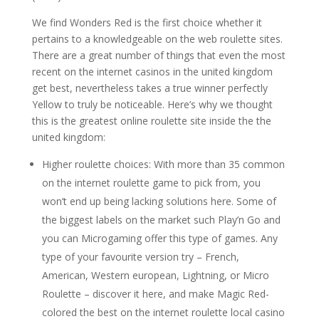
We find Wonders Red is the first choice whether it
pertains to a knowledgeable on the web roulette sites.
There are a great number of things that even the most
recent on the internet casinos in the united kingdom
get best, nevertheless takes a true winner perfectly
Yellow to truly be noticeable. Here’s why we thought
this is the greatest online roulette site inside the the
united kingdom:
Higher roulette choices: With more than 35 common
on the internet roulette game to pick from, you
won’t end up being lacking solutions here. Some of
the biggest labels on the market such Play’n Go and
you can Microgaming offer this type of games. Any
type of your favourite version try – French,
American, Western european, Lightning, or Micro
Roulette – discover it here, and make Magic Red-
colored the best on the internet roulette local casino