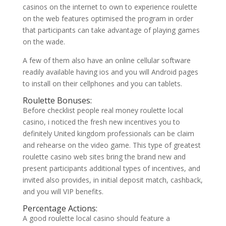
casinos on the internet to own to experience roulette
on the web features optimised the program in order
that participants can take advantage of playing games
on the wade.
A few of them also have an online cellular software
readily available having ios and you will Android pages
to install on their cellphones and you can tablets.
Roulette Bonuses:
Before checklist people real money roulette local
casino, i noticed the fresh new incentives you to
definitely United kingdom professionals can be claim
and rehearse on the video game. This type of greatest
roulette casino web sites bring the brand new and
present participants additional types of incentives, and
invited also provides, in initial deposit match, cashback,
and you will VIP benefits.
Percentage Actions:
A good roulette local casino should feature a