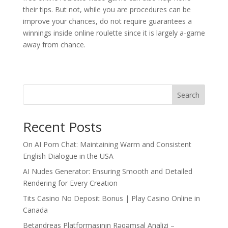
their tips. But not, while you are procedures can be
improve your chances, do not require guarantees a
winnings inside online roulette since it is largely a-game
away from chance.
Search
Recent Posts
On AI Porn Chat: Maintaining Warm and Consistent
English Dialogue in the USA
AI Nudes Generator: Ensuring Smooth and Detailed
Rendering for Every Creation
Tits Casino No Deposit Bonus | Play Casino Online in
Canada
Betandreas Platformasının Rəqəmsal Analizi –