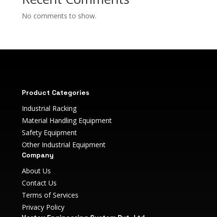
No comments to show.
Product Categories
Industrial Racking
Material Handling Equipment
Safety Equipment
Other Industrial Equipment
Company
About Us
Contact Us
Terms of Services
Privacy Policy