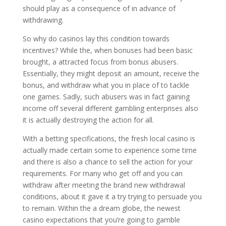
should play as a consequence of in advance of
withdrawing.
So why do casinos lay this condition towards
incentives? While the, when bonuses had been basic
brought, a attracted focus from bonus abusers.
Essentially, they might deposit an amount, receive the
bonus, and withdraw what you in place of to tackle
one games. Sadly, such abusers was in fact gaining
income off several different gambling enterprises also
it is actually destroying the action for all.
With a betting specifications, the fresh local casino is
actually made certain some to experience some time
and there is also a chance to sell the action for your
requirements. For many who get off and you can
withdraw after meeting the brand new withdrawal
conditions, about it gave it a try trying to persuade you
to remain. Within the a dream globe, the newest
casino expectations that you’re going to gamble