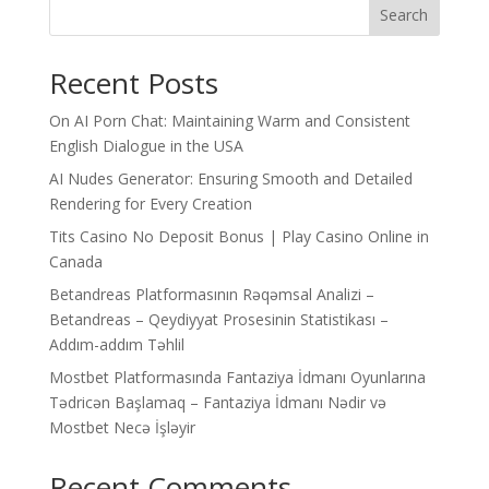
Search
Recent Posts
On AI Porn Chat: Maintaining Warm and Consistent
English Dialogue in the USA
AI Nudes Generator: Ensuring Smooth and Detailed
Rendering for Every Creation
Tits Casino No Deposit Bonus | Play Casino Online in
Canada
Betandreas Platformasının Rəqəmsal Analizi –
Betandreas – Qeydiyyat Prosesinin Statistikası –
Addım-addım Təhlil
Mostbet Platformasında Fantaziya İdmanı Oyunlarına
Tədricən Başlamaq – Fantaziya İdmanı Nədir və
Mostbet Necə İşləyir
Recent Comments