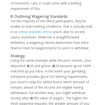
of moments. Like, it could come with a betting
requirement of 50x.
8. Outlining Wagering Standards
For the majority of the latest participants, they be
unable to learn betting conditions, that is actually built-
in so
entrar starslots entrar
you’re able to on-line
casino incentives. While the a straightforward
definition, a wagering criteria determines how extra
finance must be wagered prior to users is withdraw.
Analogy
Using the same example while the prior section, your
deposited �20 and gotten �20 because good 100%
matched up put extra. In the event your gambling
enterprise provides good 35x betting requirements,
you need to play the added bonus which amount of
minutes ahead of the income are eligible having
withdrawal. Put another way, you might withdraw
shortly after �700 value of wagers. The higher the
fresh wagering requisite, the greater amount of you