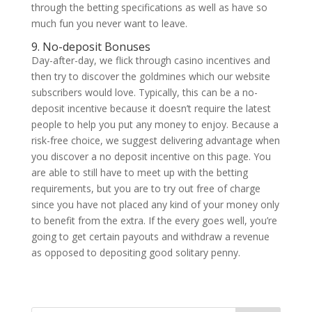
through the betting specifications as well as have so
much fun you never want to leave.
9. No-deposit Bonuses
Day-after-day, we flick through casino incentives and
then try to discover the goldmines which our website
subscribers would love. Typically, this can be a no-
deposit incentive because it doesn’t require the latest
people to help you put any money to enjoy. Because a
risk-free choice, we suggest delivering advantage when
you discover a no deposit incentive on this page. You
are able to still have to meet up with the betting
requirements, but you are to try out free of charge
since you have not placed any kind of your money only
to benefit from the extra. If the every goes well, you’re
going to get certain payouts and withdraw a revenue
as opposed to depositing good solitary penny.