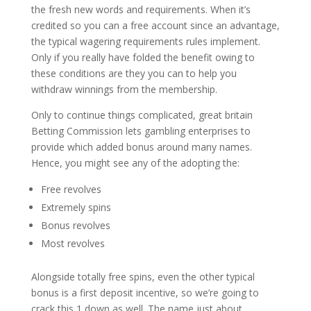
the fresh new words and requirements. When it’s
credited so you can a free account since an advantage,
the typical wagering requirements rules implement.
Only if you really have folded the benefit owing to
these conditions are they you can to help you
withdraw winnings from the membership.
Only to continue things complicated, great britain
Betting Commission lets gambling enterprises to
provide which added bonus around many names.
Hence, you might see any of the adopting the:
Free revolves
Extremely spins
Bonus revolves
Most revolves
Alongside totally free spins, even the other typical
bonus is a first deposit incentive, so we’re going to
crack this 1 down as well. The name just about