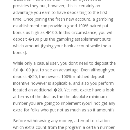
provides they out, however, this is certainly an
advantage you earn to have depositing to the first-
time. Once joining the fresh new account, a gambling
establishment can provide a good 100% paired put
bonus as high as �100. In this circumstance, you will
deposit �100 plus the gambling establishment suits
which amount (typing your bank account while the a
bonus).
While only a casual user, you don’t need to deposit the
full �100 just to see an advantage. Even although you
deposit �20, the newest 100% matched deposit
incentive however is applicable, and also you perform
located an additional �20. Yet not, excite have a look
at terms of the deal as the the absolute minimum
number you are going to implement (you’ll not get any
extra for folks who put not as much as so it amount!)
Before withdrawing any money, attempt to citation
which extra count from the program a certain number