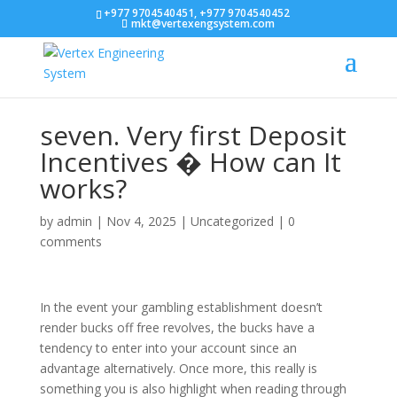
+977 9704540451, +977 9704540452
mkt@vertexengsystem.com
seven. Very first Deposit
Incentives � How can It
works?
by
admin
|
Nov 4, 2025
|
Uncategorized
|
0
comments
In the event your gambling establishment doesn’t
render bucks off free revolves, the bucks have a
tendency to enter into your account since an
advantage alternatively. Once more, this really is
something you is also highlight when reading through