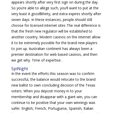
appears shortly after very first sign on during the day.
So you’re able to allege such, you’ll want to put at the
very least A good$thirty, and extra expires shortly after
seven days. In these instances, people should still
choose for licensed internet sites The real difference is
that the fresh new regulator will be established to
another country. Modern casinos on the internet allow
it to be extremely possible for the brand new players
to join up. Australian continent has always been a
premier destination for web based casinos, and then
we get why. Time of expertise: .
SpiNight
In the event the efforts this season was to confirm
successful, the balance would relocate to the brand
new ballot to own concluding decision of the Texas
voters. When you deposit money in to your
membership and disappear with a giant win, you can
continue to be positive that your own winnings was
safer. English, French, Portuguese, Spanish, Italian