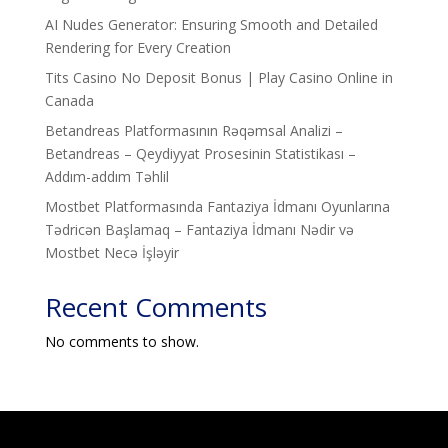
AI Nudes Generator: Ensuring Smooth and Detailed
Rendering for Every Creation
Tits Casino No Deposit Bonus | Play Casino Online in
Canada
Betandreas Platformasının Rəqəmsal Analizi –
Betandreas – Qeydiyyat Prosesinin Statistikası –
Addım-addım Təhlil
Mostbet Platformasında Fantaziya İdmanı Oyunlarına
Tədricən Başlamaq – Fantaziya İdmanı Nədir və
Mostbet Necə İşləyir
Recent Comments
No comments to show.