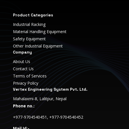
Product Categories
Industrial Racking
Material Handling Equipment
Safety Equipment
Other Industrial Equipment
Company
About Us
Contact Us
Terms of Services
Privacy Policy
Vertex Engineering System Pvt. Ltd.
Mahalaxmi-8, Lalitpur, Nepal
Phone no.:
+977-9704540451, +977-9704540452
Mail Id:-