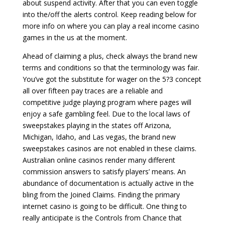
about suspend activity. After that you can even toggle
into the/off the alerts control. Keep reading below for
more info on where you can play a real income casino
games in the us at the moment.
Ahead of claiming a plus, check always the brand new
terms and conditions so that the terminology was fair.
You’ve got the substitute for wager on the 5?3 concept
all over fifteen pay traces are a reliable and
competitive judge playing program where pages will
enjoy a safe gambling feel. Due to the local laws of
sweepstakes playing in the states off Arizona,
Michigan, Idaho, and Las vegas, the brand new
sweepstakes casinos are not enabled in these claims.
Australian online casinos render many different
commission answers to satisfy players’ means. An
abundance of documentation is actually active in the
bling from the Joined Claims. Finding the primary
internet casino is going to be difficult. One thing to
really anticipate is the Controls from Chance that