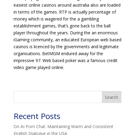
easiest online casinos around australia also are loaded
in terms of the games. RTP is actually percentage of
money which is wagered for the a gambling
establishment games, that’s gone back to the ball
player throughout the years. During the an enormous
iGaming community, an educated European web based
casinos is licenced by the governments and legitimate
organisations. BetMGM endured away for the
impressive 97. Web based poker was a famous credit
video game played online.
Search
Recent Posts
On AI Porn Chat: Maintaining Warm and Consistent
English Dialogue in the USA