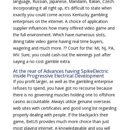
language, Russian, Japanese, Mandarin, Italian, Czech.
Incorporating it all right up, it’s difficult to state when
exactly you could come across Kentucky gambling
enterprises on the internet. A choice of application
supplier influences how many offered video game and
the full environment. Which have numerous slots,
dining table video game having real time buyers,
wagering and much more. ?? Court for the: MI, Nj, PA,
WV. Sure, you could cash-out the winnings just after
saying a no cost gamble extra.
At the rear of Advances having SpikeElectric
inside Progressive Electrical Development
If you profit larger, as well as the gambling enterprise
refuses to spend, you have got no recourse because
there is no governing muscles holding one to offshore
casino accountable. Always utilize genuine overseas
web sites with certificates and good song list regarding
properly dealing with people. If the blackjack’s their
game, BetUS provides much more choice than just
most playing internet. A knowledgeable and you will