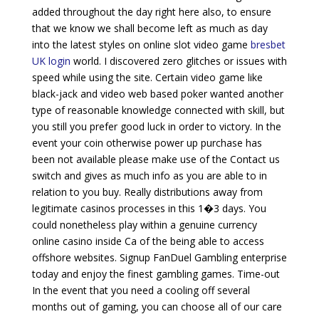
added throughout the day right here also, to ensure
that we know we shall become left as much as day
into the latest styles on online slot video game
bresbet
UK login
world. I discovered zero glitches or issues with
speed while using the site. Certain video game like
black-jack and video web based poker wanted another
type of reasonable knowledge connected with skill, but
you still you prefer good luck in order to victory. In the
event your coin otherwise power up purchase has
been not available please make use of the Contact us
switch and gives as much info as you are able to in
relation to you buy. Really distributions away from
legitimate casinos processes in this 1�3 days. You
could nonetheless play within a genuine currency
online casino inside Ca of the being able to access
offshore websites. Signup FanDuel Gambling enterprise
today and enjoy the finest gambling games. Time-out
In the event that you need a cooling off several
months out of gaming, you can choose all of our care