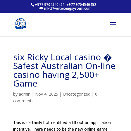
+977 9704540451, +977 9704540452
mkt@vertexengsystem.com
six Ricky Local casino �
Safest Australian On-line
casino having 2,500+
Game
by
admin
|
Nov 4, 2025
|
Uncategorized
|
0
comments
This is certainly both entitled a fill out an application
incentive. There needs to be the new online game