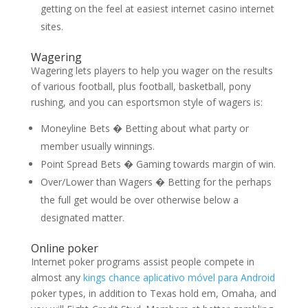
getting on the feel at easiest internet casino internet
sites.
Wagering
Wagering lets players to help you wager on the results
of various football, plus football, basketball, pony
rushing, and you can esportsmon style of wagers is:
Moneyline Bets � Betting about what party or
member usually winnings.
Point Spread Bets � Gaming towards margin of win.
Over/Lower than Wagers � Betting for the perhaps
the full get would be over otherwise below a
designated matter.
Online poker
Internet poker programs assist people compete in
almost any
kings chance aplicativo móvel para Android
poker types, in addition to Texas hold em, Omaha, and