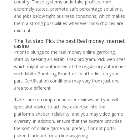
country. These systems undertake profiles from
extremely states, promote safe percentage solutions,
and jobs below tight business conditions, which makes
them a strong possibilities whenever local choices are
minimal.
The 1st step: Pick the best Real money Internet
casino
Prior to plunge to the real money online gambling,
start by seeking an established program. Pick web sites
which might be authorized of the regulatory authorities
such Malta Gambling Expert or local bodies on your
part. Certification conditions may vary from just one
area to a different.
Take care to comprehend user reviews and you will
specialist advice to achieve expertise into the
platform’s shelter, reliability, and you may video game
diversity. In addition, ensure that the system provides
the sort of online game you prefer, if or not ports,
poker, blackjack, or on line wagering.