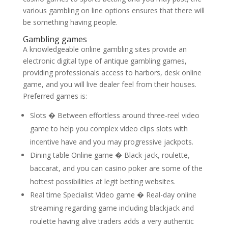
various gambling on line options ensures that there will
be something having people.
Gambling games
A knowledgeable online gambling sites provide an
electronic digital type of antique gambling games,
providing professionals access to harbors, desk online
game, and you will live dealer feel from their houses.
Preferred games is:
Slots � Between effortless around three-reel video
game to help you complex video clips slots with
incentive have and you may progressive jackpots.
Dining table Online game � Black-jack, roulette,
baccarat, and you can casino poker are some of the
hottest possibilities at legit betting websites.
Real time Specialist Video game � Real-day online
streaming regarding game including blackjack and
roulette having alive traders adds a very authentic