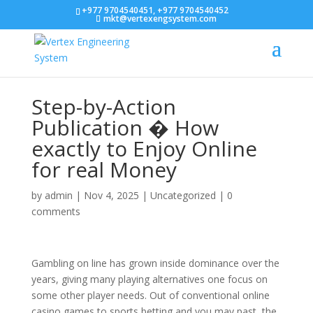
+977 9704540451, +977 9704540452
mkt@vertexengsystem.com
Step-by-Action
Publication � How
exactly to Enjoy Online
for real Money
by
admin
|
Nov 4, 2025
|
Uncategorized
|
0
comments
Gambling on line has grown inside dominance over the
years, giving many playing alternatives one focus on
some other player needs. Out of conventional online
casino games to sports betting and you may past, the