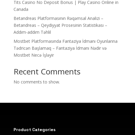
Tits Casino No Deposit Bonus | Play Casino Online in
Canada
Betandreas Platformasının Rəqəmsal Analizi –
Betandreas – Qeydiyyat Prosesinin Statistikası –
Addım-addım Təhlil
Mostbet Platformasında Fantaziya İdmanı Oyunlarına
Tədricən Başlamaq – Fantaziya İdmanı Nədir və
Mostbet Necə İşləyir
Recent Comments
No comments to show.
Product Categories