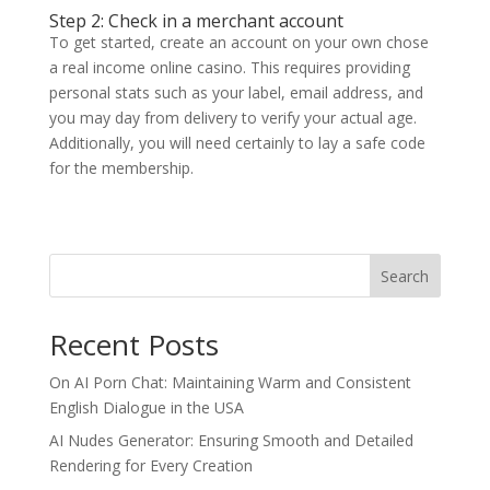
Step 2: Check in a merchant account
To get started, create an account on your own chose
a real income online casino. This requires providing
personal stats such as your label, email address, and
you may day from delivery to verify your actual age.
Additionally, you will need certainly to lay a safe code
for the membership.
Search
Recent Posts
On AI Porn Chat: Maintaining Warm and Consistent
English Dialogue in the USA
AI Nudes Generator: Ensuring Smooth and Detailed
Rendering for Every Creation