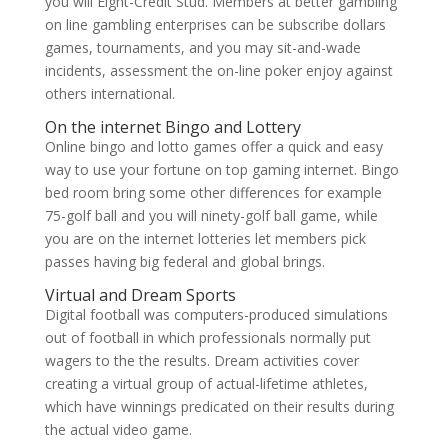
you will Eight-Credit Stud. Members at better gambling
on line gambling enterprises can be subscribe dollars
games, tournaments, and you may sit-and-wade
incidents, assessment the on-line poker enjoy against
others international.
On the internet Bingo and Lottery
Online bingo and lotto games offer a quick and easy
way to use your fortune on top gaming internet. Bingo
bed room bring some other differences for example
75-golf ball and you will ninety-golf ball game, while
you are on the internet lotteries let members pick
passes having big federal and global brings.
Virtual and Dream Sports
Digital football was computers-produced simulations
out of football in which professionals normally put
wagers to the the results. Dream activities cover
creating a virtual group of actual-lifetime athletes,
which have winnings predicated on their results during
the actual video game.