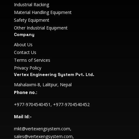
Industrial Racking
Material Handling Equipment
Safety Equipment
Other Industrial Equipment
Company
About Us
Contact Us
Terms of Services
Privacy Policy
Vertex Engineering System Pvt. Ltd.
Mahalaxmi-8, Lalitpur, Nepal
Phone no.:
+977-9704540451, +977-9704540452
Mail Id:-
mkt@vertexengsystem.com,
sales@vertexengsystem.com,