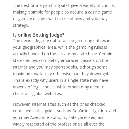
The best online gambling sites give a variety of choice,
making it simple for people to acquire a casino game
or gaming design that fits its hobbies and you may
strategy.
Is online Betting Judge?
The newest legality out of online gambling utilizes in
your geographical area, while the gambling rules is
actually handled on the a state-by-state base. Certain
states enjoys completely embraced casinos on the
internet and you may sportsbooks, although some
maximum availability otherwise ban they downright.
This is exactly why users in a single state may have
dozens of legal choice, while others may need to
check out global websites.
However, internet sites such as the ones checked
contained in this guide, such as BetOnline, Ignition, and
you may Awesome Ports, try safer, licensed, and
widely respected of the professionals all over the