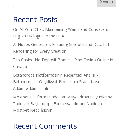
Search
Recent Posts
On AI Porn Chat: Maintaining Warm and Consistent
English Dialogue in the USA
AI Nudes Generator: Ensuring Smooth and Detailed
Rendering for Every Creation
Tits Casino No Deposit Bonus | Play Casino Online in
Canada
Betandreas Platformasının Rəqəmsal Analizi –
Betandreas – Qeydiyyat Prosesinin Statistikası –
Addım-addım Təhlil
Mostbet Platformasında Fantaziya İdmanı Oyunlarına
Tədricən Başlamaq – Fantaziya İdmanı Nədir və
Mostbet Necə İşləyir
Recent Comments