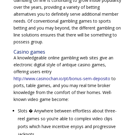
Gambling on line is continuing to grow inside popularity
over the years, providing a variety of betting
alternatives you to definitely serve additional member
needs. Of conventional gambling games to sports
betting and you may beyond, the different gambling on
line solutions ensures that there will be something to
possess group.
Casino games
A knowledgeable online gambling web sites give an
electronic digital style of antique casino games,
offering users entry
http://www.casinochan.io/pt/bonus-sem-deposito
to
ports, table games, and you may real time broker
knowledge from the comfort of their homes. Well-
known video game become:
Slots � Anywhere between effortless about three-
reel games so you’re able to complex video clips
ports which have incentive enjoys and progressive
jackpots.