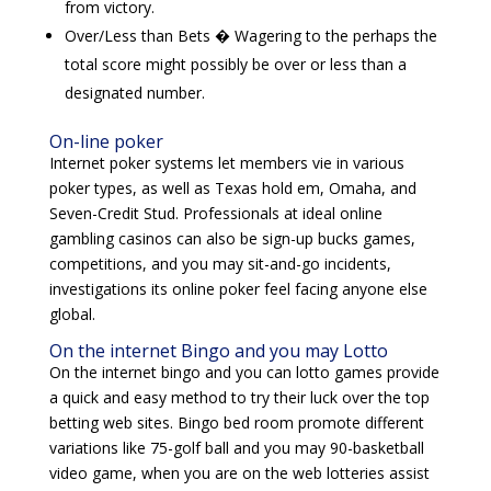
from victory.
Over/Less than Bets � Wagering to the perhaps the
total score might possibly be over or less than a
designated number.
On-line poker
Internet poker systems let members vie in various
poker types, as well as Texas hold em, Omaha, and
Seven-Credit Stud. Professionals at ideal online
gambling casinos can also be sign-up bucks games,
competitions, and you may sit-and-go incidents,
investigations its online poker feel facing anyone else
global.
On the internet Bingo and you may Lotto
On the internet bingo and you can lotto games provide
a quick and easy method to try their luck over the top
betting web sites. Bingo bed room promote different
variations like 75-golf ball and you may 90-basketball
video game, when you are on the web lotteries assist