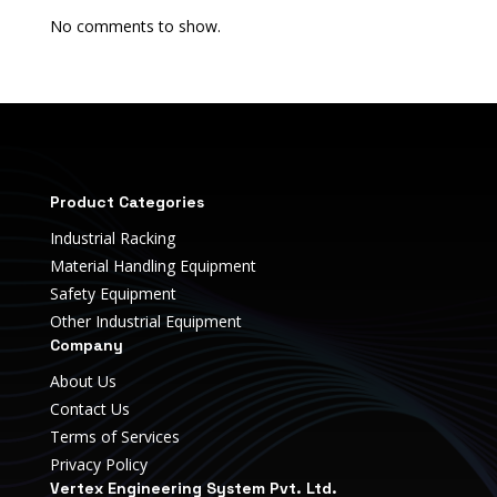
No comments to show.
Product Categories
Industrial Racking
Material Handling Equipment
Safety Equipment
Other Industrial Equipment
Company
About Us
Contact Us
Terms of Services
Privacy Policy
Vertex Engineering System Pvt. Ltd.