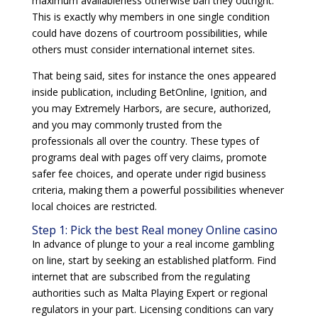
maximum availableness otherwise ban they outright.
This is exactly why members in one single condition
could have dozens of courtroom possibilities, while
others must consider international internet sites.
That being said, sites for instance the ones appeared
inside publication, including BetOnline, Ignition, and
you may Extremely Harbors, are secure, authorized,
and you may commonly trusted from the
professionals all over the country. These types of
programs deal with pages off very claims, promote
safer fee choices, and operate under rigid business
criteria, making them a powerful possibilities whenever
local choices are restricted.
Step 1: Pick the best Real money Online casino
In advance of plunge to your a real income gambling
on line, start by seeking an established platform. Find
internet that are subscribed from the regulating
authorities such as Malta Playing Expert or regional
regulators in your part. Licensing conditions can vary