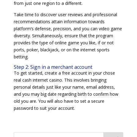
from just one region to a different.
Take time to discover user reviews and professional
recommendations attain information towards
platform’s defense, precision, and you can video game
diversity. Simultaneously, ensure that the program
provides the type of online game you like, if or not
ports, poker, blackjack, or on the internet sports
betting.
Step 2: Sign in a merchant account
To get started, create a free account in your chose
real cash internet casino. This involves bringing
personal details just like your name, email address,
and you may big date regarding birth to confirm how
old you are. You will also have to set a secure
password to suit your account.