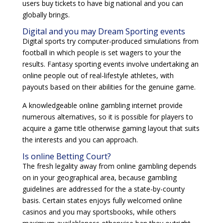
users buy tickets to have big national and you can
globally brings.
Digital and you may Dream Sporting events
Digital sports try computer-produced simulations from
football in which people is set wagers to your the
results. Fantasy sporting events involve undertaking an
online people out of real-lifestyle athletes, with
payouts based on their abilities for the genuine game.
A knowledgeable online gambling internet provide
numerous alternatives, so it is possible for players to
acquire a game title otherwise gaming layout that suits
the interests and you can approach.
Is online Betting Court?
The fresh legality away from online gambling depends
on in your geographical area, because gambling
guidelines are addressed for the a state-by-county
basis. Certain states enjoys fully welcomed online
casinos and you may sportsbooks, while others