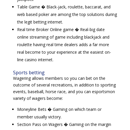
Table Game � Black-jack, roulette, baccarat, and
web based poker are among the top solutions during
the legit betting internet.
Real time Broker Online game � Real-big date
online streaming of game including blackjack and
roulette having real time dealers adds a far more
real become to your experience at the easiest on-
line casino internet.
Sports betting
Wagering allows members so you can bet on the
outcome of several recreations, in addition to sporting
events, baseball, horse race, and you can esportsmon
variety of wagers become:
Moneyline Bets � Gaming on which team or
member usually victory.
Section Pass on Wagers � Gaming on the margin