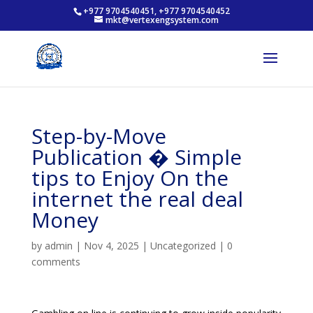
+977 9704540451, +977 9704540452
mkt@vertexengsystem.com
Step-by-Move
Publication � Simple
tips to Enjoy On the
internet the real deal
Money
by
admin
|
Nov 4, 2025
|
Uncategorized
|
0
comments