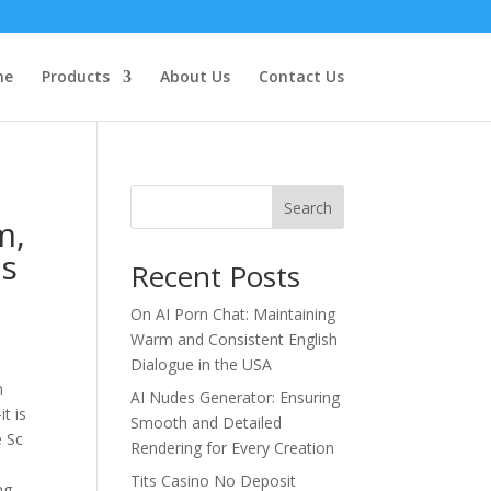
me
Products
About Us
Contact Us
Search
m,
ns
Recent Posts
On AI Porn Chat: Maintaining
Warm and Consistent English
Dialogue in the USA
n
AI Nudes Generator: Ensuring
t is
Smooth and Detailed
e Sc
Rendering for Every Creation
Tits Casino No Deposit
ng