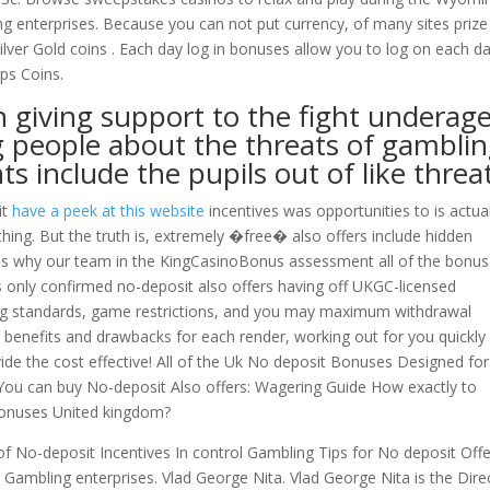
ng enterprises. Because you can not put currency, of many sites priz
lver Gold coins . Each day log in bonuses allow you to log on each d
ps Coins.
n giving support to the fight underag
 people about the threats of gambli
s include the pupils out of like threa
it
have a peek at this website
incentives was opportunities to is actual
hing. But the truth is, extremely �free� also offers include hidden
is is why our team in the KingCasinoBonus assessment all of the bonus
ys only confirmed no-deposit also offers having off UKGC-licensed
g standards, game restrictions, and you may maximum withdrawal
re benefits and drawbacks for each render, working out for you quickly
vide the cost effective! All of the Uk No deposit Bonuses Designed for
You can buy No-deposit Also offers: Wagering Guide How exactly to
Bonuses United kingdom?
f No-deposit Incentives In control Gambling Tips for No deposit Off
ambling enterprises. Vlad George Nita. Vlad George Nita is the Dire