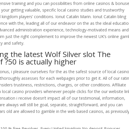
nsive training and you can possibilities from online casinos & bonuse
your getting valuable, specific local casino studies and trustworthy
d kingdom players’ conditions. Ionut Catalin Marin. Ionut Catalin bling
nce with the, leading all of our endeavor on the as the ideal educatio
r advanced administration experience, technology-motivated means an
m just the right complement to improve the newest UK’s online gam
ty and safety.
ng the latest Wolf Silver slot The
?50 is actually higher
nus, i pleasure ourselves for the as the safest source of local casin
thoroughly assesses for each webpages prior to get it. All of our rati
iders trustiness, restrictions, charges, or other conditions. Affiliate
local casino providers whenever people clicks for the our website lin
sation i receive doesn’t impact all of our testimonial, information,
e always will still be goal, separate, straightforward, and you can
ars old are allowed to gamble in the web based casinos, as previousl
.
ger-100 % free Revolves. Every United kingdom No deposit Bonuses