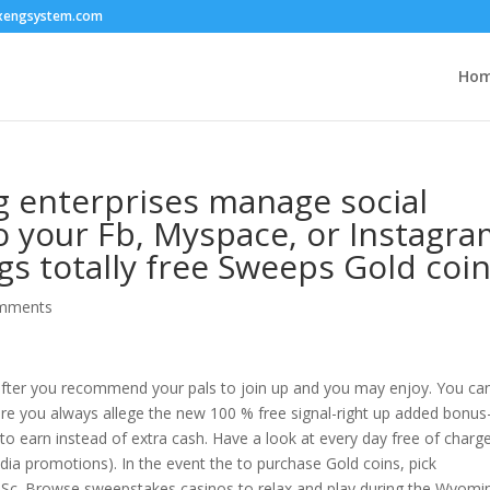
xengsystem.com
Ho
 enterprises manage social
o your Fb, Myspace, or Instagra
s totally free Sweeps Gold coi
mments
 after you recommend your pals to join up and you may enjoy. You ca
re you always allege the new 100 % free signal-right up added bonus-i
o earn instead of extra cash. Have a look at every day free of charg
dia promotions). In the event the to purchase Gold coins, pick
e Sc. Browse sweepstakes casinos to relax and play during the Wyomi