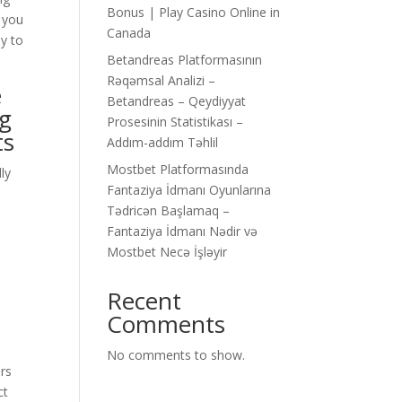
Bonus | Play Casino Online in
e you
Canada
ay to
Betandreas Platformasının
Rəqəmsal Analizi –
e
Betandreas – Qeydiyyat
ng
Prosesinin Statistikası –
ts
Addım-addım Təhlil
Mostbet Platformasında
ly
Fantaziya İdmanı Oyunlarına
Tədricən Başlamaq –
Fantaziya İdmanı Nədir və
Mostbet Necə İşləyir
Recent
Comments
No comments to show.
ers
ct