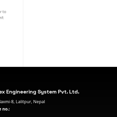
r to
n’t
ex Engineering System Pvt. Ltd.
axmi-8, Lalitpur, Nepal
 no.: