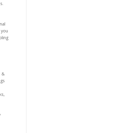
s.
nal
d you
bling
o &
ngs
ks,
y