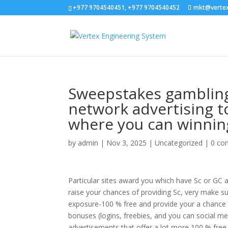
+977 9704540451, +977 9704540452
mkt@verte
Sweepstakes gambling
network advertising t
where you can winning
by
admin
|
Nov 3, 2025
|
Uncategorized
|
0 co
Particular sites award you which have Sc or GC
raise your chances of providing Sc, very make su
exposure-100 % free and provide your a chance t
bonuses (logins, freebies, and you can social me
advertisements that offer a lot more 100 % fre