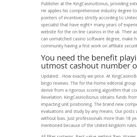
Publisher at the KingCasinoBonus, providing exte
He applies his comprehensive industry degree to 
pointers of incentives strictly according to Unite
specialist that have eight+ many years of experie
website for the on line casinos in the uk. Thei
can unmatched casino software degree, make hi
community having a first work on affiliate securi
You need the benefit playi
utmost cashout number of 
Updated: . How exactly we price. At KingCasinoBo
bingo reviews. The for the-home editorial group 
derive from a rigorous scoring algorithm that cons
Revelation. KingCasinoBonus obtains funds from 
impacting unit positioning. The brand new compen
evaluations and study by any means. Our posts ar
without bias. Just professionals more than 18 ye
mentioned because of the United kingdom rules
All filter systems. Best value getting ?ten. Wa