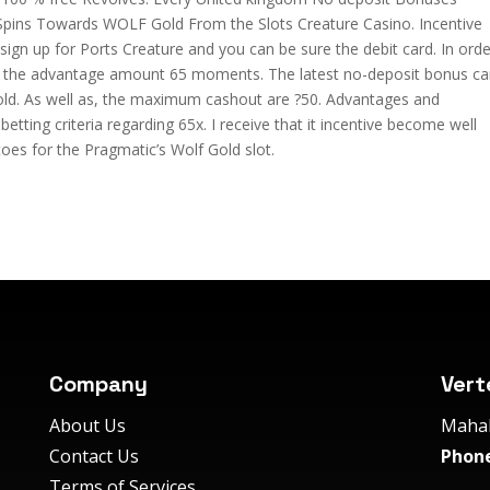
 Spins Towards WOLF Gold From the Slots Creature Casino. Incentive
r, sign up for Ports Creature and you can be sure the debit card. In orde
ice the advantage amount 65 moments. The latest no-deposit bonus ca
ld. As well as, the maximum cashout are ?50. Advantages and
tting criteria regarding 65x. I receive that it incentive become well
toes for the Pragmatic’s Wolf Gold slot.
Company
Vert
About Us
Mahal
Contact Us
Phone
Terms of Services