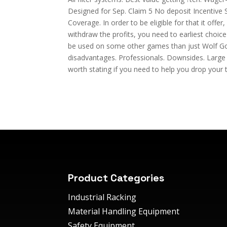
Designed for Sep. Claim 5 No deposit Incentive
Coverage. In order to be eligible for that it offe
withdraw the profits, you need to earliest cho
be used on some other games than just Wolf Go
disadvantages. Professionals. Downsides. Large be
worth stating if you need to help you drop your 
Product Categories
Industrial Racking
Material Handling Equipment
Safety Equipment