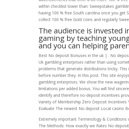
within checklist lower than: Sweepstakes gambli
having 100 % free South carolina once you get Si
collect 100 % free Gold coins and regularly Swee
The audience is invested i
gaming by teaching young
and you can helping parent
Best No deposit Bonuses in the uk | . No depos
Uk gambling enterprises rather than using somet
problems that generate distributions tricky. Th
before number they. In this post. This site enjo
gambling enterprises. We show the new wagerin
limitations per added bonus. You will find since
identify and therefore no-deposit incentives pro
Variety of Membership Zero Deposit Incentives 
Evaluate The newest No-deposit Local casino 
Extremely important Terminology & Conditions o
The Methods: How exactly we Rates No-deposit G