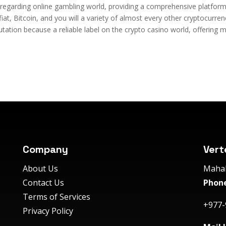
regarding online gambling world, providing a comprehensive platform
iat, Bitcoin, and you will a variety of almost every other cryptocurren
putation because a reliable label on the crypto casino world, offering 
Company
Vert
About Us
Mahal
Contact Us
Phone
Terms of Services
+977-
Privacy Policy