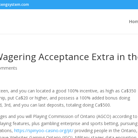
xengsystem.com
Ho
Wagering Acceptance Extra in th
omments
fteen, and you can located a good 100% incentive, as high as Ca$350
hip, put Ca$20 or higher, and possess a 100% added bonus doing
, 3rd, and you can last deposits, totaling doing Ca$500.
ages and you will Playing Commission of Ontario (AGCO) according to
aying features, plus gambling enterprise and sports betting, pursuing
ations,
https://spinyoo-casino.org/pt/
providing people in the Ontario,
ave Websites Gaming Ontario (IGO). Military-stages data encryption,