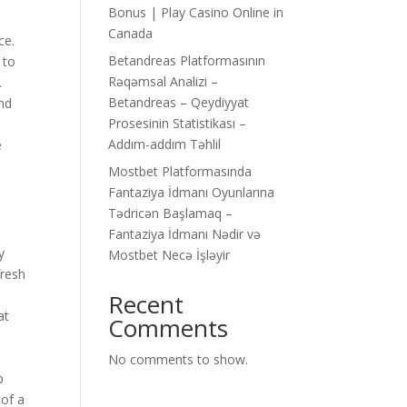
Bonus | Play Casino Online in
Canada
ce.
Betandreas Platformasının
 to
Rəqəmsal Analizi –
.
Betandreas – Qeydiyyat
and
Prosesinin Statistikası –
Addım-addım Təhlil
e
Mostbet Platformasında
Fantaziya İdmanı Oyunlarına
Tədricən Başlamaq –
Fantaziya İdmanı Nədir və
y
Mostbet Necə İşləyir
fresh
Recent
at
Comments
s
No comments to show.
p
 of a