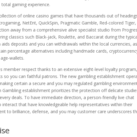
e total gaming experience.
 collection of online casino games that have thousands out of heading
rogaming, NetEnt, QuickSpin, Pragmatic Gamble, Red-colored Tiger,
duction away from a comprehensive alive specialist studio from Progre
ing classics such Black-jack, Roulette, and Baccarat during the typica
ids deposits and you can withdrawals within the local currencies, a
rtain percentage alternatives including handmade cards, cryptocurrenc
 age-wallets.
es member respect thanks to an extensive eight-level loyalty program
ks so you can faithful patrons. The new gambling establishment oper
 making certain a secure and you may regulated gambling environment
 Gambling establishment prioritizes the protection off delicate studie
every deals. To have immediate direction, a person-friendly live chat
to interact that have knowledgeable help representatives within their
t to brilliance, defense, and you may customer care underscores th
ise