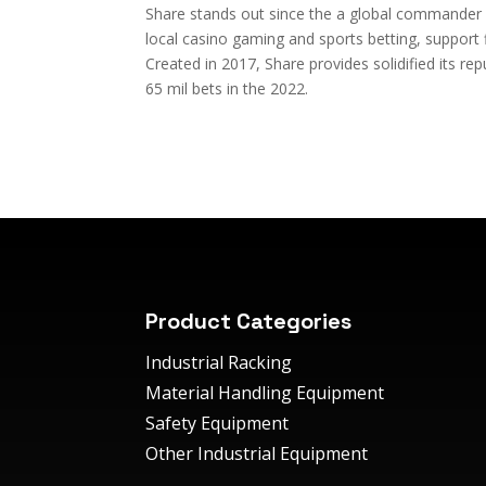
Share stands out since the a global commander 
local casino gaming and sports betting, support f
Created in 2017, Share provides solidified its re
65 mil bets in the 2022.
Product Categories
Industrial Racking
Material Handling Equipment
Safety Equipment
Other Industrial Equipment