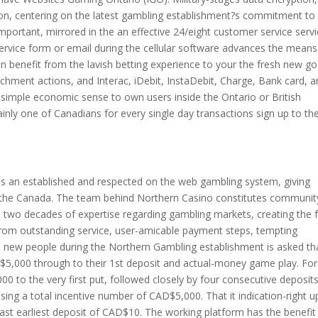
ion, centering on the latest gambling establishment?s commitment to
mportant, mirrored in the an effective 24/eight customer service servi
service form or email during the cellular software advances the means
in benefit from the lavish betting experience to your the fresh new go
chment actions, and Interac, iDebit, InstaDebit, Charge, Bank card, 
simple economic sense to own users inside the Ontario or British
inly one of Canadians for every single day transactions sign up to th
 is an established and respected on the web gambling system, giving
the Canada. The team behind Northern Casino constitutes communit
 two decades of expertise regarding gambling markets, creating the 
from outstanding service, user-amicable payment steps, tempting
esh new people during the Northern Gambling establishment is asked th
D$5,000 through to their 1st deposit and actual-money game play. For
to the very first put, followed closely by four consecutive deposit
using a total incentive number of CAD$5,000. That it indication-right u
east earliest deposit of CAD$10. The working platform has the benefit