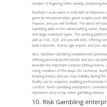
number of lingering offers weekly, enhancing th
Northern Local casino is sold with an intensive
given by renowned video game couples such Mic
Playson, and you will iSoftbet. The latest intro
Gambling adds to the varied betting sense, featur
and large-maximum types. The working platform a
well as CAD, EUR, and you will DKK, offering ce
bank transmits, Interac age-import, and you can
Also, Northern Gambling establishment prioritiz
offering personal professionals and you can per
beneath the important Curacao betting license,
Using condition-of-the-ways SSL technical, North
keeping privacy and you may stability during the 
facility can be acquired, enabling professionals 
comfort. North Gambling enterprise?s commitmen
reputation since a top online gambling interest.
10. Risk Gambling enterpr