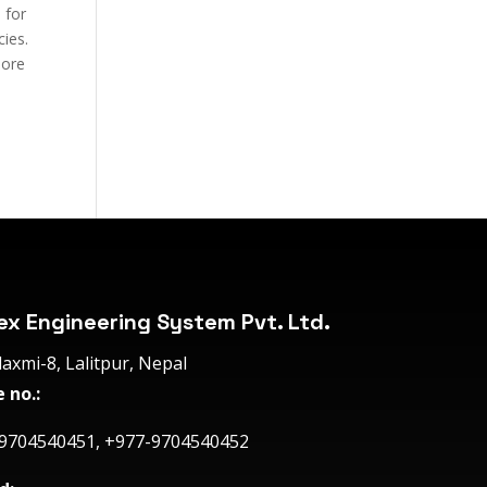
 for
cies.
more
ex Engineering System Pvt. Ltd.
axmi-8, Lalitpur, Nepal
 no.:
9704540451, +977-9704540452