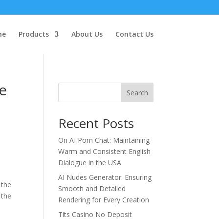
me
Products
About Us
Contact Us
e
Search
Recent Posts
On AI Porn Chat: Maintaining
Warm and Consistent English
Dialogue in the USA
AI Nudes Generator: Ensuring
 the
Smooth and Detailed
 the
Rendering for Every Creation
Tits Casino No Deposit