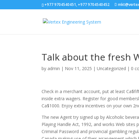
+977 9704540451, +977 9704540452
mkt@verte
Talk about the fresh 
by
admin
|
Nov 11, 2025
|
Uncategorized
|
0 c
Check in a merchant account, put at least Ca$fi
inside extra wagers. Register for good members
Ca$1000. Enjoy extra incentives on your own 2nd
The new Agent try signed up by Alcoholic bever
Playing Handle Act, 1992, and works Web sites pl
Criminal Password and provincial gambling regul
Canada making use of their arrangement which h