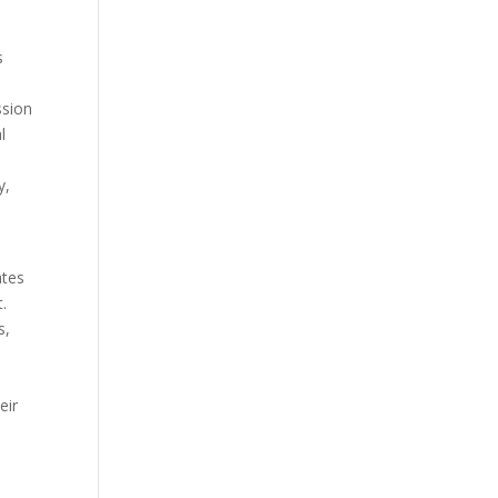
s
ssion
l
s
y,
,
ates
.
s,
eir