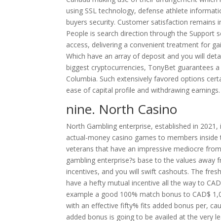
using SSL technology, defense athlete informat
buyers security. Customer satisfaction remains i
People is search direction through the Support 
access, delivering a convenient treatment for ga
Which have an array of deposit and you will deta
biggest cryptocurrencies, TonyBet guarantees a 
Columbia. Such extensively favored options certa
ease of capital profile and withdrawing earnings.
nine. North Casino
North Gambling enterprise, established in 2021,
actual-money casino games to members inside 
veterans that have an impressive mediocre from
gambling enterprise?s base to the values away 
incentives, and you will swift cashouts. The fr
have a hefty mutual incentive all the way to CA
example a good 100% match bonus to CAD$ 1,000 
with an effective fifty% fits added bonus per, ca
added bonus is going to be availed at the very l