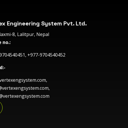
ex Engineering System Pvt. Ltd.
axmi-8, Lalitpur, Nepal
 no.:
9704540451, +977-9704540452
d:-
ertexengsystem.com,
@vertexengsystem.com,
e@vertexengsystem.com