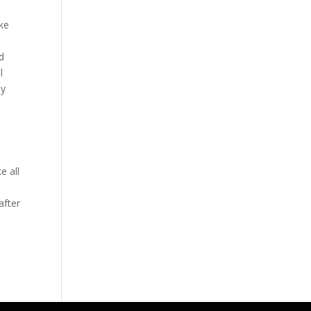
ike
d
l
ly
e all
after