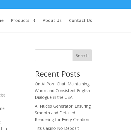
me
Products
About Us
Contact Us
Search
Recent Posts
On AI Porn Chat: Maintaining
Warm and Consistent English
ist
Dialogue in the USA
a
AI Nudes Generator: Ensuring
ine
Smooth and Detailed
Rendering for Every Creation
e
Tits Casino No Deposit
th a