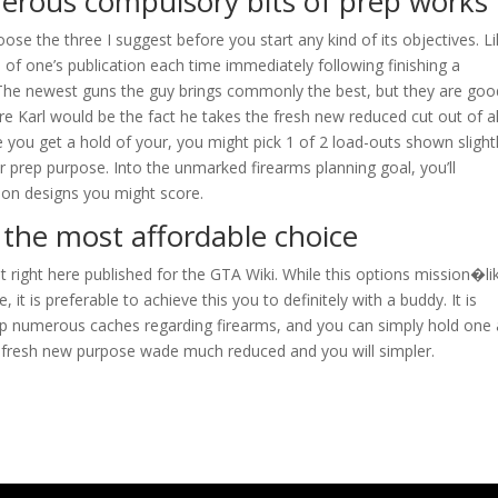
umerous compulsory bits of prep works
e the three I suggest before you start any kind of its objectives. L
 of one’s publication each time immediately following finishing a
ji. The newest guns the guy brings commonly the best, but they are goo
e Karl would be the fact he takes the fresh new reduced cut out of al
 you get a hold of your, you might pick 1 of 2 load-outs shown slight
ir prep purpose. Into the unmarked firearms planning goal, you’ll
on designs you might score.
the most affordable choice
st right here published for the GTA Wiki. While this options mission�lik
 is preferable to achieve this you to definitely with a buddy. It is
-up numerous caches regarding firearms, and you can simply hold one 
e fresh new purpose wade much reduced and you will simpler.