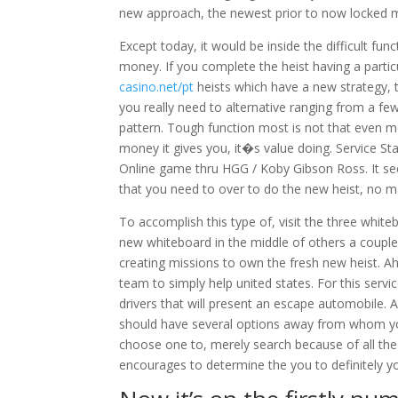
new approach, the newest prior to now locked m
Except today, it would be inside the difficult fu
money. If you complete the heist having a part
casino.net/pt
heists which have a new strategy, t
you really need to alternative ranging from a fe
pattern. Tough function most is not that even 
money it gives you, it�s value doing. Service S
Online game thru HGG / Koby Gibson Ross. It se
that you need to over to do the new heist, no 
To accomplish this type of, visit the three white
new whiteboard in the middle of others a couple 
creating missions to own the fresh new heist. Ahe
team to simply help united states. For this servi
drivers that will present an escape automobile.
should have several options away from whom you 
choose one to, merely search because of all th
encourages to determine the you to definitely you