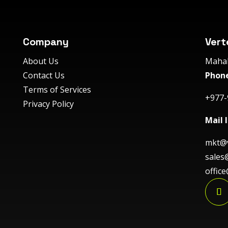
Company
Vert
About Us
Mahal
Contact Us
Phone
Terms of Services
+977-
Privacy Policy
Mail I
mkt@v
sales
offic