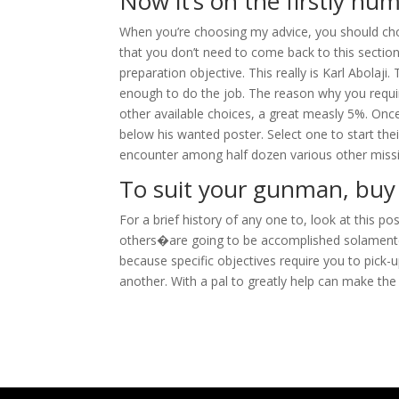
Now it’s on the firstly n
When you’re choosing my advice, you should choos
that you don’t need to come back to this section
preparation objective. This really is Karl Abola
enough to do the job. The reason why you requir
other available choices, a great measly 5%. Once
below his wanted poster. Select one to start the
encounter among half dozen various other missi
To suit your gunman, buy 
For a brief history of any one to, look at this po
others�are going to be accomplished solamente, it
because specific objectives require you to pick
another. With a pal to greatly help can make th