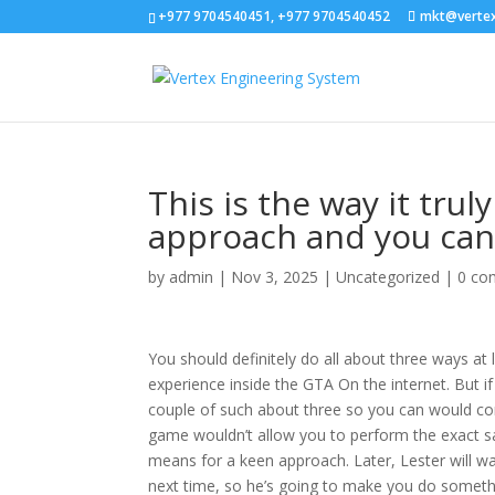
+977 9704540451, +977 9704540452
mkt@verte
This is the way it tru
approach and you can
by
admin
|
Nov 3, 2025
|
Uncategorized
|
0 co
You should definitely do all about three ways a
experience inside the GTA On the internet. But i
couple of such about three so you can would cont
game wouldn’t allow you to perform the exact s
means for a keen approach. Later, Lester will wa
next time, so he’s going to make you do somethi