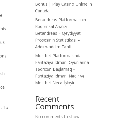
Bonus | Play Casino Online in
Canada
re
Betandreas Platformasının
Rəqəmsal Analizi –
this
Betandreas – Qeydiyyat
Prosesinin Statistikası –
nus
Addım-addım Təhlil
r
Mostbet Platformasında
ions
Fantaziya İdmanı Oyunlarına
Tədricən Başlamaq –
esh
Fantaziya İdmanı Nədir və
Mostbet Necə İşləyir
nce
Recent
Comments
t. To
No comments to show.