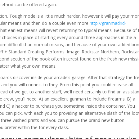
ethod can be offered again.
nction. Tough mode is a little much harder, however it will pay your mo
icular means and then do a couple even more
http://granmadrid-
hat earliest means will revert returning to typical means. Because of 
w choices in place of starting every around three approaches in the a
more difficult than normal means, and because of your own added bo
taff + Standard Creating Performs. Image: Rockstar Northern, Rocksta
cond section of the book often interest found on the fresh new miss
matter what your own means.
boards discover inside your arcade’s garage. After that strategy the fr
and you will connect to they. From this point you could release all
ad of we get to another stuff, we’ll need certainly to find an assista
ce crew, you’ll need: A) an excellent gunman to include firearms. B) a
 And C) a hacker to purchase you sometime inside the container. You
can pick, with each you to providing an alternative slash of the loo
e three wished prints and you can pursue the brand new button
 prefer within the for every class.