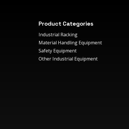
Product Categories
Industrial Racking
Material Handling Equipment
Safety Equipment
Other Industrial Equipment