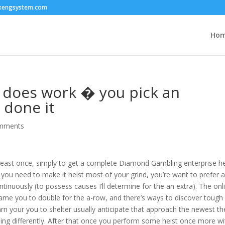
xengsystem.com
Ho
ly does work � you pick an
 done it
mments
t least once, simply to get a complete Diamond Gambling enterprise he
f you need to make it heist most of your grind, you’re want to prefer 
inuously (to possess causes I’ll determine for the an extra). The onl
ame you to double for the a-row, and there’s ways to discover tough
rn your you to shelter usually anticipate that approach the newest th
ng differently. After that once you perform some heist once more wi