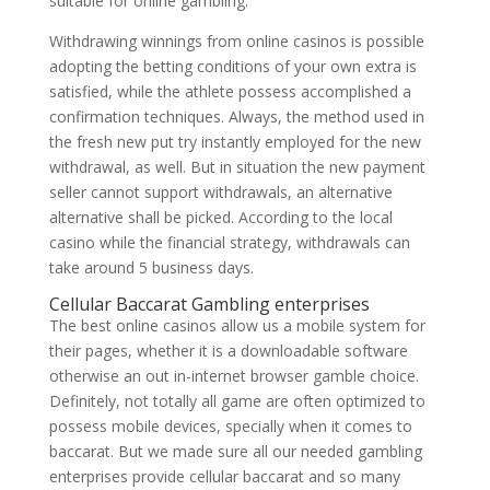
suitable for online gambling.
Withdrawing winnings from online casinos is possible
adopting the betting conditions of your own extra is
satisfied, while the athlete possess accomplished a
confirmation techniques. Always, the method used in
the fresh new put try instantly employed for the new
withdrawal, as well. But in situation the new payment
seller cannot support withdrawals, an alternative
alternative shall be picked. According to the local
casino while the financial strategy, withdrawals can
take around 5 business days.
Cellular Baccarat Gambling enterprises
The best online casinos allow us a mobile system for
their pages, whether it is a downloadable software
otherwise an out in-internet browser gamble choice.
Definitely, not totally all game are often optimized to
possess mobile devices, specially when it comes to
baccarat. But we made sure all our needed gambling
enterprises provide cellular baccarat and so many