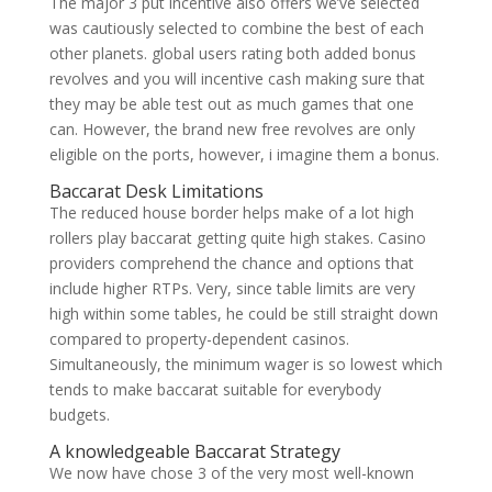
The major 3 put incentive also offers we’ve selected
was cautiously selected to combine the best of each
other planets. global users rating both added bonus
revolves and you will incentive cash making sure that
they may be able test out as much games that one
can. However, the brand new free revolves are only
eligible on the ports, however, i imagine them a bonus.
Baccarat Desk Limitations
The reduced house border helps make of a lot high
rollers play baccarat getting quite high stakes. Casino
providers comprehend the chance and options that
include higher RTPs. Very, since table limits are very
high within some tables, he could be still straight down
compared to property-dependent casinos.
Simultaneously, the minimum wager is so lowest which
tends to make baccarat suitable for everybody
budgets.
A knowledgeable Baccarat Strategy
We now have chose 3 of the very most well-known