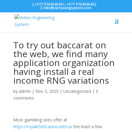
+977 9704540451, +977 9704540452
mkt@vertexengsystem.com
To try out baccarat on
the web, we find many
application organization
having install a real
income RNG variations
by
admin
|
Nov 3, 2025
|
Uncategorized
|
0
comments
Most gambling sites offer at
https://royale500casino.net/ca/
the least a few