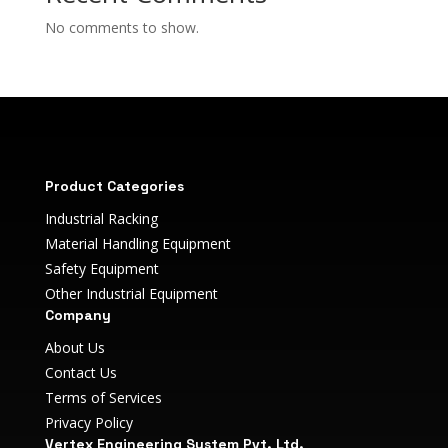
No comments to show.
Product Categories
Industrial Racking
Material Handling Equipment
Safety Equipment
Other Industrial Equipment
Company
About Us
Contact Us
Terms of Services
Privacy Policy
Vertex Engineering System Pvt. Ltd.