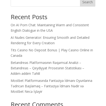
Search
Recent Posts
On AI Porn Chat: Maintaining Warm and Consistent
English Dialogue in the USA
AI Nudes Generator: Ensuring Smooth and Detailed
Rendering for Every Creation
Tits Casino No Deposit Bonus | Play Casino Online in
Canada
Betandreas Platformasının Rəqəmsal Analizi –
Betandreas – Qeydiyyat Prosesinin Statistikası –
Addım-addım Təhlil
Mostbet Platformasında Fantaziya İdmanı Oyunlarına
Tədricən Başlamaq – Fantaziya İdmanı Nədir və
Mostbet Necə İşləyir
Recent Comments