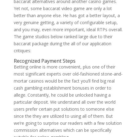
baccarat alternatives around another casino games.
Yet not, some baccarat video game are only a lot
better than anyone else. He has got a better layout, a
very genuine getting, a variety of configurable setup,
and you may, even more important, ideal RTPs overall.
The game studios below ranked large due to their
baccarat package during the all of our application
critiques:
Recognized Payment Steps
Betting online is more convenient, plus one of their
most significant experts over old-fashioned stone-and-
mortar casinos would be the fact you’ll find big real
cash gambling establishment bonuses in order to
allege. Constantly, he could be unlocked having a
particular deposit. We understand all over the world
users prefer certain put solutions to someone else
since the they are utilized to using all of them. But
we’re going to surprise our readers with a few solution
commission alternatives which can be specifically