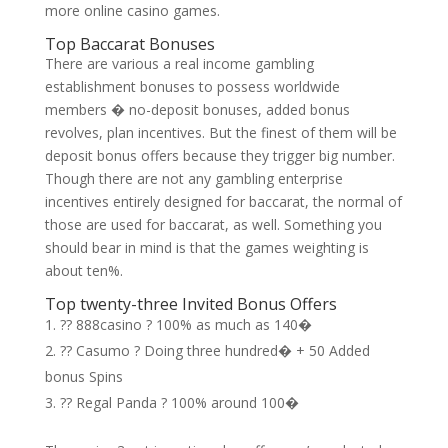
more online casino games.
Top Baccarat Bonuses
There are various a real income gambling
establishment bonuses to possess worldwide
members � no-deposit bonuses, added bonus
revolves, plan incentives. But the finest of them will be
deposit bonus offers because they trigger big number.
Though there are not any gambling enterprise
incentives entirely designed for baccarat, the normal of
those are used for baccarat, as well. Something you
should bear in mind is that the games weighting is
about ten%.
Top twenty-three Invited Bonus Offers
?? 888casino ? 100% as much as 140�
?? Casumo ? Doing three hundred� + 50 Added
bonus Spins
?? Regal Panda ? 100% around 100�