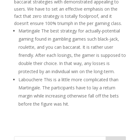
baccarat strategies with demonstrated appealing to
users. We have to set an effective emphasis on the
fact that zero strategy is totally foolproof, and it
doesn’t ensure 100% triumph in the per gaming class.
Martingale The best strategy for actually-potential
gaming found in gambling games such black-jack,
roulette, and you can baccarat. It is rather user
friendly. After each losings, the gamer is supposed to
double their choice. In that way, any losses is
protected by an individual win on the long-term.
Labouchere This is a little more complicated than
Martingale. The participants have to lay a return
margin while increasing otherwise fall off the bets
before the figure was hit.