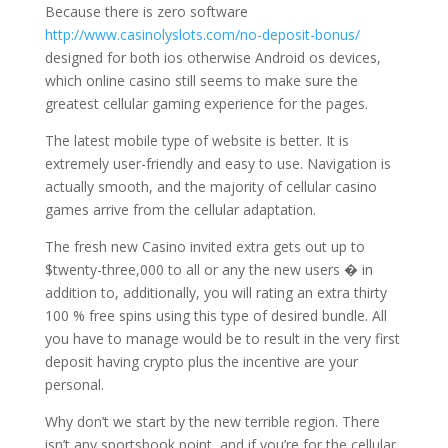
Because there is zero software
http://www.casinolyslots.com/no-deposit-bonus/
designed for both ios otherwise Android os devices,
which online casino still seems to make sure the
greatest cellular gaming experience for the pages.
The latest mobile type of website is better. It is
extremely user-friendly and easy to use. Navigation is
actually smooth, and the majority of cellular casino
games arrive from the cellular adaptation.
The fresh new Casino invited extra gets out up to
$twenty-three,000 to all or any the new users � in
addition to, additionally, you will rating an extra thirty
100 % free spins using this type of desired bundle. All
you have to manage would be to result in the very first
deposit having crypto plus the incentive are your
personal.
Why don’t we start by the new terrible region. There
isn’t any sportsbook point, and if you’re for the cellular