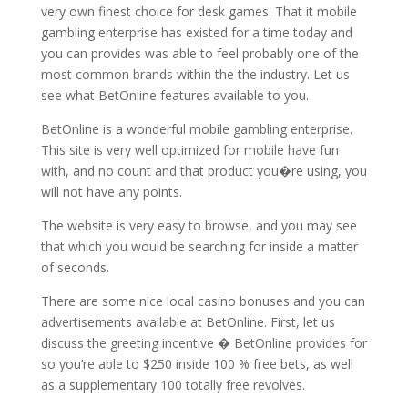
very own finest choice for desk games. That it mobile
gambling enterprise has existed for a time today and
you can provides was able to feel probably one of the
most common brands within the the industry. Let us
see what BetOnline features available to you.
BetOnline is a wonderful mobile gambling enterprise.
This site is very well optimized for mobile have fun
with, and no count and that product you�re using, you
will not have any points.
The website is very easy to browse, and you may see
that which you would be searching for inside a matter
of seconds.
There are some nice local casino bonuses and you can
advertisements available at BetOnline. First, let us
discuss the greeting incentive � BetOnline provides for
so you’re able to $250 inside 100 % free bets, as well
as a supplementary 100 totally free revolves.