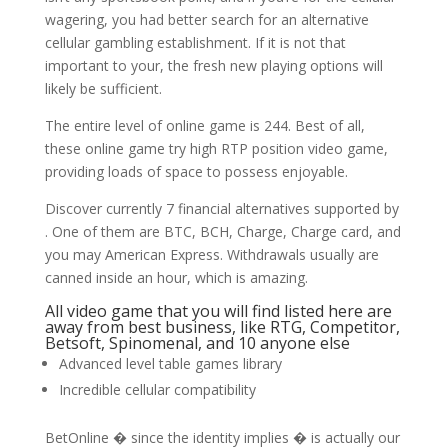
wagering, you had better search for an alternative
cellular gambling establishment. If it is not that
important to your, the fresh new playing options will
likely be sufficient.
The entire level of online game is 244. Best of all,
these online game try high RTP position video game,
providing loads of space to possess enjoyable.
Discover currently 7 financial alternatives supported by
. One of them are BTC, BCH, Charge, Charge card, and
you may American Express. Withdrawals usually are
canned inside an hour, which is amazing.
All video game that you will find listed here are
away from best business, like RTG, Competitor,
Betsoft, Spinomenal, and 10 anyone else
Advanced level table games library
Incredible cellular compatibility
BetOnline � since the identity implies � is actually our