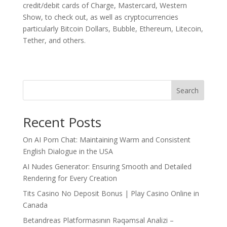
credit/debit cards of Charge, Mastercard, Western
Show, to check out, as well as cryptocurrencies
particularly Bitcoin Dollars, Bubble, Ethereum, Litecoin,
Tether, and others.
Search
Recent Posts
On AI Porn Chat: Maintaining Warm and Consistent
English Dialogue in the USA
AI Nudes Generator: Ensuring Smooth and Detailed
Rendering for Every Creation
Tits Casino No Deposit Bonus | Play Casino Online in
Canada
Betandreas Platformasının Rəqəmsal Analizi –