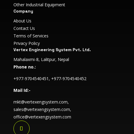
Other Industrial Equipment
Company
About Us
Contact Us
Terms of Services
Privacy Policy
Vertex Engineering System Pvt. Ltd.
Mahalaxmi-8, Lalitpur, Nepal
Phone no.:
+977-9704540451, +977-9704540452
Mail Id:-
mkt@vertexengsystem.com,
sales@vertexengsystem.com,
office@vertexengsystem.com