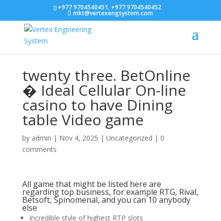
+977 9704540451, +977 9704540452
mkt@vertexengsystem.com
twenty three. BetOnline
� Ideal Cellular On-line
casino to have Dining
table Video game
by
admin
|
Nov 4, 2025
|
Uncategorized
|
0
comments
All game that might be listed here are
regarding top business, for example RTG, Rival,
Betsoft, Spinomenal, and you can 10 anybody
else
Incredible style of highest RTP slots