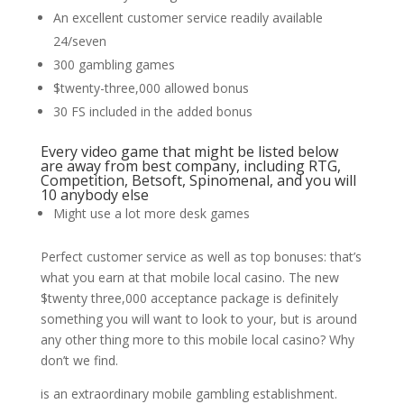
An excellent customer service readily available
24/seven
300 gambling games
$twenty-three,000 allowed bonus
30 FS included in the added bonus
Every video game that might be listed below
are away from best company, including RTG,
Competition, Betsoft, Spinomenal, and you will
10 anybody else
Might use a lot more desk games
Perfect customer service as well as top bonuses: that’s
what you earn at that mobile local casino. The new
$twenty three,000 acceptance package is definitely
something you will want to look to your, but is around
any other thing more to this mobile local casino? Why
don’t we find.
is an extraordinary mobile gambling establishment.