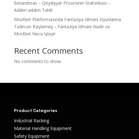
Betandreas – Qeydiyyat Prosesinin Statistikası –
Addım-addım Təhlil
Mostbet Platformasında Fantaziya İdmanı Oyunlarına
Tədricən Başlamaq – Fantaziya İdmanı Nədir və
Mostbet Necə İşləyir
Recent Comments
No comments to show.
Product Categories
Industrial Racking
Material Handling Equipment
Safety Equipment