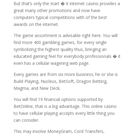
But that’s only the start � it internet casino provides a
great many other promotions and now have
computers typical competitions with of the best
awards on the internet.
The game assortment is advisable right here. You will
find more 400 gambling games, for every single
symbolizing the highest quality thus, bringing an
educated gaming feel for everybody professionals � it
even has a cellular wagering web page.
Every games are from six more business; he or she is
Build Playing, Nucleus, BetSoft, Dragon Betting,
Magma, and New Deck.
You will find 19 financial options supported by
BetOnline, that is a big advantage. This online casino
to have cellular playing accepts every little thing you
can consider.
This may involve MoneyGram, Cord Transfers,