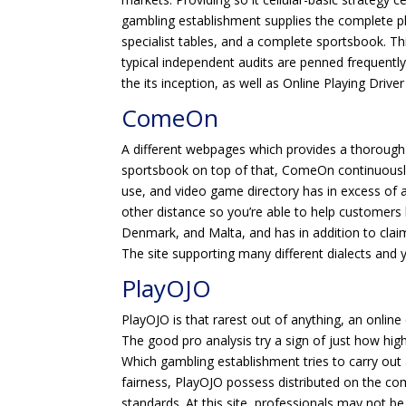
gambling establishment supplies the complete pla
specialist tables, and a complete sportsbook. Th
typical independent audits are penned frequentl
the its inception, as well as Online Playing Driv
ComeOn
A different webpages which provides a thorough
sportsbook on top of that, ComeOn continuously s
use, and video game directory has in excess of 
other distance so you’re able to help customers
Denmark, and Malta, and has in addition to clai
The site supporting many different dialects and
PlayOJO
PlayOJO is that rarest out of anything, an online 
The good pro analysis try a sign of just how high
Which gambling establishment tries to carry out ac
fairness, PlayOJO possess distributed on the c
standards. At this site, professionals may not b