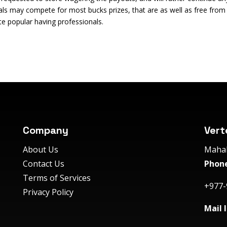
als may compete for most bucks prizes, that are as well as free from
te popular having professionals.
Company
Vert
About Us
Mahal
Contact Us
Phone
Terms of Services
+977-
Privacy Policy
Mail I