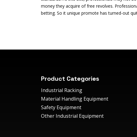
money they acquire of free revolves. Profession
betting. So it unique promote has turned-out qui
Product Categories
Industrial Racking
Material Handling Equipment
Safety Equipment
Other Industrial Equipment