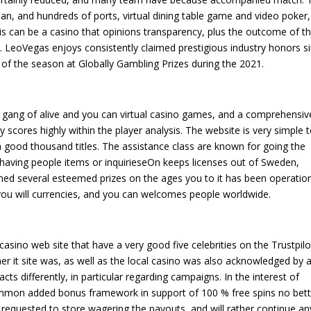
n, and hundreds of ports, virtual dining table game and video poker, 
is can be a casino that opinions transparency, plus the outcome of t
y. LeoVegas enjoys consistently claimed prestigious industry honors s
er of the season at Globally Gambling Prizes during the 2021.
 gang of alive and you can virtual casino games, and a comprehensiv
cores highly within the player analysis. The website is very simple 
a good thousand titles. The assistance class are known for going the
 having people items or inquirieseOn keeps licenses out of Sweden,
med several esteemed prizes on the ages you to it has been operation
 you will currencies, and you can welcomes people worldwide.
casino web site that have a very good five celebrities on the Trustpilo
er it site was, as well as the local casino was also acknowledged by a
ts differently, in particular regarding campaigns. In the interest of
ommon added bonus framework in support of 100 % free spins no bett
e requested to store wagering the payouts, and will rather continue an