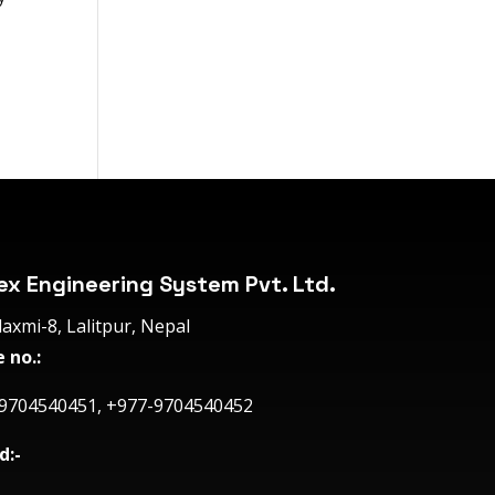
ex Engineering System Pvt. Ltd.
axmi-8, Lalitpur, Nepal
 no.:
9704540451, +977-9704540452
d:-