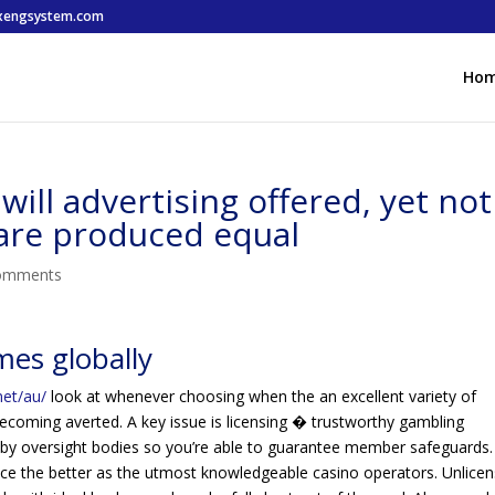
xengsystem.com
Ho
ill advertising offered, yet not
s are produced equal
omments
mes globally
net/au/
look at whenever choosing when the an excellent variety of
becoming averted. A key issue is licensing � trustworthy gambling
 by oversight bodies so you’re able to guarantee member safeguards.
since the better as the utmost knowledgeable casino operators. Unlice