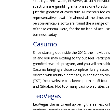
sites try a zero-wade, however, actually individu
spectrum are gambling enterprises one to submit
just the greatest at every turn. Numerous fee
representatives available almost all the time, pr
person-amicable software round the a range of 
of these criteria. Here, for the no kind of acquisi
business today.
Casumo
Since starting out inside the 2012, the individual
of and you may exciting to try out feel. Partici
gamified rewards program, and you will amicabl
Casumo bringing a close complete library associ
offered with multiple defenses, in addition to t
(TST). Your website plus keeps permits off four
and Gibraltar. Not too many casino web sites c
LeoVegas
LeoVegas claims to end up being the earliest onl
markets. Providing so it cellular-basic strateg