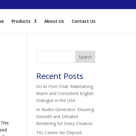
me
Products
About Us
Contact Us
Search
Recent Posts
On AI Porn Chat: Maintaining
Warm and Consistent English
Dialogue in the USA
AI Nudes Generator: Ensuring
Smooth and Detailed
 This
Rendering for Every Creation
nsed
Tits Casino No Deposit