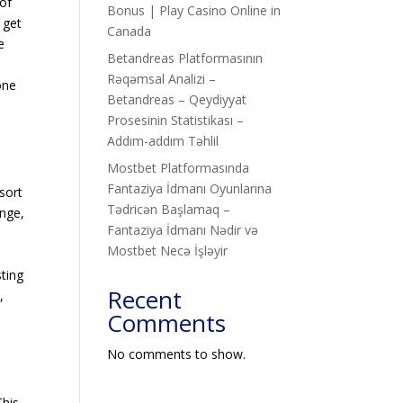
 of
Bonus | Play Casino Online in
 get
Canada
e
Betandreas Platformasının
Rəqəmsal Analizi –
one
Betandreas – Qeydiyyat
Prosesinin Statistikası –
Addım-addım Təhlil
Mostbet Platformasında
Fantaziya İdmanı Oyunlarına
 sort
Tədricən Başlamaq –
ange,
Fantaziya İdmanı Nədir və
Mostbet Necə İşləyir
sting
Recent
,
Comments
No comments to show.
This