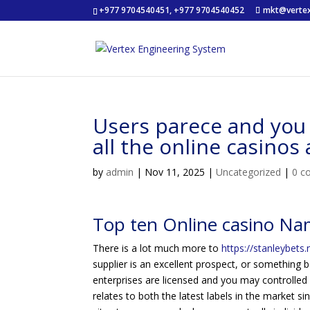
+977 9704540451, +977 9704540452
mkt@verte
Users parece and you w
all the online casino
by
admin
|
Nov 11, 2025
|
Uncategorized
|
0 c
Top ten Online casino Na
There is a lot much more to
https://stanleybets.
supplier is an excellent prospect, or something 
enterprises are licensed and you may controlled
relates to both the latest labels in the market 