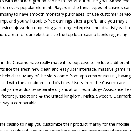
als with ideal background can be fall short out of the goal. Above end
 on every popular element. Players in the these types of casinos can
 company to have smooth monetary purchases, of use customer servic
ompt and you will trouble-free earnings after a profit, and you may a
devices � world-conquering gambling enterprises need satisfy each 
tion, are all of our selections to the top local casino labels regarding
s in the Casumo have really made it its objective to include a different
pants like the fresh new clean and easy user interface, massive game r
e help class. Many of the slots come from app creator NetEnt, having
ated with the acclaimed studio’s titles. Users from the Casumo are
ypical game audits by separate organization Technology Assistance Te
 different jurisdictions � the united kingdom, Malta, Sweden, Denmark
an say a comparable.
ine casino to help you customize their product mainly for the mobile
y certainly reduced, and many team have because accompanied match. 