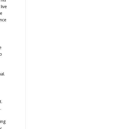
live
he
ince
e
to
al.
t.
.
ing
y