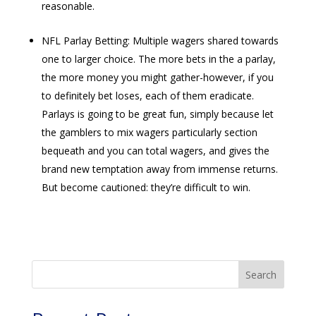
reasonable.
NFL Parlay Betting: Multiple wagers shared towards
one to larger choice. The more bets in the a parlay,
the more money you might gather-however, if you
to definitely bet loses, each of them eradicate.
Parlays is going to be great fun, simply because let
the gamblers to mix wagers particularly section
bequeath and you can total wagers, and gives the
brand new temptation away from immense returns.
But become cautioned: they’re difficult to win.
Search