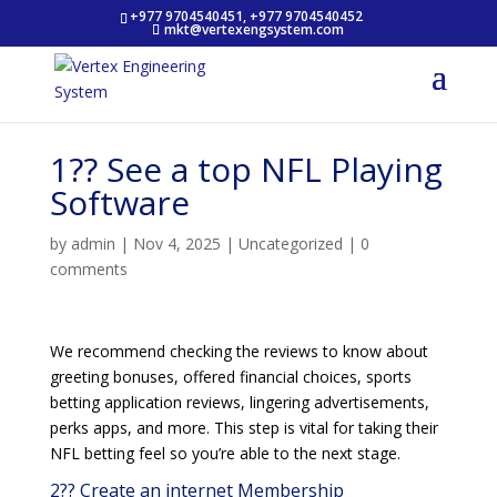
+977 9704540451, +977 9704540452
mkt@vertexengsystem.com
1?? See a top NFL Playing
Software
by
admin
|
Nov 4, 2025
|
Uncategorized
|
0
comments
We recommend checking the reviews to know about
greeting bonuses, offered financial choices, sports
betting application reviews, lingering advertisements,
perks apps, and more. This step is vital for taking their
NFL betting feel so you’re able to the next stage.
2?? Create an internet Membership