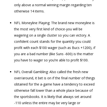
only above a normal winning margin regarding ten
otherwise 14 items.
NFL Moneyline Playing: The brand new moneyline is
the most very first kind of choice-you will be
wagering on a single cluster so you can victory. A
confident count stands for the quantity you could
profit with each $100 wager (such as Bucs +1200), if
you are a bad number (like Suns -600) is the matter
you have to wager so you’re able to profit $100.
NFL Overall Gambling: Also called the fresh new
over/around, it bet is on if the final number of things
obtained for the a-game have a tendency to exceed
otherwise fall lower than a whole place because of
the sportsbooks. It is likely that always set around
-110 unless the entire may be very large or