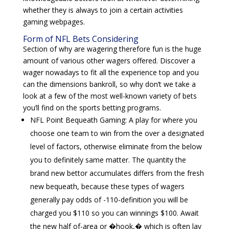
whether they is always to join a certain activities
gaming webpages.
Form of NFL Bets Considering
Section of why are wagering therefore fun is the huge
amount of various other wagers offered. Discover a
wager nowadays to fit all the experience top and you
can the dimensions bankroll, so why don’t we take a
look at a few of the most well-known variety of bets
you’ll find on the sports betting programs.
NFL Point Bequeath Gaming: A play for where you
choose one team to win from the over a designated
level of factors, otherwise eliminate from the below
you to definitely same matter. The quantity the
brand new bettor accumulates differs from the fresh
new bequeath, because these types of wagers
generally pay odds of -110-definition you will be
charged you $110 so you can winnings $100. Await
the new half of-area or �hook,� which is often lay