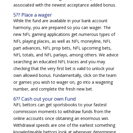
associated with the newest acceptance added bonus.
5?? Place a wager
While the fund are available in your bank account
harmony, you are prepared so you can wager. The
new NFL gaming applications get numerous types of
NFL playing places, as well as NFL moneyline, NFL
part advances, NFL prop bets, NFL upcoming bets,
NFL totals, and NFL parlays, among others. We advice
searching an educated NFL traces and you may
checking that the very first bet is valid to unlock your
own allowed bonus. Fundamentally, click on the team
or games you wish to wager on, go into a wagering
number, and complete the fresh new bet.
6?? Cash out your own Fund
NFL bettors can get sportsbooks to your fastest
commission moments to withdraw funds from the
online accounts once obtaining an enormous win.
Withdrawal speeds are one of the earliest something
knowledgeable bettors look at whenever determining