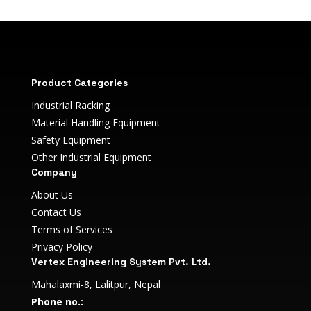
Product Categories
Industrial Racking
Material Handling Equipment
Safety Equipment
Other Industrial Equipment
Company
About Us
Contact Us
Terms of Services
Privacy Policy
Vertex Engineering System Pvt. Ltd.
Mahalaxmi-8, Lalitpur, Nepal
Phone no.: