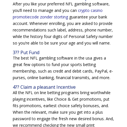
After you like your preferred NFL gambling software,
you’ll need to manage and you can
crypto casino
promotiecode zonder storting
guarantee your bank
account. Whenever enrolling, you are asked to provide
recommendations such label, address, phone number,
while the history four digits of Personal Safety number
so you’re able to be sure your age and you will name.
3?? Put Fund
The best NFL gambling software in the usa gives a
great few options to fund your sports betting
membership, such as credit and debit cards, PayPal, e-
purses, online banking, financial transmits, and more.
4?? Claim a pleasant Incentive
All the NFL on line betting programs bring worthwhile
playing incentives, like Choice & Get promotions, put
fits promotions, earliest choice safety bonuses, and.
When the relevant, make sure you get into a plus
password to engage the fresh new desired bonus. And,
we recommend checking the new small print