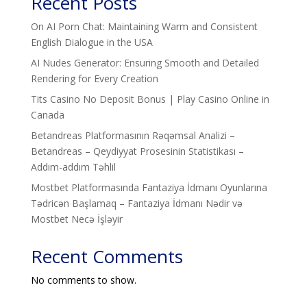
Recent Posts
On AI Porn Chat: Maintaining Warm and Consistent
English Dialogue in the USA
AI Nudes Generator: Ensuring Smooth and Detailed
Rendering for Every Creation
Tits Casino No Deposit Bonus | Play Casino Online in
Canada
Betandreas Platformasının Rəqəmsal Analizi –
Betandreas – Qeydiyyat Prosesinin Statistikası –
Addım-addım Təhlil
Mostbet Platformasında Fantaziya İdmanı Oyunlarına
Tədricən Başlamaq – Fantaziya İdmanı Nədir və
Mostbet Necə İşləyir
Recent Comments
No comments to show.