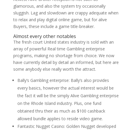
glamorous, and also the system try occasionally
sluggish. Lag and slowdown are crappy adequate when
to relax and play digital online game, but for alive
Buyers, these include a game title-breaker.
Almost every other notables
The fresh court United states industry is sold with an
array of powerful Real time Gambling enterprise
programs, making no shortage from choice. We now
have currently detail by detail an informed, but here are
some anybody else really worth the attract.
Bally’s Gambling enterprise: Bally’s also provides
every basics, however the actual interest would be
the fact it will be the simply Alive Gambling enterprise
on the Rhode Island industry. Plus, one fund
obtained thru their as much as $100 cashback
allowed bundle applies to reside video game.
Fantastic Nugget Casino: Golden Nugget developed