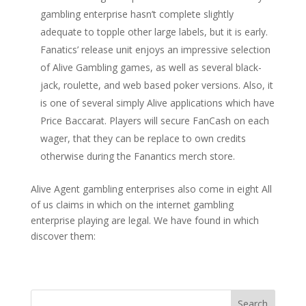
gambling enterprise hasn’t complete slightly
adequate to topple other large labels, but it is early.
Fanatics’ release unit enjoys an impressive selection
of Alive Gambling games, as well as several black-
jack, roulette, and web based poker versions. Also, it
is one of several simply Alive applications which have
Price Baccarat. Players will secure FanCash on each
wager, that they can be replace to own credits
otherwise during the Fanantics merch store.
Alive Agent gambling enterprises also come in eight All
of us claims in which on the internet gambling
enterprise playing are legal. We have found in which
discover them:
Search