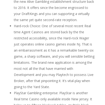
the new Alive Gambling establishment structure back
to 2016. It offers since the become engrossed to
your DraftKings and you can supporting a virtually
the same yet quite second-rate reception.
Hard-rock Choice: One of several most recent Real
time Agent Casinos are stored back by the the
restricted accessibility, since the Hard-rock Wager
just operates online casino games inside Nj. That is
an embarrassment as it has a remarkable twenty-six
game, a sharp software, and you will sensible betting
limitations. The brand new application is among the
most not all the that have married with
Development and you may Playtech to possess Live
Broker, after that pinpointing it. It’s vital-play when
going to the Yard State.
PlayStar Gambling enterprise: PlayStar is another
Real time Casino only available inside New jersey. It