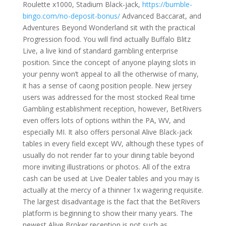
Roulette x1000, Stadium Black-jack,
https://bumble-
bingo.com/no-deposit-bonus/
Advanced Baccarat, and
Adventures Beyond Wonderland sit with the practical
Progression food. You will find actually Buffalo Blitz
Live, a live kind of standard gambling enterprise
position. Since the concept of anyone playing slots in
your penny won’t appeal to all the otherwise of many,
it has a sense of caong position people. New jersey
users was addressed for the most stocked Real time
Gambling establishment reception, however, BetRivers
even offers lots of options within the PA, WV, and
especially MI. It also offers personal Alive Black-jack
tables in every field except WV, although these types of
usually do not render far to your dining table beyond
more inviting illustrations or photos. All of the extra
cash can be used at Live Dealer tables and you may is
actually at the mercy of a thinner 1x wagering requisite.
The largest disadvantage is the fact that the BetRivers
platform is beginning to show their many years. The
newest Alive Broker reception is not such as