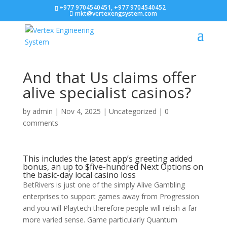
+977 9704540451, +977 9704540452
mkt@vertexengsystem.com
And that Us claims offer
alive specialist casinos?
by
admin
|
Nov 4, 2025
|
Uncategorized
|
0
comments
This includes the latest app’s greeting added
bonus, an up to $five-hundred Next Options on
the basic-day local casino loss
BetRivers is just one of the simply Alive Gambling
enterprises to support games away from Progression
and you will Playtech therefore people will relish a far
more varied sense. Game particularly Quantum