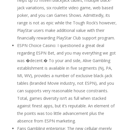
helps up to fifteen blackjack tables, multiple black-
jack variations, six roulette video game, web based
poker, and you can Games Shows. Admittedly, its
range is not as epic while the Tough Rock’s however,
PlayStar users make additional value with their
financially rewarding PlayStar Club support program.
ESPN Choice Casino: I questioned a great deal
regarding ESPN Bet, and you may everything we got
was �decent.� To your and side, Alive Gambling
establishment is available in five segments (Nj, PA,
MI, WV), provides a number of exclusive black-jack
tables (branded Movie industry, not ESPN), and you
can supports very reasonable house constraints.
Total, games diversity isn’t as full when stacked
against finest apps, but it’s reputable. An element of
the points was too little advancement plus the
absence from ESPN marketing.
Fans Gambling enterprise: The new cellular-merely