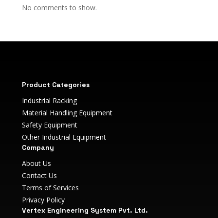
No comments to show.
Product Categories
Industrial Racking
Material Handling Equipment
Safety Equipment
Other Industrial Equipment
Company
About Us
Contact Us
Terms of Services
Privacy Policy
Vertex Engineering System Pvt. Ltd.