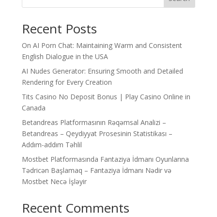
Recent Posts
On AI Porn Chat: Maintaining Warm and Consistent
English Dialogue in the USA
AI Nudes Generator: Ensuring Smooth and Detailed
Rendering for Every Creation
Tits Casino No Deposit Bonus | Play Casino Online in
Canada
Betandreas Platformasının Rəqəmsal Analizi –
Betandreas – Qeydiyyat Prosesinin Statistikası –
Addım-addım Təhlil
Mostbet Platformasında Fantaziya İdmanı Oyunlarına
Tədricən Başlamaq – Fantaziya İdmanı Nədir və
Mostbet Necə İşləyir
Recent Comments