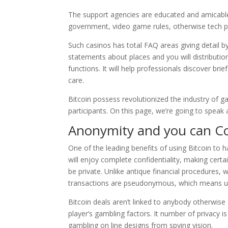
The support agencies are educated and amicable,
government, video game rules, otherwise tech p
Such casinos has total FAQ areas giving detail by
statements about places and you will distributio
functions. It will help professionals discover b
care.
Bitcoin possess revolutionized the industry of gam
participants. On this page, we’re going to speak
Anonymity and you can Con
One of the leading benefits of using Bitcoin to h
will enjoy complete confidentiality, making certai
be private. Unlike antique financial procedures, 
transactions are pseudonymous, which means user
Bitcoin deals aren’t linked to anybody otherwise 
player’s gambling factors. It number of privacy is
gambling on line designs from spying vision.