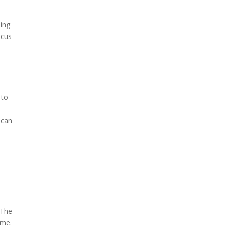
ling
ocus
 to
 can
 The
ime.