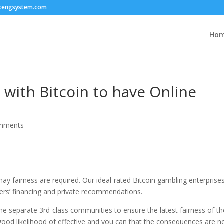
xengsystem.com
Ho
 with Bitcoin to have Online
mments
y
may fairness are required. Our ideal-rated Bitcoin gambling enterprise
ayers’ financing and private recommendations.
he separate 3rd-class communities to ensure the latest fairness of th
d likelihood of effective and you can that the consequences are n