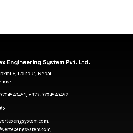
ex Engineering System Pvt. Ltd.
axmi-8, Lalitpur, Nepal
 no.:
9704540451, +977-9704540452
d:-
ertexengsystem.com,
@vertexengsystem.com,