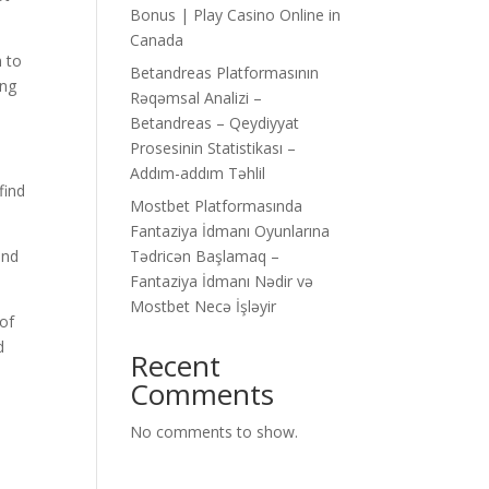
Bonus | Play Casino Online in
Canada
n to
Betandreas Platformasının
ing
Rəqəmsal Analizi –
Betandreas – Qeydiyyat
Prosesinin Statistikası –
Addım-addım Təhlil
find
Mostbet Platformasında
Fantaziya İdmanı Oyunlarına
and
Tədricən Başlamaq –
Fantaziya İdmanı Nədir və
Mostbet Necə İşləyir
of
d
Recent
Comments
No comments to show.