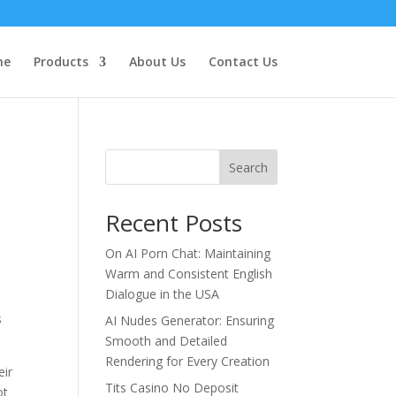
me
Products
About Us
Contact Us
Search
Recent Posts
On AI Porn Chat: Maintaining
Warm and Consistent English
Dialogue in the USA
s
AI Nudes Generator: Ensuring
Smooth and Detailed
Rendering for Every Creation
eir
Tits Casino No Deposit
ot