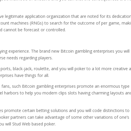
legitimate application organization that are noted for its dedicatio
count machines (RNGs) to search for the outcome of per game, mak
nd cannot be forecast or controlled.
aying experience. The brand new Bitcoin gambling enterprises you will 
erse needs regarding players.
orts, black-jack, roulette, and you will poker to a lot more creative 
prises have things for all.
t fans, such Bitcoin gambling enterprises promote an enormous type 
el harbors to help you modern clips slots having charming layouts an
s promote certain betting solutions and you will code distinctions to
oker partners can take advantage of some other variations of one’s
u will Stud Web based poker.