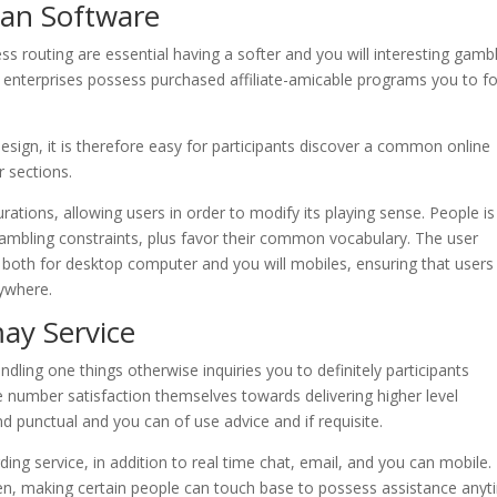
can Software
ss routing are essential having a softer and you will interesting gamb
g enterprises possess purchased affiliate-amicable programs you to f
design, it is therefore easy for participants discover a common online
 sections.
ations, allowing users in order to modify its playing sense. People is
ambling constraints, plus favor their common vocabulary. The user
both for desktop computer and you will mobiles, ensuring that users
rywhere.
ay Service
dling one things otherwise inquiries you to definitely participants
e number satisfaction themselves towards delivering higher level
d punctual and you can of use advice and if requisite.
ding service, in addition to real time chat, email, and you can mobile.
n, making certain people can touch base to possess assistance anyt