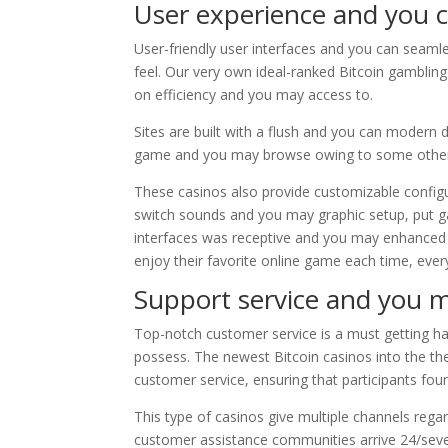
User experience and you 
User-friendly user interfaces and you can seamle
feel. Our very own ideal-ranked Bitcoin gamblin
on efficiency and you may access to.
Sites are built with a flush and you can modern 
game and you may browse owing to some other
These casinos also provide customizable configur
switch sounds and you may graphic setup, put g
interfaces was receptive and you may enhanced 
enjoy their favorite online game each time, eve
Support service and you m
Top-notch customer service is a must getting han
possess. The newest Bitcoin casinos into the th
customer service, ensuring that participants foun
This type of casinos give multiple channels regar
customer assistance communities arrive 24/seve