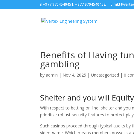
+977 9704540451, +977 9704540452
mkt@verte
Benefits of Having fun
gambling
by
admin
|
Nov 4, 2025
|
Uncategorized
|
0 co
Shelter and you will Equit
With respect to betting on line, shelter and you 
prioritize robust security features to protect pl
Such casinos proceed through typical audits by t
video game. Which means members possess a goo