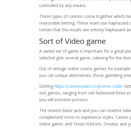
controlled by any means.
These types of casinos come together which have 
reasonable betting. These team use haphazard 
certain that the results are entirely haphazard a
Sort of Video game
A varied set of game is important for a great pl
selected give several game, catering for the div
Out of vintage online casino games for example p
you can unique alternatives, these gambling enter
Getting
https://casinocasino.io/promo-code/
slo
slot games, ranging from old-fashioned three-re
you will incentive possess.
The newest black-jack and you can roulette table
complement more to experience styles. Casino p
online game, and Texas hold em, Omaha, and yo