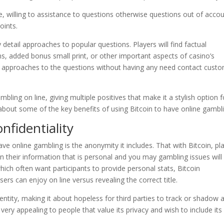
 willing to assistance to questions otherwise questions out of acco
oints.
 detail approaches to popular questions. Players will find factual
ns, added bonus small print, or other important aspects of casino’s
rief approaches to the questions without having any need contact cust
bling on line, giving multiple positives that make it a stylish option f
 about some of the key benefits of using Bitcoin to have online gambl
fidentiality
ave online gambling is the anonymity it includes. That with Bitcoin, pl
n their information that is personal and you may gambling issues will s
which often want participants to provide personal stats, Bitcoin
s can enjoy on line versus revealing the correct title.
entity, making it about hopeless for third parties to track or shadow 
 very appealing to people that value its privacy and wish to include its