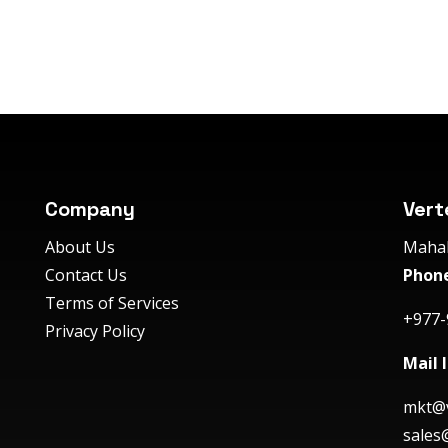
Company
Vert
About Us
Mahal
Contact Us
Phone
Terms of Services
+977-
Privacy Policy
Mail I
mkt@v
sales