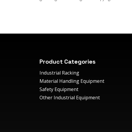
Product Categories
Industrial Racking
Material Handling Equipment
Safety Equipment
Other Industrial Equipment