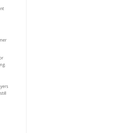
unt
omer
or
ing.
ayers
till
a