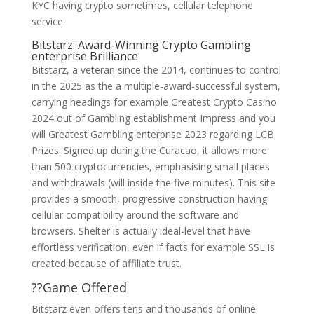
KYC having crypto sometimes, cellular telephone
service.
Bitstarz: Award-Winning Crypto Gambling
enterprise Brilliance
Bitstarz, a veteran since the 2014, continues to control
in the 2025 as the a multiple-award-successful system,
carrying headings for example Greatest Crypto Casino
2024 out of Gambling establishment Impress and you
will Greatest Gambling enterprise 2023 regarding LCB
Prizes. Signed up during the Curacao, it allows more
than 500 cryptocurrencies, emphasising small places
and withdrawals (will inside the five minutes). This site
provides a smooth, progressive construction having
cellular compatibility around the software and
browsers. Shelter is actually ideal-level that have
effortless verification, even if facts for example SSL is
created because of affiliate trust.
??Game Offered
Bitstarz even offers tens and thousands of online