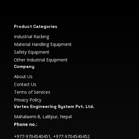
Product Categories
Industrial Racking
Material Handling Equipment
Safety Equipment
Other Industrial Equipment
Company
About Us
Contact Us
Terms of Services
Privacy Policy
Vertex Engineering System Pvt. Ltd.
Mahalaxmi-8, Lalitpur, Nepal
Phone no.:
+977-9704540451, +977-9704540452