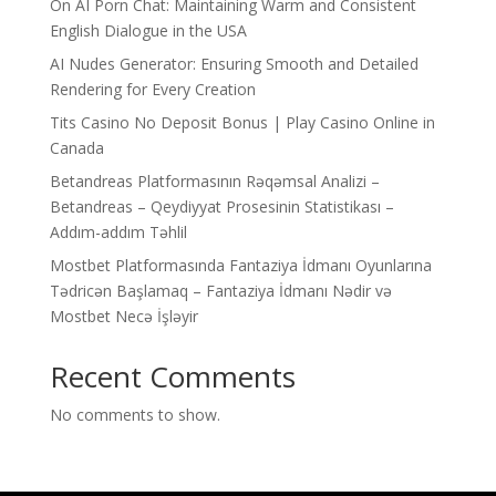
On AI Porn Chat: Maintaining Warm and Consistent
English Dialogue in the USA
AI Nudes Generator: Ensuring Smooth and Detailed
Rendering for Every Creation
Tits Casino No Deposit Bonus | Play Casino Online in
Canada
Betandreas Platformasının Rəqəmsal Analizi –
Betandreas – Qeydiyyat Prosesinin Statistikası –
Addım-addım Təhlil
Mostbet Platformasında Fantaziya İdmanı Oyunlarına
Tədricən Başlamaq – Fantaziya İdmanı Nədir və
Mostbet Necə İşləyir
Recent Comments
No comments to show.