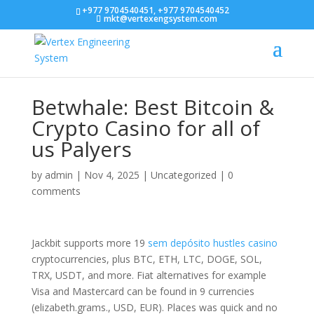
+977 9704540451, +977 9704540452
mkt@vertexengsystem.com
Betwhale: Best Bitcoin &
Crypto Casino for all of
us Palyers
by
admin
|
Nov 4, 2025
|
Uncategorized
|
0
comments
Jackbit supports more 19
sem depósito hustles casino
cryptocurrencies, plus BTC, ETH, LTC, DOGE, SOL,
TRX, USDT, and more. Fiat alternatives for example
Visa and Mastercard can be found in 9 currencies
(elizabeth.grams., USD, EUR). Places was quick and no