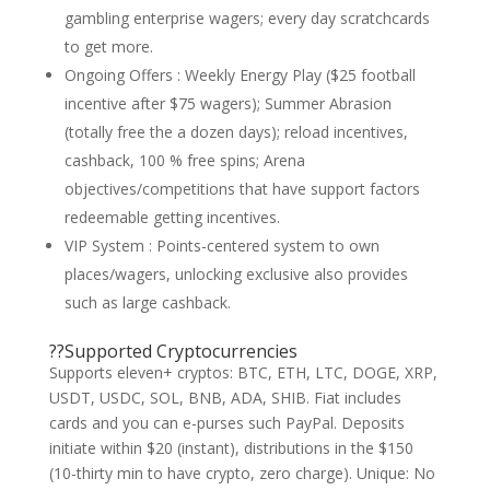
gambling enterprise wagers; every day scratchcards
to get more.
Ongoing Offers : Weekly Energy Play ($25 football
incentive after $75 wagers); Summer Abrasion
(totally free the a dozen days); reload incentives,
cashback, 100 % free spins; Arena
objectives/competitions that have support factors
redeemable getting incentives.
VIP System : Points-centered system to own
places/wagers, unlocking exclusive also provides
such as large cashback.
??Supported Cryptocurrencies
Supports eleven+ cryptos: BTC, ETH, LTC, DOGE, XRP,
USDT, USDC, SOL, BNB, ADA, SHIB. Fiat includes
cards and you can e-purses such PayPal. Deposits
initiate within $20 (instant), distributions in the $150
(10-thirty min to have crypto, zero charge). Unique: No