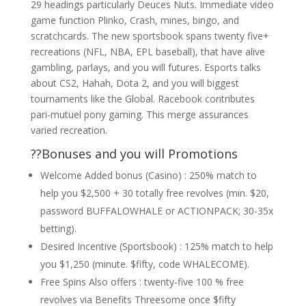
29 headings particularly Deuces Nuts. Immediate video
game function Plinko, Crash, mines, bingo, and
scratchcards. The new sportsbook spans twenty five+
recreations (NFL, NBA, EPL baseball), that have alive
gambling, parlays, and you will futures. Esports talks
about CS2, Hahah, Dota 2, and you will biggest
tournaments like the Global. Racebook contributes
pari-mutuel pony gaming. This merge assurances
varied recreation.
??Bonuses and you will Promotions
Welcome Added bonus (Casino) : 250% match to
help you $2,500 + 30 totally free revolves (min. $20,
password BUFFALOWHALE or ACTIONPACK; 30-35x
betting).
Desired Incentive (Sportsbook) : 125% match to help
you $1,250 (minute. $fifty, code WHALECOME).
Free Spins Also offers : twenty-five 100 % free
revolves via Benefits Threesome once $fifty