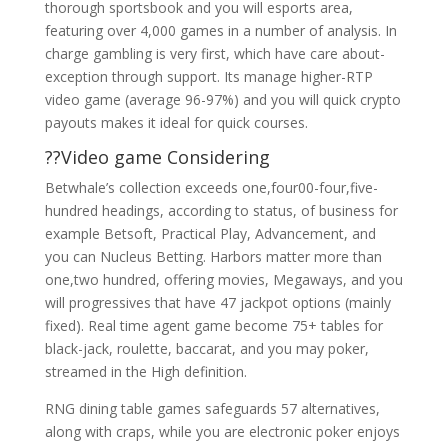
thorough sportsbook and you will esports area,
featuring over 4,000 games in a number of analysis. In
charge gambling is very first, which have care about-
exception through support. Its manage higher-RTP
video game (average 96-97%) and you will quick crypto
payouts makes it ideal for quick courses.
??Video game Considering
Betwhale’s collection exceeds one,four00-four,five-
hundred headings, according to status, of business for
example Betsoft, Practical Play, Advancement, and
you can Nucleus Betting. Harbors matter more than
one,two hundred, offering movies, Megaways, and you
will progressives that have 47 jackpot options (mainly
fixed). Real time agent game become 75+ tables for
black-jack, roulette, baccarat, and you may poker,
streamed in the High definition.
RNG dining table games safeguards 57 alternatives,
along with craps, while you are electronic poker enjoys