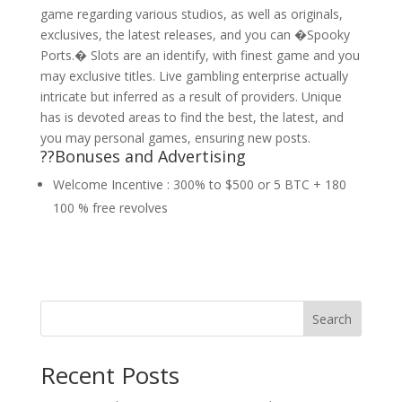
game regarding various studios, as well as originals,
exclusives, the latest releases, and you can �Spooky
Ports.� Slots are an identify, with finest game and you
may exclusive titles. Live gambling enterprise actually
intricate but inferred as a result of providers. Unique
has is devoted areas to find the best, the latest, and
you may personal games, ensuring new posts.
??Bonuses and Advertising
Welcome Incentive : 300% to $500 or 5 BTC + 180
100 % free revolves
Search
Recent Posts