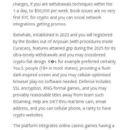
charges, if you are withdrawals techniques within the
1-a day, to $50,000 per week. Book issues are no very
first KYC for crypto and you can social network
integrations getting promos.
Betwhale, established in 2023 and you will registered
by the Bodies out of Anjouan (with procedures inside
Curacao), features attained grip during the 2025 for its
ultra-timely withdrawals and you may crossbreed
crypto-fiat design. It�s for example preferred certainly
You.S. people (18+ in most states), providing a flush
dark-inspired screen and you may cellular-optimised
browser play-no software needed. Defense includes
SSL encryption, RNG-formal games, and you may
provably reasonable titles away from team such
BGaming. Help are 24/7 thru real time cam, email
address, and you can cellular phone, a rarity to have
crypto websites.
The platform integrates online casino games having a