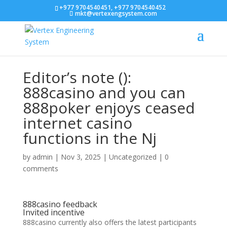
+977 9704540451, +977 9704540452
mkt@vertexengsystem.com
Editor’s note ():
888casino and you can
888poker enjoys ceased
internet casino
functions in the Nj
by
admin
|
Nov 3, 2025
|
Uncategorized
|
0
comments
888casino feedback
Invited incentive
888casino currently also offers the latest participants