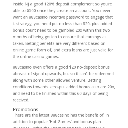
inside Nj a good 120% deposit complement so you’re
able to $500 once they create an account. You never
want an 888casino incentive password to engage that
it strategy, you need put no less than $20, plus added
bonus count need to be gambled 20x within this two
months of being gotten to ensure that earnings as
taken. Betting benefits are very different based on
online game form of, and extra loans are just valid for
the online casino games.
888casino even offers a good $20 no-deposit bonus
abreast of signal-upwards, but so it can’t be redeemed
along with some other allowed venture. Betting
conditions towards zero-put added bonus also are 20x,
and need to be finished within this 60 days of being
received.
Promotions
There are the latest 888casino has the benefit of, in
addition to popular ‘Hot Games’ and bonus plan