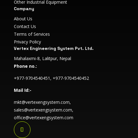
Other Industrial Equipment
Company
About Us
Contact Us
Terms of Services
Privacy Policy
Vertex Engineering System Pvt. Ltd.
Mahalaxmi-8, Lalitpur, Nepal
Phone no.:
+977-9704540451, +977-9704540452
Mail Id:-
mkt@vertexengsystem.com,
sales@vertexengsystem.com,
office@vertexengsystem.com