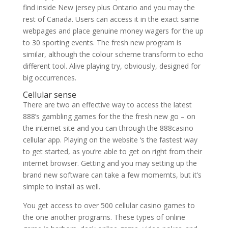
find inside New jersey plus Ontario and you may the
rest of Canada. Users can access it in the exact same
webpages and place genuine money wagers for the up
to 30 sporting events. The fresh new program is
similar, although the colour scheme transform to echo
different tool. Alive playing try, obviously, designed for
big occurrences.
Cellular sense
There are two an effective way to access the latest
888’s gambling games for the the fresh new go – on
the internet site and you can through the 888casino
cellular app. Playing on the website ‘s the fastest way
to get started, as you’re able to get on right from their
internet browser. Getting and you may setting up the
brand new software can take a few momemts, but it’s
simple to install as well.
You get access to over 500 cellular casino games to
the one another programs. These types of online