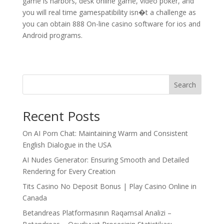
game is harbors, desk online game, video poker, and
you will real time gamespatibility isn�t a challenge as
you can obtain 888 On-line casino software for ios and
Android programs.
Search
Recent Posts
On AI Porn Chat: Maintaining Warm and Consistent
English Dialogue in the USA
AI Nudes Generator: Ensuring Smooth and Detailed
Rendering for Every Creation
Tits Casino No Deposit Bonus | Play Casino Online in
Canada
Betandreas Platformasının Rəqəmsal Analizi –