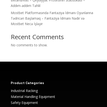
Betandreas – Qeydiyyat Prosesinin Statistikası –
Addım-addım Təhlil
Mostbet Platformasında Fantaziya İdmanı Oyunlarına
Tədricən Başlamaq – Fantaziya İdmanı Nədir və
Mostbet Necə İşləyir
Recent Comments
No comments to show.
Product Categories
Industrial Racking
Material Handling Equipment
Safety Equipment