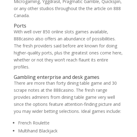
Microgaming, Yggdrasil, Pragmatic Gamble, Quickspin,
or any other studios throughout the the article on 888
Canada.
Ports
With well over 850 online slots games available,
888casino also offers an abundance of possibilities.
The fresh providers said before are known for doing
higher-quality ports, plus the greatest ones come here,
whether or not they won’t reach flaunt its entire
profiles.
Gambling enterprise and desk games
There are more than forty dining table game and 30
scrape notes at the 888casino. The fresh range
provides admirers from dining table game very well
since the options feature attention-finding picture and
you may wider betting selections. Ideal games include:
French Roulette
Multihand Blackjack