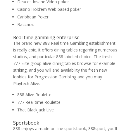
Deuces Insane Video poker
Casino Hold’em Web based poker
Caribbean Poker
Baccarat
Real time gambling enterprise
The brand new 888 Real time Gambling establishment
is really epic. It offers dining tables regarding numerous
studios, and particular 888-labeled choice. The fresh
777 Elite group alive dining tables browse for example
striking, and you will and availability the fresh new
lobbies for Progression Gambling and you may
Playtech Alive.
888 Alive Roulette
777 Real time Roulette
That Blackjack Live
Sportsbook
888 enjoys a made on line sportsbook, 888sport, you’ll