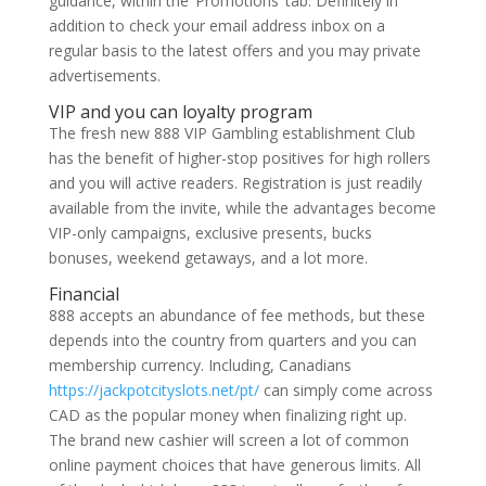
guidance, within the ‘Promotions’ tab. Definitely in
addition to check your email address inbox on a
regular basis to the latest offers and you may private
advertisements.
VIP and you can loyalty program
The fresh new 888 VIP Gambling establishment Club
has the benefit of higher-stop positives for high rollers
and you will active readers. Registration is just readily
available from the invite, while the advantages become
VIP-only campaigns, exclusive presents, bucks
bonuses, weekend getaways, and a lot more.
Financial
888 accepts an abundance of fee methods, but these
depends into the country from quarters and you can
membership currency. Including, Canadians
https://jackpotcityslots.net/pt/
can simply come across
CAD as the popular money when finalizing right up.
The brand new cashier will screen a lot of common
online payment choices that have generous limits. All