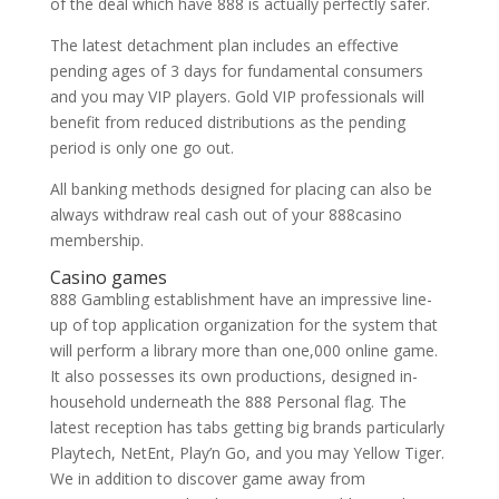
of the deal which have 888 is actually perfectly safer.
The latest detachment plan includes an effective
pending ages of 3 days for fundamental consumers
and you may VIP players. Gold VIP professionals will
benefit from reduced distributions as the pending
period is only one go out.
All banking methods designed for placing can also be
always withdraw real cash out of your 888casino
membership.
Casino games
888 Gambling establishment have an impressive line-
up of top application organization for the system that
will perform a library more than one,000 online game.
It also possesses its own productions, designed in-
household underneath the 888 Personal flag. The
latest reception has tabs getting big brands particularly
Playtech, NetEnt, Play’n Go, and you may Yellow Tiger.
We in addition to discover game away from