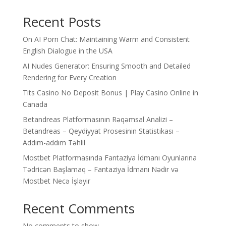
Recent Posts
On AI Porn Chat: Maintaining Warm and Consistent
English Dialogue in the USA
AI Nudes Generator: Ensuring Smooth and Detailed
Rendering for Every Creation
Tits Casino No Deposit Bonus | Play Casino Online in
Canada
Betandreas Platformasının Rəqəmsal Analizi –
Betandreas – Qeydiyyat Prosesinin Statistikası –
Addım-addım Təhlil
Mostbet Platformasında Fantaziya İdmanı Oyunlarına
Tədricən Başlamaq – Fantaziya İdmanı Nədir və
Mostbet Necə İşləyir
Recent Comments
No comments to show.