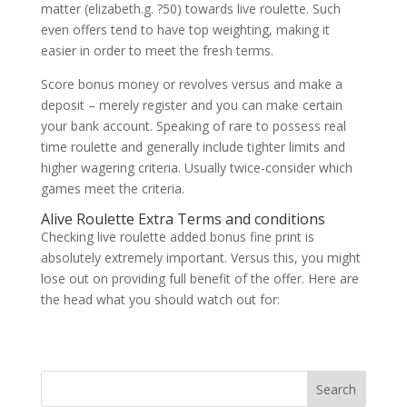
matter (elizabeth.g. ?50) towards live roulette. Such
even offers tend to have top weighting, making it
easier in order to meet the fresh terms.
Score bonus money or revolves versus and make a
deposit – merely register and you can make certain
your bank account. Speaking of rare to possess real
time roulette and generally include tighter limits and
higher wagering criteria. Usually twice-consider which
games meet the criteria.
Alive Roulette Extra Terms and conditions
Checking live roulette added bonus fine print is
absolutely extremely important. Versus this, you might
lose out on providing full benefit of the offer. Here are
the head what you should watch out for:
Search