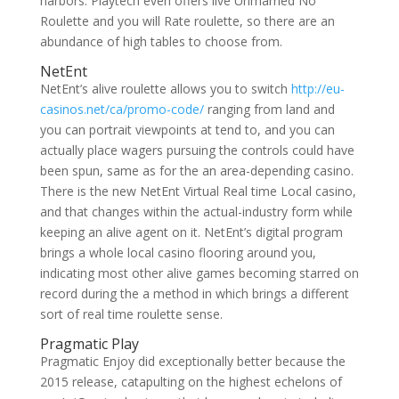
harbors. Playtech even offers live Unmarried No
Roulette and you will Rate roulette, so there are an
abundance of high tables to choose from.
NetEnt
NetEnt’s alive roulette allows you to switch
http://eu-
casinos.net/ca/promo-code/
ranging from land and
you can portrait viewpoints at tend to, and you can
actually place wagers pursuing the controls could have
been spun, same as for the an area-depending casino.
There is the new NetEnt Virtual Real time Local casino,
and that changes within the actual-industry form while
keeping an alive agent on it. NetEnt’s digital program
brings a whole local casino flooring around you,
indicating most other alive games becoming starred on
record during the a method in which brings a different
sort of real time roulette sense.
Pragmatic Play
Pragmatic Enjoy did exceptionally better because the
2015 release, catapulting on the highest echelons of