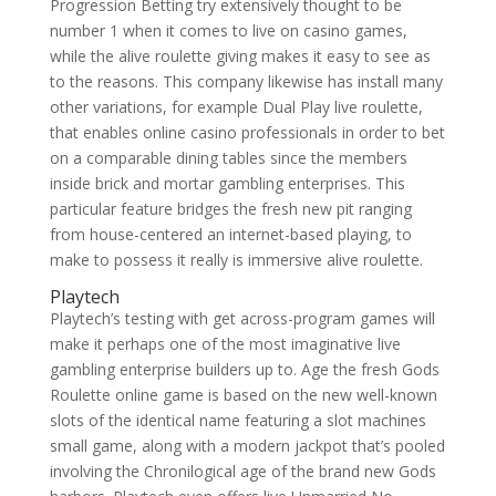
Progression Betting try extensively thought to be
number 1 when it comes to live on casino games,
while the alive roulette giving makes it easy to see as
to the reasons. This company likewise has install many
other variations, for example Dual Play live roulette,
that enables online casino professionals in order to bet
on a comparable dining tables since the members
inside brick and mortar gambling enterprises. This
particular feature bridges the fresh new pit ranging
from house-centered an internet-based playing, to
make to possess it really is immersive alive roulette.
Playtech
Playtech’s testing with get across-program games will
make it perhaps one of the most imaginative live
gambling enterprise builders up to. Age the fresh Gods
Roulette online game is based on the new well-known
slots of the identical name featuring a slot machines
small game, along with a modern jackpot that’s pooled
involving the Chronilogical age of the brand new Gods