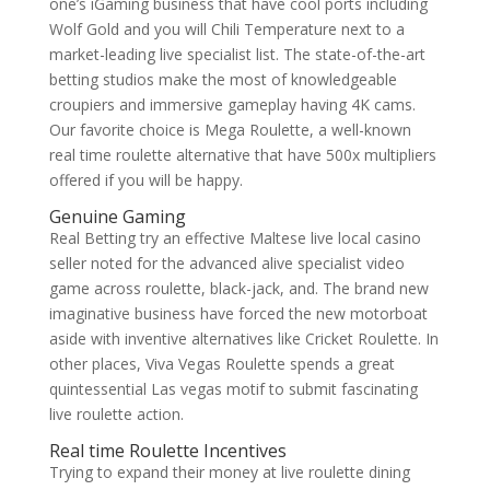
one’s iGaming business that have cool ports including
Wolf Gold and you will Chili Temperature next to a
market-leading live specialist list. The state-of-the-art
betting studios make the most of knowledgeable
croupiers and immersive gameplay having 4K cams.
Our favorite choice is Mega Roulette, a well-known
real time roulette alternative that have 500x multipliers
offered if you will be happy.
Genuine Gaming
Real Betting try an effective Maltese live local casino
seller noted for the advanced alive specialist video
game across roulette, black-jack, and. The brand new
imaginative business have forced the new motorboat
aside with inventive alternatives like Cricket Roulette. In
other places, Viva Vegas Roulette spends a great
quintessential Las vegas motif to submit fascinating
live roulette action.
Real time Roulette Incentives
Trying to expand their money at live roulette dining