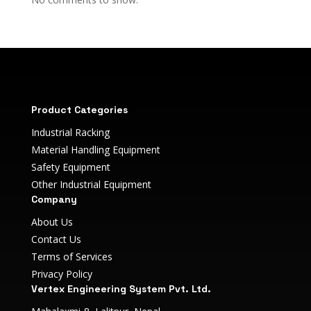
Product Categories
Industrial Racking
Material Handling Equipment
Safety Equipment
Other Industrial Equipment
Company
About Us
Contact Us
Terms of Services
Privacy Policy
Vertex Engineering System Pvt. Ltd.