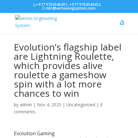
+977 9704540451, +977 9704540452
mkt@vertexengsystem.com
Evolution’s flagship label
are Lightning Roulette,
which provides alive
roulette a gameshow
spin with a lot more
chances to win
by
admin
|
Nov 4, 2025
|
Uncategorized
|
0
comments
Evolution Gaming