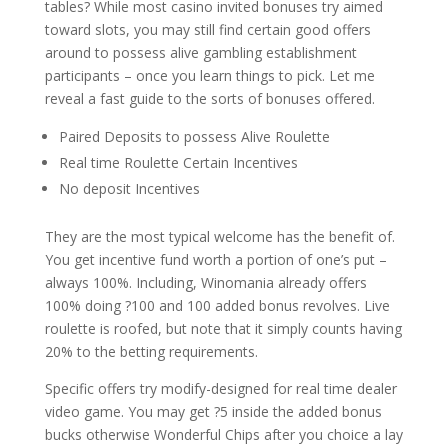
tables? While most casino invited bonuses try aimed
toward slots, you may still find certain good offers
around to possess alive gambling establishment
participants – once you learn things to pick. Let me
reveal a fast guide to the sorts of bonuses offered.
Paired Deposits to possess Alive Roulette
Real time Roulette Certain Incentives
No deposit Incentives
They are the most typical welcome has the benefit of.
You get incentive fund worth a portion of one’s put –
always 100%. Including, Winomania already offers
100% doing ?100 and 100 added bonus revolves. Live
roulette is roofed, but note that it simply counts having
20% to the betting requirements.
Specific offers try modify-designed for real time dealer
video game. You may get ?5 inside the added bonus
bucks otherwise Wonderful Chips after you choice a lay