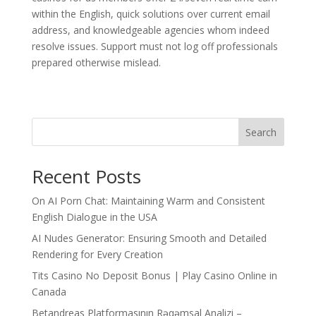
within the English, quick solutions over current email
address, and knowledgeable agencies whom indeed
resolve issues. Support must not log off professionals
prepared otherwise mislead.
Search
Recent Posts
On AI Porn Chat: Maintaining Warm and Consistent
English Dialogue in the USA
AI Nudes Generator: Ensuring Smooth and Detailed
Rendering for Every Creation
Tits Casino No Deposit Bonus | Play Casino Online in
Canada
Betandreas Platformasının Rəqəmsal Analizi –