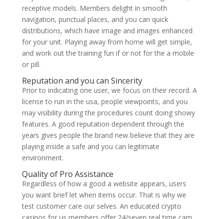
receptive models. Members delight in smooth
navigation, punctual places, and you can quick
distributions, which have image and images enhanced
for your unit. Playing away from home will get simple,
and work out the training fun if or not for the a mobile
or pill.
Reputation and you can Sincerity
Prior to indicating one user, we focus on their record. A
license to run in the usa, people viewpoints, and you
may visibility during the procedures count doing showy
features. A good reputation dependent through the
years gives people the brand new believe that they are
playing inside a safe and you can legitimate
environment.
Quality of Pro Assistance
Regardless of how a good a website appears, users
you want brief let when items occur. That is why we
test customer care our selves. An educated crypto
casinos for us members offer 24/seven real time cam