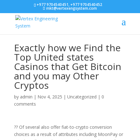
+977 9704540451, +977 9704540452
mkt@vertexengsystem.com
Exactly how we Find the
Top United states
Casinos that Get Bitcoin
and you may Other
Cryptos
by
admin
|
Nov 4, 2025
|
Uncategorized
|
0
comments
?? Of several also offer fiat-to-crypto conversion
choices as a result of attributes including MoonPay or