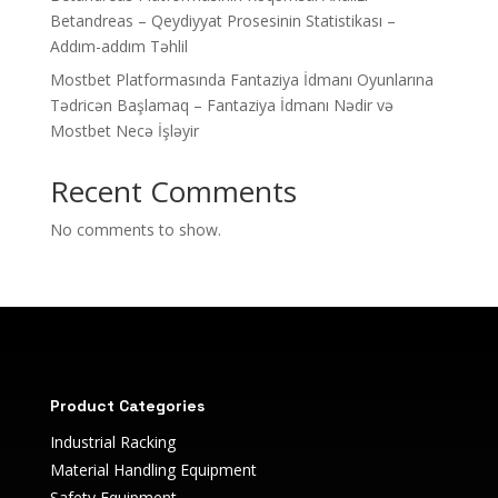
Betandreas – Qeydiyyat Prosesinin Statistikası –
Addım-addım Təhlil
Mostbet Platformasında Fantaziya İdmanı Oyunlarına
Tədricən Başlamaq – Fantaziya İdmanı Nədir və
Mostbet Necə İşləyir
Recent Comments
No comments to show.
Product Categories
Industrial Racking
Material Handling Equipment
Safety Equipment