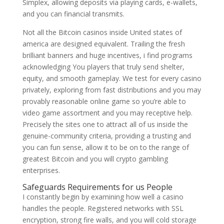
Simplex, allowing deposits via playing cards, e-wallets,
and you can financial transmits.
Not all the Bitcoin casinos inside United states of
america are designed equivalent. Trailing the fresh
brilliant banners and huge incentives, i find programs
acknowledging You players that truly send shelter,
equity, and smooth gameplay. We test for every casino
privately, exploring from fast distributions and you may
provably reasonable online game so you’re able to
video game assortment and you may receptive help.
Precisely the sites one to attract all of us inside the
genuine-community criteria, providing a trusting and
you can fun sense, allow it to be on to the range of
greatest Bitcoin and you will crypto gambling
enterprises.
Safeguards Requirements for us People
I constantly begin by examining how well a casino
handles the people. Registered networks with SSL
encryption, strong fire walls, and you will cold storage