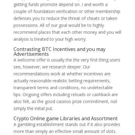
getting funds promote depend on. I and worth a
couple of-foundation verification or other membership
defenses you to reduce the threat of cheats or taken
possessions. All of our goal would be to highly
recommend places that each other money and you will
analysis is treated to your high worry.
Contrasting BTC Incentives and you may
Advertisements
A welcome offer is usually the the very first thing users
see, however, we research deeper. Our
recommendations work at whether incentives are
actually reasonable-realistic betting requirements,
transparent terms and conditions, no undetectable
tips. Ongoing offers including reloads or cashback are
also felt, as the good casinos prize commitment, not
simply the initial put.
Crypto Online game Libraries and Assortment
A gambling establishment stands out if it also provides
more than simply an effective small amount of slots.