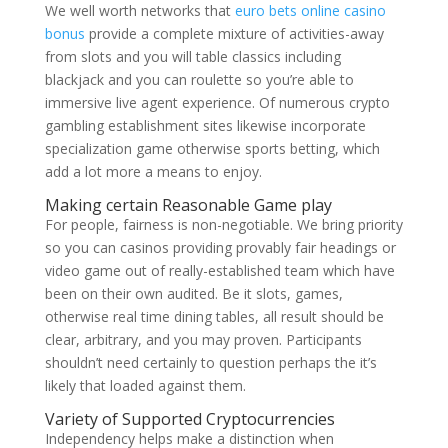
We well worth networks that
euro bets online casino
bonus
provide a complete mixture of activities-away
from slots and you will table classics including
blackjack and you can roulette so you’re able to
immersive live agent experience. Of numerous crypto
gambling establishment sites likewise incorporate
specialization game otherwise sports betting, which
add a lot more a means to enjoy.
Making certain Reasonable Game play
For people, fairness is non-negotiable. We bring priority
so you can casinos providing provably fair headings or
video game out of really-established team which have
been on their own audited. Be it slots, games,
otherwise real time dining tables, all result should be
clear, arbitrary, and you may proven. Participants
shouldn’t need certainly to question perhaps the it’s
likely that loaded against them.
Variety of Supported Cryptocurrencies
Independency helps make a distinction when