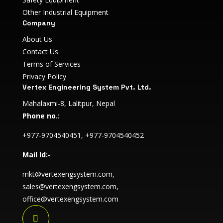
Other Industrial Equipment
Company
About Us
Contact Us
Terms of Services
Privacy Policy
Vertex Engineering System Pvt. Ltd.
Mahalaxmi-8, Lalitpur, Nepal
Phone no.:
+977-9704540451, +977-9704540452
Mail Id:-
mkt@vertexengsystem.com,
sales@vertexengsystem.com,
office@vertexengsystem.com