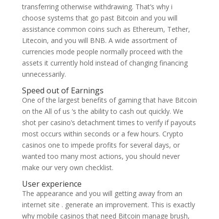
transferring otherwise withdrawing. That’s why i
choose systems that go past Bitcoin and you will
assistance common coins such as Ethereum, Tether,
Litecoin, and you will BNB. A wide assortment of
currencies mode people normally proceed with the
assets it currently hold instead of changing financing
unnecessarily.
Speed out of Earnings
One of the largest benefits of gaming that have Bitcoin
on the All of us ‘s the ability to cash out quickly. We
shot per casino’s detachment times to verify if payouts
most occurs within seconds or a few hours. Crypto
casinos one to impede profits for several days, or
wanted too many most actions, you should never
make our very own checklist.
User experience
The appearance and you will getting away from an
internet site . generate an improvement. This is exactly
why mobile casinos that need Bitcoin manage brush,