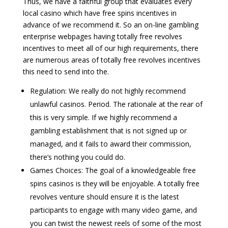
Thus, we have a faithful group that evaluates every
local casino which have free spins incentives in
advance of we recommend it. So an on-line gambling
enterprise webpages having totally free revolves
incentives to meet all of our high requirements, there
are numerous areas of totally free revolves incentives
this need to send into the.
Regulation: We really do not highly recommend
unlawful casinos. Period. The rationale at the rear of
this is very simple. If we highly recommend a
gambling establishment that is not signed up or
managed, and it fails to award their commission,
there’s nothing you could do.
Games Choices: The goal of a knowledgeable free
spins casinos is they will be enjoyable. A totally free
revolves venture should ensure it is the latest
participants to engage with many video game, and
you can twist the newest reels of some of the most