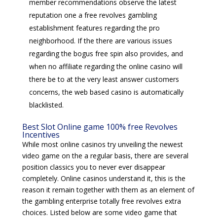
member recommendations observe the latest
reputation one a free revolves gambling
establishment features regarding the pro
neighborhood. If the there are various issues
regarding the bogus free spin also provides, and
when no affiliate regarding the online casino will
there be to at the very least answer customers
concerns, the web based casino is automatically
blacklisted.
Best Slot Online game 100% free Revolves
Incentives
While most online casinos try unveiling the newest
video game on the a regular basis, there are several
position classics you to never ever disappear
completely. Online casinos understand it, this is the
reason it remain together with them as an element of
the gambling enterprise totally free revolves extra
choices. Listed below are some video game that