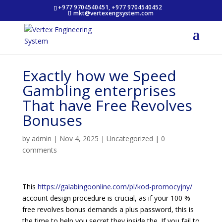
+977 9704540451, +977 9704540452
mkt@vertexengsystem.com
Exactly how we Speed
Gambling enterprises
That have Free Revolves
Bonuses
by
admin
|
Nov 4, 2025
|
Uncategorized
|
0
comments
This
https://galabingoonline.com/pl/kod-promocyjny/
account design procedure is crucial, as if your 100 %
free revolves bonus demands a plus password, this is
the time to help you secret they inside the. If you fail to