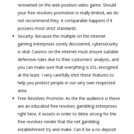
renowned on the web position video game. Should
your free revolves promotion is really limited, we do
not recommend they. A comparable happens if it
possess most strict standards.
Security: Because the multiple on the internet
gaming enterprises sorely discovered, cybersecurity
is vital. Casinos on the internet must ensure suitable
defensive rules due to their customers’ analysis, and
you can make sure that everything is SSL-encrypted
at the least. I very carefully shot these features to
help you protect people in our very own respected
area.
Free Revolves Promote: As the the audience is these
are an educated free revolves gambling enterprises
right here, it assists in order to delve strong for the
free revolves render that the net gambling
establishment try and make. Can it be a no deposit