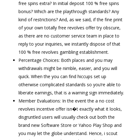
free spins extra? In initial deposit 100 % free spins
bonus? Which are the playthrough standards? Any
kind of restrictions? And, as we said, if the fine print
of your own totally free revolves offer try obscure,
as there are no customer service team in place to
reply to your inquiries, we instantly dispose of that
100 % free revolves gambling establishment.
Percentage Choices: Both places and you may
withdrawals might be nimble, easier, and you will
quick. When the you can find hiccups set up
otherwise complicated standards so you’re able to
liberate earnings, that is a warning sign immediately.
Member Evaluations: In the event the a no cost
revolves incentive offer isn�t exactly what it looks,
disgruntled users will usually check out both the
brand new Software Store or Yahoo Play Shop and
you may let the globe understand. Hence, i scout