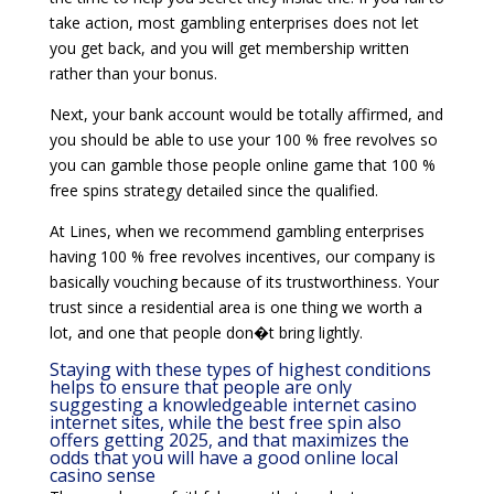
take action, most gambling enterprises does not let
you get back, and you will get membership written
rather than your bonus.
Next, your bank account would be totally affirmed, and
you should be able to use your 100 % free revolves so
you can gamble those people online game that 100 %
free spins strategy detailed since the qualified.
At Lines, when we recommend gambling enterprises
having 100 % free revolves incentives, our company is
basically vouching because of its trustworthiness. Your
trust since a residential area is one thing we worth a
lot, and one that people don�t bring lightly.
Staying with these types of highest conditions
helps to ensure that people are only
suggesting a knowledgeable internet casino
internet sites, while the best free spin also
offers getting 2025, and that maximizes the
odds that you will have a good online local
casino sense