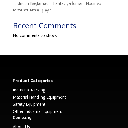
Tədricən Başlamaq – Fantaziya İdmanı Nədir və
Mostbet Necə İşləyir
Recent Comments
No comments to show.
Product Categories
Industrial Racking
Material Handling Equipment
Safety Equipment
Other Industrial Equipment
Company
About Us