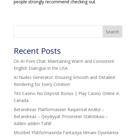
people strongly recommend checking out.
Search
Recent Posts
On AI Porn Chat: Maintaining Warm and Consistent
English Dialogue in the USA
AI Nudes Generator: Ensuring Smooth and Detailed
Rendering for Every Creation
Tits Casino No Deposit Bonus | Play Casino Online in
Canada
Betandreas Platformasının Rəqəmsal Analizi –
Betandreas – Qeydiyyat Prosesinin Statistikası –
Addım-addım Təhlil
Mostbet Platformasında Fantaziya İdmanı Oyunlarına