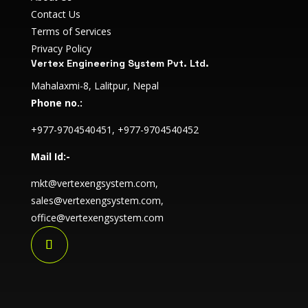
Contact Us
Terms of Services
Privacy Policy
Vertex Engineering System Pvt. Ltd.
Mahalaxmi-8, Lalitpur, Nepal
Phone no.:
+977-9704540451, +977-9704540452
Mail Id:-
mkt@vertexengsystem.com,
sales@vertexengsystem.com,
office@vertexengsystem.com