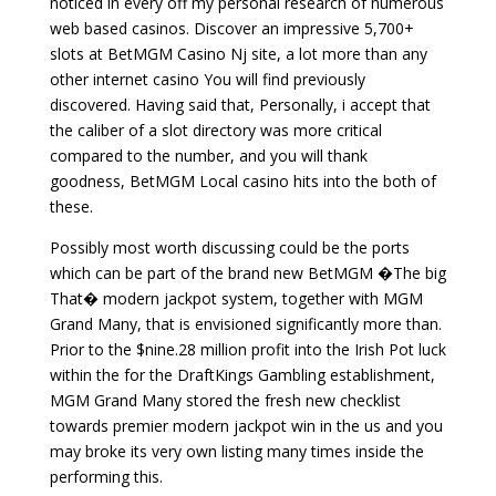
noticed in every off my personal research of numerous
web based casinos. Discover an impressive 5,700+
slots at BetMGM Casino Nj site, a lot more than any
other internet casino You will find previously
discovered. Having said that, Personally, i accept that
the caliber of a slot directory was more critical
compared to the number, and you will thank
goodness, BetMGM Local casino hits into the both of
these.
Possibly most worth discussing could be the ports
which can be part of the brand new BetMGM �The big
That� modern jackpot system, together with MGM
Grand Many, that is envisioned significantly more than.
Prior to the $nine.28 million profit into the Irish Pot luck
within the for the DraftKings Gambling establishment,
MGM Grand Many stored the fresh new checklist
towards premier modern jackpot win in the us and you
may broke its very own listing many times inside the
performing this.