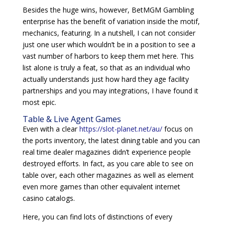
Besides the huge wins, however, BetMGM Gambling
enterprise has the benefit of variation inside the motif,
mechanics, featuring. In a nutshell, I can not consider
just one user which wouldn’t be in a position to see a
vast number of harbors to keep them met here. This
list alone is truly a feat, so that as an individual who
actually understands just how hard they age facility
partnerships and you may integrations, I have found it
most epic.
Table & Live Agent Games
Even with a clear
https://slot-planet.net/au/
focus on
the ports inventory, the latest dining table and you can
real time dealer magazines didn’t experience people
destroyed efforts. In fact, as you care able to see on
table over, each other magazines as well as element
even more games than other equivalent internet
casino catalogs.
Here, you can find lots of distinctions of every