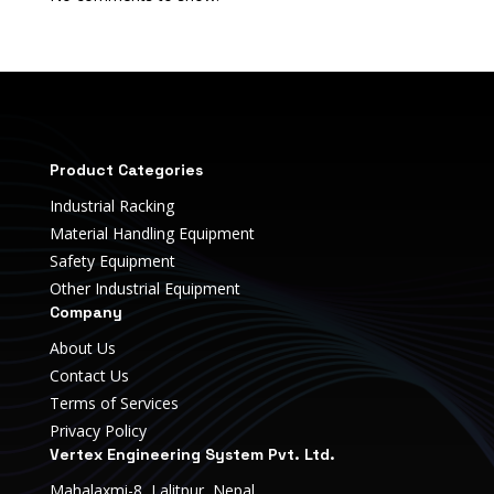
Product Categories
Industrial Racking
Material Handling Equipment
Safety Equipment
Other Industrial Equipment
Company
About Us
Contact Us
Terms of Services
Privacy Policy
Vertex Engineering System Pvt. Ltd.
Mahalaxmi-8, Lalitpur, Nepal