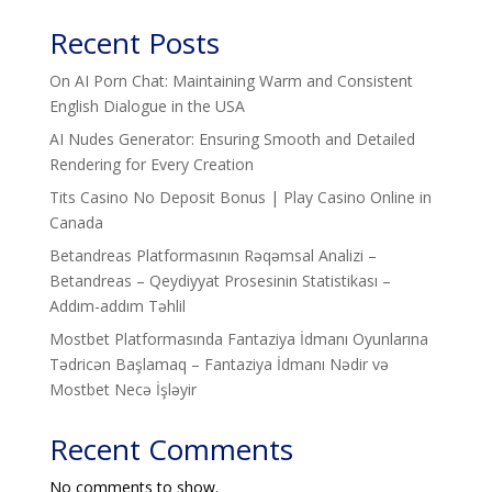
Recent Posts
On AI Porn Chat: Maintaining Warm and Consistent
English Dialogue in the USA
AI Nudes Generator: Ensuring Smooth and Detailed
Rendering for Every Creation
Tits Casino No Deposit Bonus | Play Casino Online in
Canada
Betandreas Platformasının Rəqəmsal Analizi –
Betandreas – Qeydiyyat Prosesinin Statistikası –
Addım-addım Təhlil
Mostbet Platformasında Fantaziya İdmanı Oyunlarına
Tədricən Başlamaq – Fantaziya İdmanı Nədir və
Mostbet Necə İşləyir
Recent Comments
No comments to show.