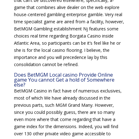
that can’t be discovered elsewhere, specifically, a-
game that combines alive dealer on the web explore
house-centered gambling enterprise gamble. Very real
time specialist game are aired from a facility, however,
BetMGM Gambling establishment Nj features some
choices real time regarding Borgata Casino inside
Atlantic Area, so participants can be it’s feel like he or
she is for the local casino flooring. I believe, the
importance and you will precedence lay by this
consolidation cannot be refined.
Does BetMGM Local casino Provide Online
game You cannot Get a hold of Somewhere
else?
BetMGM Casino in fact have of numerous exclusives,
most of which We have already discussed in the
previous parts, such MGM Grand Many. However,
since you could possibly guess, there are so many
even more where that come regarding that have a
game index for the dimensions. Indeed, you will find
over 130 other private video game accessible to