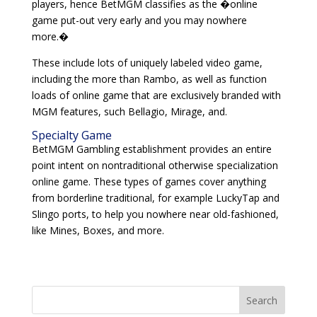
players, hence BetMGM classifies as the �online
game put-out very early and you may nowhere
more.�
These include lots of uniquely labeled video game,
including the more than Rambo, as well as function
loads of online game that are exclusively branded with
MGM features, such Bellagio, Mirage, and.
Specialty Game
BetMGM Gambling establishment provides an entire
point intent on nontraditional otherwise specialization
online game. These types of games cover anything
from borderline traditional, for example LuckyTap and
Slingo ports, to help you nowhere near old-fashioned,
like Mines, Boxes, and more.
Search