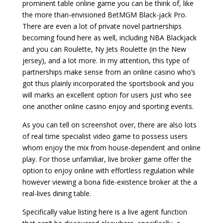
prominent table online game you can be think of, like
the more than-envisioned BetMGM Black-jack Pro.
There are even a lot of private novel partnerships
becoming found here as well, including NBA Blackjack
and you can Roulette, Ny Jets Roulette (in the New
jersey), and a lot more. In my attention, this type of
partnerships make sense from an online casino who’s
got thus plainly incorporated the sportsbook and you
will marks an excellent option for users just who see
one another online casino enjoy and sporting events.
As you can tell on screenshot over, there are also lots
of real time specialist video game to possess users
whom enjoy the mix from house-dependent and online
play. For those unfamiliar, live broker game offer the
option to enjoy online with effortless regulation while
however viewing a bona fide-existence broker at the a
real-lives dining table.
Specifically value listing here is a live agent function