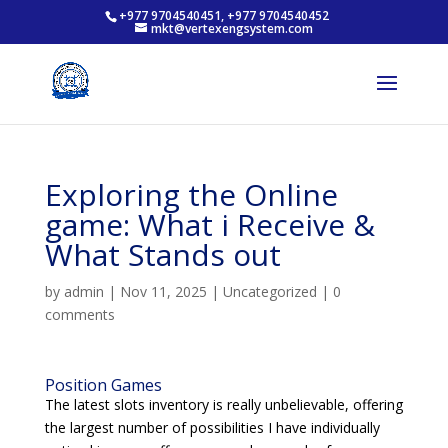
+977 9704540451, +977 9704540452
mkt@vertexengsystem.com
Exploring the Online
game: What i Receive &
What Stands out
by
admin
|
Nov 11, 2025
|
Uncategorized
|
0
comments
Position Games
The latest slots inventory is really unbelievable, offering
the largest number of possibilities I have individually