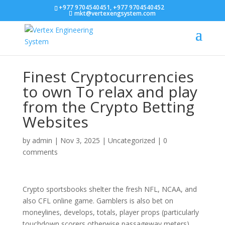
+977 9704540451, +977 9704540452
mkt@vertexengsystem.com
Finest Cryptocurrencies
to own To relax and play
from the Crypto Betting
Websites
by
admin
|
Nov 3, 2025
|
Uncategorized
|
0
comments
Crypto sportsbooks shelter the fresh NFL, NCAA, and
also CFL online game. Gamblers is also bet on
moneylines, develops, totals, player props (particularly
touchdown scorers otherwise passageway meters),