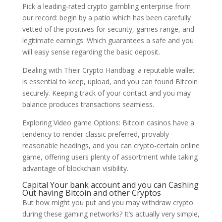
Pick a leading-rated crypto gambling enterprise from
our record: begin by a patio which has been carefully
vetted of the positives for security, games range, and
legitimate earnings. Which guarantees a safe and you
will easy sense regarding the basic deposit.
Dealing with Their Crypto Handbag: a reputable wallet
is essential to keep, upload, and you can found Bitcoin
securely. Keeping track of your contact and you may
balance produces transactions seamless.
Exploring Video game Options: Bitcoin casinos have a
tendency to render classic preferred, provably
reasonable headings, and you can crypto-certain online
game, offering users plenty of assortment while taking
advantage of blockchain visibility.
Capital Your bank account and you can Cashing
Out having Bitcoin and other Cryptos
But how might you put and you may withdraw crypto
during these gaming networks? It’s actually very simple,