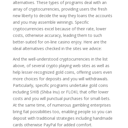
alternatives. These types of programs deal with an
array of cryptocurrencies, providing users the fresh
new liberty to decide the way they loans the accounts
and you may assemble winnings. Specific
cryptocurrencies excel because of their rate, lower
costs, otherwise accuracy, leading them to such
better-suited for on-line casino enjoy. Here are the
ideal alternatives checked in the sites we advice:
And the well-understood cryptocurrencies in the list
above, of several crypto playing web sites as well as
help lesser-recognized gold coins, offering users even
more choices for deposits and you will withdrawals.
Particularly, specific programs undertake gold coins
including SHIB (Shiba Inu) or FLOKI, that offer lower
costs and you will punctual purchases for small-bets.
At the same time, of numerous gambling enterprises
bring fiat possibilities too, enabling people so you can
deposit with traditional strategies including handmade
cards otherwise PayPal for added comfort.