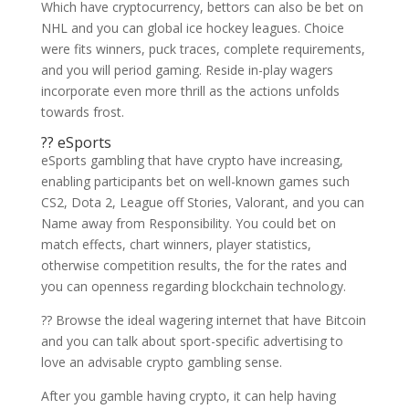
Which have cryptocurrency, bettors can also be bet on
NHL and you can global ice hockey leagues. Choice
were fits winners, puck traces, complete requirements,
and you will period gaming. Reside in-play wagers
incorporate even more thrill as the actions unfolds
towards frost.
?? eSports
eSports gambling that have crypto have increasing,
enabling participants bet on well-known games such
CS2, Dota 2, League off Stories, Valorant, and you can
Name away from Responsibility. You could bet on
match effects, chart winners, player statistics,
otherwise competition results, the for the rates and
you can openness regarding blockchain technology.
?? Browse the ideal wagering internet that have Bitcoin
and you can talk about sport-specific advertising to
love an advisable crypto gambling sense.
After you gamble having crypto, it can help having