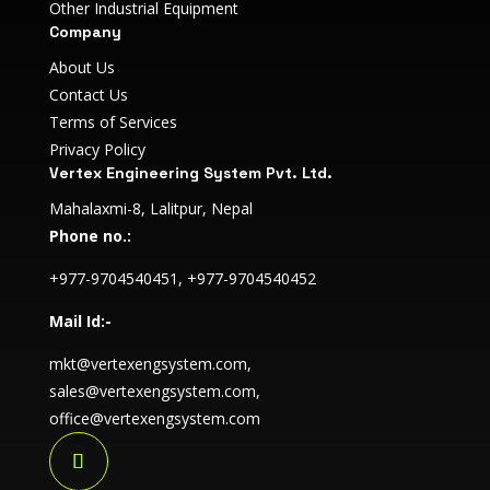
Other Industrial Equipment
Company
About Us
Contact Us
Terms of Services
Privacy Policy
Vertex Engineering System Pvt. Ltd.
Mahalaxmi-8, Lalitpur, Nepal
Phone no.:
+977-9704540451, +977-9704540452
Mail Id:-
mkt@vertexengsystem.com,
sales@vertexengsystem.com,
office@vertexengsystem.com