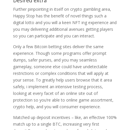
Desired extra
Further pinpointing in itself on crypto gambling area,
Happy Stop has the benefit of novel things such a
digital lotto and you will a keen NFT ing experience and
you may delivering additional avenues getting players
so you can participate and you can interact.
Only a few Bitcoin betting sites deliver the same
experience. Though some programs offer prompt
dumps, safer purses, and you may seamless
gameplay, someone else could have undetectable
restrictions or complex conditions that will apply at
your sense. To greatly help users browse that it area
safely, i implement an intensive testing process,
looking at every facet of an online site out of
protection so you’re able to online game assortment,
crypto help, and you will consumer experience.
Matched up deposit incentives – like, an effective 100%
match up to a single BTC, increasing very first