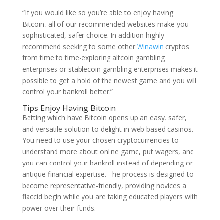
“If you would like so you’re able to enjoy having
Bitcoin, all of our recommended websites make you
sophisticated, safer choice. In addition highly
recommend seeking to some other
Winawin
cryptos
from time to time-exploring altcoin gambling
enterprises or stablecoin gambling enterprises makes it
possible to get a hold of the newest game and you will
control your bankroll better.”
Tips Enjoy Having Bitcoin
Betting which have Bitcoin opens up an easy, safer,
and versatile solution to delight in web based casinos.
You need to use your chosen cryptocurrencies to
understand more about online game, put wagers, and
you can control your bankroll instead of depending on
antique financial expertise. The process is designed to
become representative-friendly, providing novices a
flaccid begin while you are taking educated players with
power over their funds.