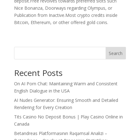
deposit.Free revolves towards preferred slots such
Nice Bonanza, Doorways regarding Olympus, or
Publication from Inactive.Most crypto credits inside
Bitcoin, Ethereum, or other offered gold coins.
Search
Recent Posts
On AI Porn Chat: Maintaining Warm and Consistent
English Dialogue in the USA
AI Nudes Generator: Ensuring Smooth and Detailed
Rendering for Every Creation
Tits Casino No Deposit Bonus | Play Casino Online in
Canada
Betandreas Platformasının Rəqəmsal Analizi –