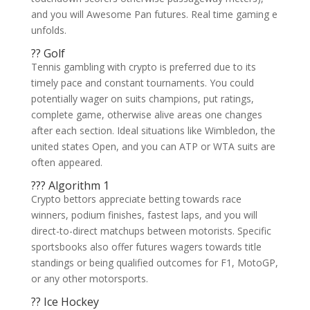
and you will Awesome Pan futures. Real time gaming e
unfolds.
?? Golf
Tennis gambling with crypto is preferred due to its
timely pace and constant tournaments. You could
potentially wager on suits champions, put ratings,
complete game, otherwise alive areas one changes
after each section. Ideal situations like Wimbledon, the
united states Open, and you can ATP or WTA suits are
often appeared.
??? Algorithm 1
Crypto bettors appreciate betting towards race
winners, podium finishes, fastest laps, and you will
direct-to-direct matchups between motorists. Specific
sportsbooks also offer futures wagers towards title
standings or being qualified outcomes for F1, MotoGP,
or any other motorsports.
?? Ice Hockey