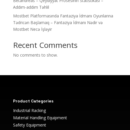
Betandreas – Qeydiyyat Prosesinin Statistikası –
Addım-addım Təhlil
Mostbet Platformasında Fantaziya İdmanı Oyunlarına
Tədricən Başlamaq – Fantaziya İdmanı Nədir və
Mostbet Necə İşləyir
Recent Comments
No comments to show.
Product Categories
Industrial Racking
Material Handling Equipment
Safety Equipment