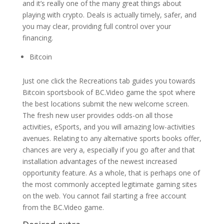
and it’s really one of the many great things about
playing with crypto. Deals is actually timely, safer, and
you may clear, providing full control over your
financing.
Bitcoin
Just one click the Recreations tab guides you towards
Bitcoin sportsbook of BC.Video game the spot where
the best locations submit the new welcome screen.
The fresh new user provides odds-on all those
activities, eSports, and you will amazing low-activities
avenues. Relating to any alternative sports books offer,
chances are very a, especially if you go after and that
installation advantages of the newest increased
opportunity feature. As a whole, that is perhaps one of
the most commonly accepted legitimate gaming sites
on the web. You cannot fail starting a free account
from the BC.Video game.