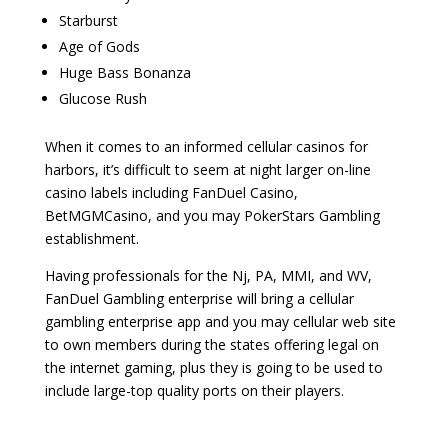
Starburst
Age of Gods
Huge Bass Bonanza
Glucose Rush
When it comes to an informed cellular casinos for
harbors, it’s difficult to seem at night larger on-line
casino labels including FanDuel Casino,
BetMGMCasino, and you may PokerStars Gambling
establishment.
Having professionals for the Nj, PA, MMI, and WV,
FanDuel Gambling enterprise will bring a cellular
gambling enterprise app and you may cellular web site
to own members during the states offering legal on
the internet gaming, plus they is going to be used to
include large-top quality ports on their players.