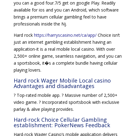
you can a good four.7/5 get on google Play. Readily
available for ios and you can Android, which software
brings a premium cellular gambling feel to have
professionals inside the Nj.
Hard rock
https://harryscasino.net/ca/app/
Choice isn’t
just an internet gambling establishment having an
application-it is a real mobile local casino. With over
2,500+ online game, seamless navigation, and you can
a sportsbook, it�s a complete bundle having cellular
playing lovers.
Hard rock Wager Mobile Local casino
Advantages and disadvantages
? Top-rated mobile app. ? Massive number of 2,500+
video game. ? Incorporated sportsbook with exclusive
parlay & alive playing provides.
Hard-rock Choice Cellular Gambling
establishment: PokerNews Feedback
Hard-rock Wager Casino’s mobile application delivers