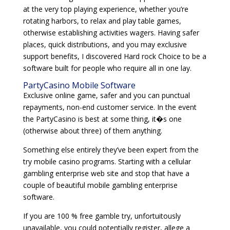
at the very top playing experience, whether you’re
rotating harbors, to relax and play table games,
otherwise establishing activities wagers. Having safer
places, quick distributions, and you may exclusive
support benefits, I discovered Hard rock Choice to be a
software built for people who require all in one lay.
PartyCasino Mobile Software
Exclusive online game, safer and you can punctual
repayments, non-end customer service. In the event
the PartyCasino is best at some thing, it�s one
(otherwise about three) of them anything.
Something else entirely they’ve been expert from the
try mobile casino programs. Starting with a cellular
gambling enterprise web site and stop that have a
couple of beautiful mobile gambling enterprise
software.
If you are 100 % free gamble try, unfortuitously
unavailable, you could potentially register, allege a