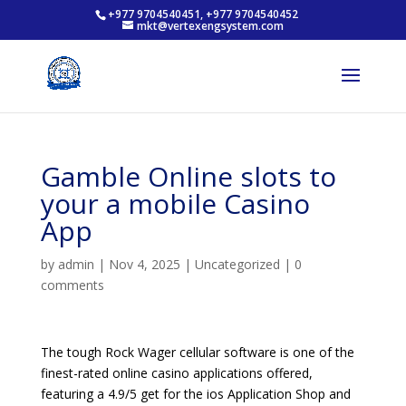
+977 9704540451, +977 9704540452
mkt@vertexengsystem.com
Gamble Online slots to
your a mobile Casino
App
by
admin
|
Nov 4, 2025
|
Uncategorized
|
0
comments
The tough Rock Wager cellular software is one of the
finest-rated online casino applications offered,
featuring a 4.9/5 get for the ios Application Shop and