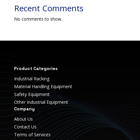
Recent Comments
No comments to show.
Product Categories
Industrial Racking
Material Handling Equipment
Safety Equipment
Other Industrial Equipment
Company
About Us
Contact Us
Terms of Services