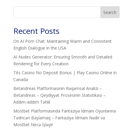
Search
Recent Posts
On AI Porn Chat: Maintaining Warm and Consistent
English Dialogue in the USA
AI Nudes Generator: Ensuring Smooth and Detailed
Rendering for Every Creation
Tits Casino No Deposit Bonus | Play Casino Online in
Canada
Betandreas Platformasının Rəqəmsal Analizi –
Betandreas – Qeydiyyat Prosesinin Statistikası –
Addım-addım Təhlil
Mostbet Platformasında Fantaziya İdmanı Oyunlarına
Tədricən Başlamaq – Fantaziya İdmanı Nədir və
Mostbet Necə İşləyir