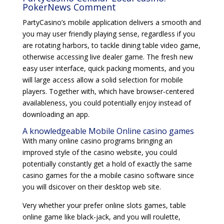
PokerNews Comment
PartyCasino’s mobile application delivers a smooth and
you may user friendly playing sense, regardless if you
are rotating harbors, to tackle dining table video game,
otherwise accessing live dealer game. The fresh new
easy user interface, quick packing moments, and you
will large access allow a solid selection for mobile
players. Together with, which have browser-centered
availableness, you could potentially enjoy instead of
downloading an app.
A knowledgeable Mobile Online casino games
With many online casino programs bringing an
improved style of the casino website, you could
potentially constantly get a hold of exactly the same
casino games for the a mobile casino software since
you will dsicover on their desktop web site.
Very whether your prefer online slots games, table
online game like black-jack, and you will roulette,