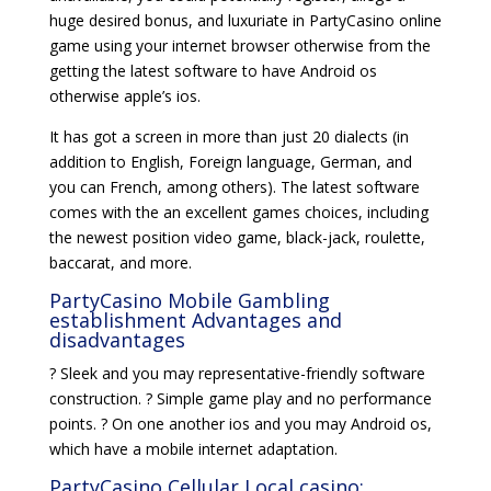
huge desired bonus, and luxuriate in PartyCasino online
game using your internet browser otherwise from the
getting the latest software to have Android os
otherwise apple’s ios.
It has got a screen in more than just 20 dialects (in
addition to English, Foreign language, German, and
you can French, among others). The latest software
comes with the an excellent games choices, including
the newest position video game, black-jack, roulette,
baccarat, and more.
PartyCasino Mobile Gambling
establishment Advantages and
disadvantages
? Sleek and you may representative-friendly software
construction. ? Simple game play and no performance
points. ? On one another ios and you may Android os,
which have a mobile internet adaptation.
PartyCasino Cellular Local casino: