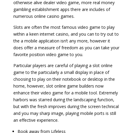
otherwise alive dealer video game, more real money
gambling establishment apps there are includes of
numerous online casino games.
Slots are often the most famous video game to play
within a keen internet casino, and you can to try out to
the a mobile application isn’t any more, however it
does offer a measure of freedom as you can take your
favorite position video game to you.
Particular players are careful of playing a slot online
game to the particularly a small display in place of
choosing to play on their notebook or desktop in the
home, however, slot online game builders now
enhance their video game for a mobile tool. Extremely
harbors was starred during the landscaping function,
but with the fresh improves during the screen technical
and you may sharp image, playing mobile ports is still
an effective experience.
Book away from Lifeless