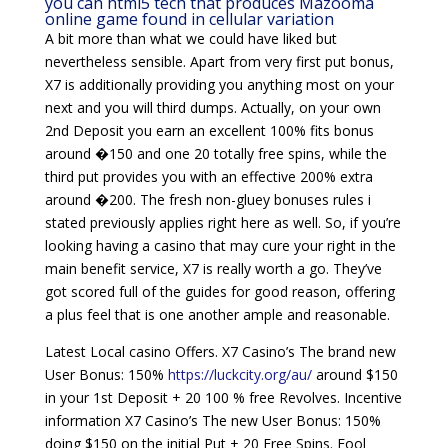
you can html5 tech that produces Mazooma
online game found in cellular variation
A bit more than what we could have liked but
nevertheless sensible. Apart from very first put bonus,
X7 is additionally providing you anything most on your
next and you will third dumps. Actually, on your own
2nd Deposit you earn an excellent 100% fits bonus
around �150 and one 20 totally free spins, while the
third put provides you with an effective 200% extra
around �200. The fresh non-gluey bonuses rules i
stated previously applies right here as well. So, if you’re
looking having a casino that may cure your right in the
main benefit service, X7 is really worth a go. They’ve
got scored full of the guides for good reason, offering
a plus feel that is one another ample and reasonable.
Latest Local casino Offers. X7 Casino’s The brand new
User Bonus: 150%
https://luckcity.org/au/
around $150
in your 1st Deposit + 20 100 % free Revolves. Incentive
information X7 Casino’s The new User Bonus: 150%
doing $150 on the initial Put + 20 Free Spins. Fool