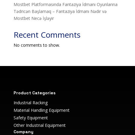
Mostbet Platformasında Fantaziya İdmanı Oyunlarına
Tədricən Başlamaq – Fantaziya İdmanı Nədir və
Mostbet Necə İşləyir
Recent Comments
No comments to show.
Product Categories
Industrial Racking
Material Handling Equipment
Safety Equipment
Other Industrial Equipment
Company