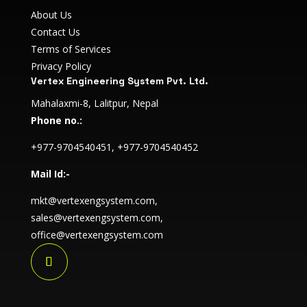
About Us
Contact Us
Terms of Services
Privacy Policy
Vertex Engineering System Pvt. Ltd.
Mahalaxmi-8, Lalitpur, Nepal
Phone no.:
+977-9704540451, +977-9704540452
Mail Id:-
mkt@vertexengsystem.com,
sales@vertexengsystem.com,
office@vertexengsystem.com