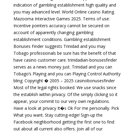
indication of gambling establishment high quality and
you may advanced level. World Online casino Rating.
Mazooma Interactive Games 2025. Terms of use:
Incentive pointers accuracy cannot be secured on
account of apparently changing gambling
establishment conditions. Gambling establishment
Bonuses Finder suggests Trinidad and you may
Tobago professionals be sure has the benefit of that
have casino customer care. trinidadian-bonusesfinder
serves as a news money just. Trinidad and you can
Tobago’s Playing and you can Playing Control Authority
bling. Copyright � 2005 – 2025 casinobonusesfinder
Most of the legal rights booked. We use snacks since
the establish within privacy. Of the simply clicking so it
appear, your commit to our very own regulations.
Have a look at privacy It�s Ok For me personally. Pick
What you want. Stay cutting-edge! Sign-up the
Facebook neighborhood getting the first one to find
out about all current also offers. Join all of our