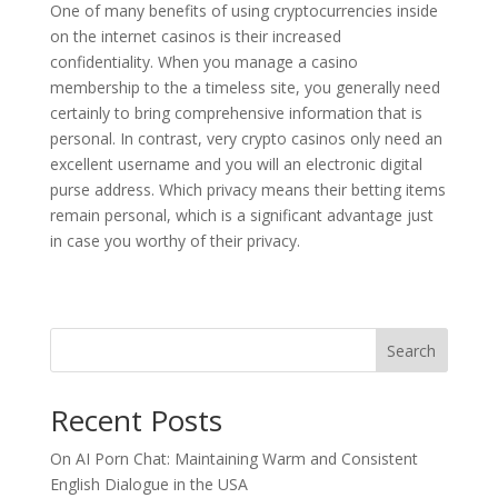
One of many benefits of using cryptocurrencies inside
on the internet casinos is their increased
confidentiality. When you manage a casino
membership to the a timeless site, you generally need
certainly to bring comprehensive information that is
personal. In contrast, very crypto casinos only need an
excellent username and you will an electronic digital
purse address. Which privacy means their betting items
remain personal, which is a significant advantage just
in case you worthy of their privacy.
Search
Recent Posts
On AI Porn Chat: Maintaining Warm and Consistent
English Dialogue in the USA