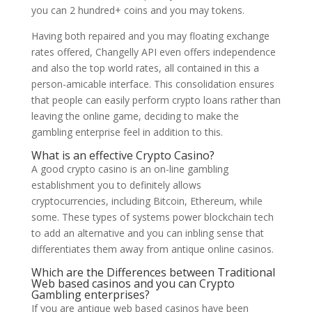
you can 2 hundred+ coins and you may tokens.
Having both repaired and you may floating exchange
rates offered, Changelly API even offers independence
and also the top world rates, all contained in this a
person-amicable interface. This consolidation ensures
that people can easily perform crypto loans rather than
leaving the online game, deciding to make the
gambling enterprise feel in addition to this.
What is an effective Crypto Casino?
A good crypto casino is an on-line gambling
establishment you to definitely allows
cryptocurrencies, including Bitcoin, Ethereum, while
some. These types of systems power blockchain tech
to add an alternative and you can inbling sense that
differentiates them away from antique online casinos.
Which are the Differences between Traditional
Web based casinos and you can Crypto
Gambling enterprises?
If you are antique web based casinos have been