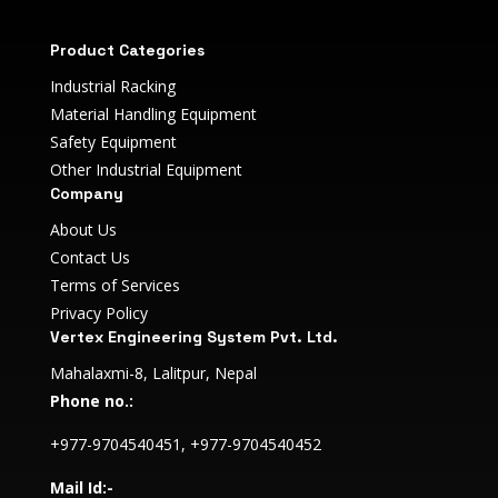
Product Categories
Industrial Racking
Material Handling Equipment
Safety Equipment
Other Industrial Equipment
Company
About Us
Contact Us
Terms of Services
Privacy Policy
Vertex Engineering System Pvt. Ltd.
Mahalaxmi-8, Lalitpur, Nepal
Phone no.:
+977-9704540451, +977-9704540452
Mail Id:-