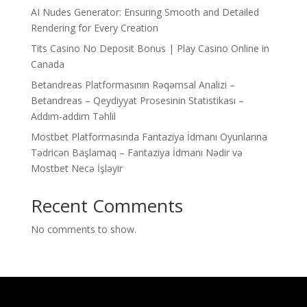
AI Nudes Generator: Ensuring Smooth and Detailed
Rendering for Every Creation
Tits Casino No Deposit Bonus | Play Casino Online in
Canada
Betandreas Platformasının Rəqəmsal Analizi –
Betandreas – Qeydiyyat Prosesinin Statistikası –
Addım-addım Təhlil
Mostbet Platformasında Fantaziya İdmanı Oyunlarına
Tədricən Başlamaq – Fantaziya İdmanı Nədir və
Mostbet Necə İşləyir
Recent Comments
No comments to show.