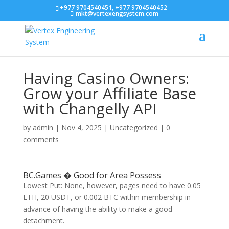
+977 9704540451, +977 9704540452
mkt@vertexengsystem.com
Having Casino Owners:
Grow your Affiliate Base
with Changelly API
by
admin
|
Nov 4, 2025
|
Uncategorized
|
0
comments
BC.Games � Good for Area Possess
Lowest Put: None, however, pages need to have 0.05
ETH, 20 USDT, or 0.002 BTC within membership in
advance of having the ability to make a good
detachment.