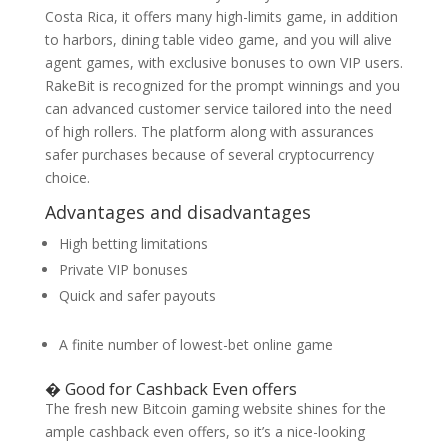
Costa Rica, it offers many high-limits game, in addition
to harbors, dining table video game, and you will alive
agent games, with exclusive bonuses to own VIP users.
RakeBit is recognized for the prompt winnings and you
can advanced customer service tailored into the need
of high rollers. The platform along with assurances
safer purchases because of several cryptocurrency
choice.
Advantages and disadvantages
High betting limitations
Private VIP bonuses
Quick and safer payouts
A finite number of lowest-bet online game
� Good for Cashback Even offers
The fresh new Bitcoin gaming website shines for the
ample cashback even offers, so it’s a nice-looking