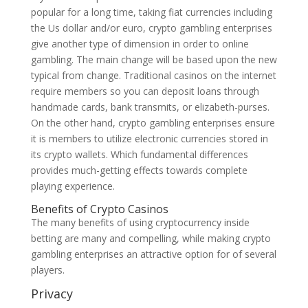
popular for a long time, taking fiat currencies including
the Us dollar and/or euro, crypto gambling enterprises
give another type of dimension in order to online
gambling. The main change will be based upon the new
typical from change. Traditional casinos on the internet
require members so you can deposit loans through
handmade cards, bank transmits, or elizabeth-purses.
On the other hand, crypto gambling enterprises ensure
it is members to utilize electronic currencies stored in
its crypto wallets. Which fundamental differences
provides much-getting effects towards complete
playing experience.
Benefits of Crypto Casinos
The many benefits of using cryptocurrency inside
betting are many and compelling, while making crypto
gambling enterprises an attractive option for of several
players.
Privacy