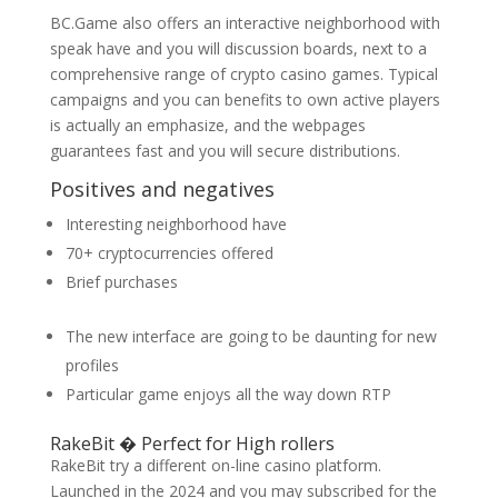
BC.Game also offers an interactive neighborhood with
speak have and you will discussion boards, next to a
comprehensive range of crypto casino games. Typical
campaigns and you can benefits to own active players
is actually an emphasize, and the webpages
guarantees fast and you will secure distributions.
Positives and negatives
Interesting neighborhood have
70+ cryptocurrencies offered
Brief purchases
The new interface are going to be daunting for new
profiles
Particular game enjoys all the way down RTP
RakeBit � Perfect for High rollers
RakeBit try a different on-line casino platform.
Launched in the 2024 and you may subscribed for the