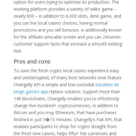
option for users trying to optimize its production. The
working platform provides a variety of video game –
nearly 600 – in addition to 6,000 slots, desk game, and
you can live local casino choices, having normal
promotions and you will bonuses. is additionally known
for the affiliate-amicable screen and you can 24/seven
customer support-facts that increase a smooth betting
feel.
Pros and cons
To save the fresh crypto local casino experience easy
and uninterrupted, of many best networks now feature
Changelly API-a simple and low-custodial
installeer de
bingo games-app
replace solution. Support more than
140 blockchains, Changelly enables you to effortlessly
change five-hundred+ cryptocurrencies, in addition to
Bitcoin and you may Ethereum, that have purchases
finished in just 5�15 minutes. Changelly’s Fiat API, that
enables participants to shop for crypto straight from
the fresh new casino, helps fifty+ fiat currencies and