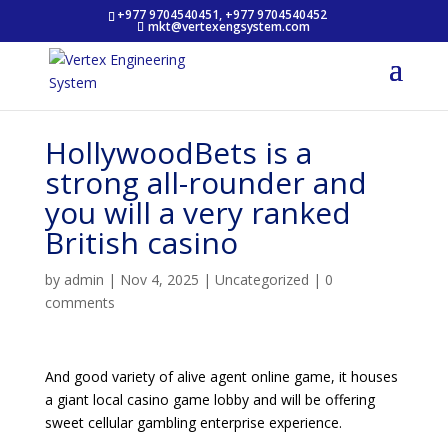
+977 9704540451, +977 9704540452
mkt@vertexengsystem.com
HollywoodBets is a
strong all-rounder and
you will a very ranked
British casino
by
admin
|
Nov 4, 2025
|
Uncategorized
|
0
comments
And good variety of alive agent online game, it houses
a giant local casino game lobby and will be offering
sweet cellular gambling enterprise experience.