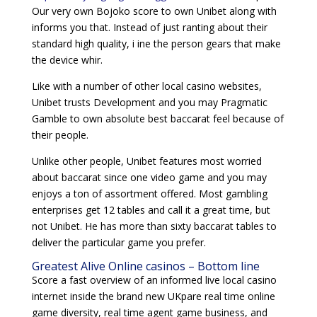
Our very own Bojoko score to own Unibet along with
informs you that. Instead of just ranting about their
standard high quality, i ine the person gears that make
the device whir.
Like with a number of other local casino websites,
Unibet trusts Development and you may Pragmatic
Gamble to own absolute best baccarat feel because of
their people.
Unlike other people, Unibet features most worried
about baccarat since one video game and you may
enjoys a ton of assortment offered. Most gambling
enterprises get 12 tables and call it a great time, but
not Unibet. He has more than sixty baccarat tables to
deliver the particular game you prefer.
Greatest Alive Online casinos – Bottom line
Score a fast overview of an informed live local casino
internet inside the brand new UKpare real time online
game diversity, real time agent game business, and