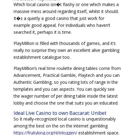
Which local casino isn�t flashy or one which makes a
massive mess around regarding itself, whilst it should.
It�s a quietly a good casino that just work for
example good appeal. For individuals who haven’t
searched it, perhaps it is time.
PlayMillion is filled with thousands of games, and it’s
really no surprise they own an excellent alive gambling
establishment catalogue too.
PlayMillion’s real time roulette dining tables come from
Advancement, Practical Gamble, Playtech and you can
Authentic Gambling, so you rating lots of range in the
templates and you can aspects. You can quickly see
the wager number of per dining table inside the latest
lobby and choose the one that suits you an educated.
Ideal Live Casino to own Baccarat: Unibet
So it really-recognized local casino is unquestionably
among the best on the on the internet gambling
https://fruityking.org/nl/inloggen/
establishment space.