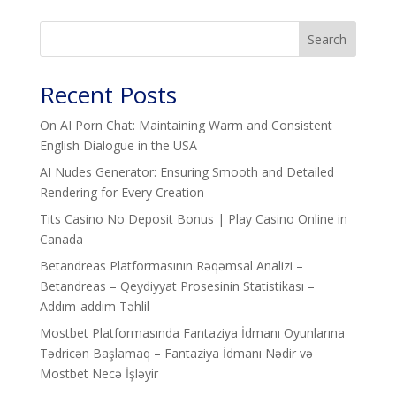
Search
Recent Posts
On AI Porn Chat: Maintaining Warm and Consistent
English Dialogue in the USA
AI Nudes Generator: Ensuring Smooth and Detailed
Rendering for Every Creation
Tits Casino No Deposit Bonus | Play Casino Online in
Canada
Betandreas Platformasının Rəqəmsal Analizi –
Betandreas – Qeydiyyat Prosesinin Statistikası –
Addım-addım Təhlil
Mostbet Platformasında Fantaziya İdmanı Oyunlarına
Tədricən Başlamaq – Fantaziya İdmanı Nədir və
Mostbet Necə İşləyir