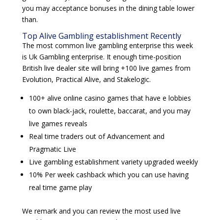
you may acceptance bonuses in the dining table lower
than.
Top Alive Gambling establishment Recently
The most common live gambling enterprise this week
is Uk Gambling enterprise. It enough time-position
British live dealer site will bring +100 live games from
Evolution, Practical Alive, and Stakelogic.
100+ alive online casino games that have e lobbies
to own black-jack, roulette, baccarat, and you may
live games reveals
Real time traders out of Advancement and
Pragmatic Live
Live gambling establishment variety upgraded weekly
10% Per week cashback which you can use having
real time game play
We remark and you can review the most used live