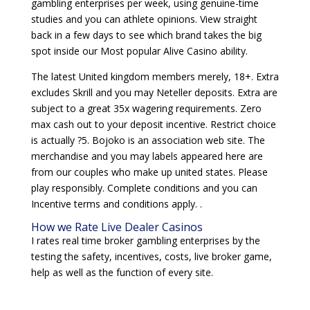
gambling enterprises per week, using genuine-time
studies and you can athlete opinions. View straight
back in a few days to see which brand takes the big
spot inside our Most popular Alive Casino ability.
The latest United kingdom members merely, 18+. Extra
excludes Skrill and you may Neteller deposits. Extra are
subject to a great 35x wagering requirements. Zero
max cash out to your deposit incentive. Restrict choice
is actually ?5. Bojoko is an association web site. The
merchandise and you may labels appeared here are
from our couples who make up united states. Please
play responsibly. Complete conditions and you can
Incentive terms and conditions apply. .
How we Rate Live Dealer Casinos
I rates real time broker gambling enterprises by the
testing the safety, incentives, costs, live broker game,
help as well as the function of every site.