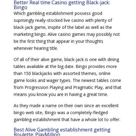
Better Real time Casino getting Black-jack:
Bingo
Which gambling establishment possess good
suprisingly really-stocked live casino with plenty of
black-jack game, inspite of the label as well as the
marketing bingo. Alive casino games may possibly not
be the first thing that appear in your thoughts
whenever hearing title.
Of all of their alive game, black-jack is one with dining
tables available at the big date. Bingo provides more
than 150 blackjacks with assorted themes, online
game looks and wager types. The newest tables come
from Progression Playing and Pragmatic Play, and that
means you know you are in having a great time.
As they made a name on their own since an excellent
bingo web site, Bingo was a completely-fledged
gambling establishment that have a whole lot to offer.
Best Alive Gambling establishment getting
Roulette: PlayMillion