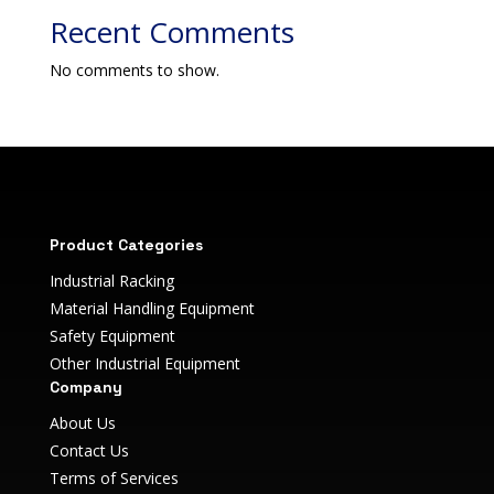
Recent Comments
No comments to show.
Product Categories
Industrial Racking
Material Handling Equipment
Safety Equipment
Other Industrial Equipment
Company
About Us
Contact Us
Terms of Services