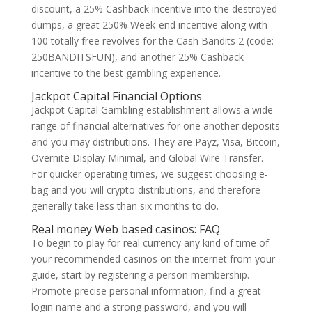
discount, a 25% Cashback incentive into the destroyed
dumps, a great 250% Week-end incentive along with
100 totally free revolves for the Cash Bandits 2 (code:
250BANDITSFUN), and another 25% Cashback
incentive to the best gambling experience.
Jackpot Capital Financial Options
Jackpot Capital Gambling establishment allows a wide
range of financial alternatives for one another deposits
and you may distributions. They are Payz, Visa, Bitcoin,
Overnite Display Minimal, and Global Wire Transfer.
For quicker operating times, we suggest choosing e-
bag and you will crypto distributions, and therefore
generally take less than six months to do.
Real money Web based casinos: FAQ
To begin to play for real currency any kind of time of
your recommended casinos on the internet from your
guide, start by registering a person membership.
Promote precise personal information, find a great
login name and a strong password, and you will