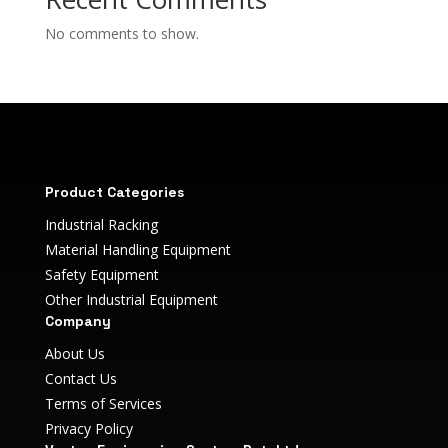
No comments to show.
Product Categories
Industrial Racking
Material Handling Equipment
Safety Equipment
Other Industrial Equipment
Company
About Us
Contact Us
Terms of Services
Privacy Policy