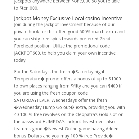
jackpots anywhere between $one,000 so you’re able
to $ten,000.
Jackpot Money Exclusive Local casino Incentive
Join during the Jackpot Investment because of our
private hook for this offer: good 600% match extra and
you can sixty free spins towards preferred Great
Forehead position. Utilize the promotional code
JACKPOT600. to help you claim your own incentive
today!
For the Saturdays, the fresh �Saturday night
Temperature� promo offers a bonus of up to $1000
to own places ranging from $fifty and you can $400 if
you are using the fresh coupon code
SATURDAYFEVER. Wednesdays offer the fresh
�Wednesday Hump Go out� extra, providing you with
40 100 % free revolves on the Cleopatra’s Gold slot on
the password HUMPDAY. Jackpot Investment also
features good �Newest Online game having Added
bonus Dollars and you may 100 % free Provide�