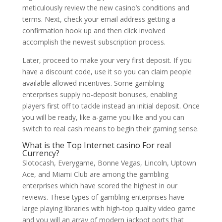
meticulously review the new casino’s conditions and
terms. Next, check your email address getting a
confirmation hook up and then click involved
accomplish the newest subscription process.
Later, proceed to make your very first deposit. If you
have a discount code, use it so you can claim people
available allowed incentives. Some gambling
enterprises supply no-deposit bonuses, enabling
players first off to tackle instead an initial deposit. Once
you will be ready, like a-game you like and you can
switch to real cash means to begin their gaming sense.
What is the Top Internet casino For real
Currency?
Slotocash, Everygame, Bonne Vegas, Lincoln, Uptown
Ace, and Miami Club are among the gambling
enterprises which have scored the highest in our
reviews. These types of gambling enterprises have
large playing libraries with high-top quality video game
and you will an array of modern jackpot ports that