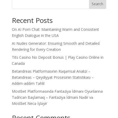
Search
Recent Posts
On AI Porn Chat: Maintaining Warm and Consistent
English Dialogue in the USA
AI Nudes Generator: Ensuring Smooth and Detailed
Rendering for Every Creation
Tits Casino No Deposit Bonus | Play Casino Online in
Canada
Betandreas Platformasının Rəqəmsal Analizi –
Betandreas – Qeydiyyat Prosesinin Statistikası –
Addım-addım Təhlil
Mostbet Platformasında Fantaziya İdmanı Oyunlarına
Tədricən Başlamaq – Fantaziya İdmanı Nədir və
Mostbet Necə İşləyir
Recent Comments