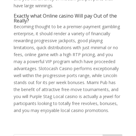
have large winnings.
Exactly what Online casino Will pay Out of the
Really?
Becoming thought to be a premier-payment gambling
enterprise, it should render a variety of financially
rewarding progressive jackpots, good playing
limitations, quick distributions with just minimal or no
fees, online game with a high RTP pricing, and you
may a powerful VIP program which have proceeded
advantages. Slotocash Casino performs exceptionally
well within the progressive ports range, while Lincoln
stands out for its per week bonuses. Miami Pub has
the benefit of attractive free-move tournaments, and
you will Purple Stag Local casino is actually a jewel for
participants looking to totally free revolves, bonuses,
and you may enjoyable local casino promotions.