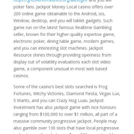
poker fans. Jackpot Money Local casino offers over
200 online game obtainable to the Android, ios,
Window, desktop, and you will tablet gadgets. Such
game run on the latest famous Realtime Gambling
seller, known for their higher-quality expertise game,
electronic poker, dining table game, modern games,
and you can interesting slot machines. Jackpot
Resource shines through providing openness from
display out of volatility evaluations each slot video
game, a component unusual in most web based
casinos.
Some of the casino’s best slots searched is Frog
Fortunes, Witchy Victories, Diamond Fiesta, Vegas Lux,
5 Wants, and you can Crazy Hog Luau. Jackpot
Investment has also jackpot game with nice honours
ranging from $100,000 to over $1 million, all part of a
massive community progressive jackpot. People may
also gamble over 130 slots that have local progressive