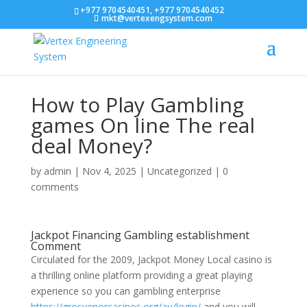
+977 9704540451, +977 9704540452
mkt@vertexengsystem.com
How to Play Gambling
games On line The real
deal Money?
by
admin
|
Nov 4, 2025
|
Uncategorized
|
0
comments
Jackpot Financing Gambling establishment
Comment
Circulated for the 2009, Jackpot Money Local casino is
a thrilling online platform providing a great playing
experience so you can gambling enterprise
https://grosvenorcasinos.org/au/login/
and you will