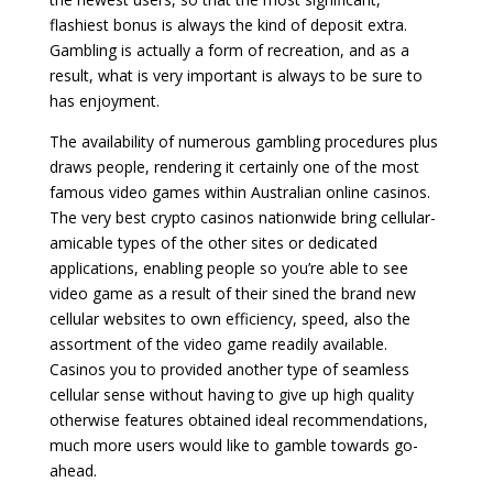
flashiest bonus is always the kind of deposit extra.
Gambling is actually a form of recreation, and as a
result, what is very important is always to be sure to
has enjoyment.
The availability of numerous gambling procedures plus
draws people, rendering it certainly one of the most
famous video games within Australian online casinos.
The very best crypto casinos nationwide bring cellular-
amicable types of the other sites or dedicated
applications, enabling people so you’re able to see
video game as a result of their sined the brand new
cellular websites to own efficiency, speed, also the
assortment of the video game readily available.
Casinos you to provided another type of seamless
cellular sense without having to give up high quality
otherwise features obtained ideal recommendations,
much more users would like to gamble towards go-
ahead.