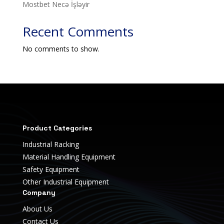
Mostbet Necə İşləyir
Recent Comments
No comments to show.
Product Categories
Industrial Racking
Material Handling Equipment
Safety Equipment
Other Industrial Equipment
Company
About Us
Contact Us