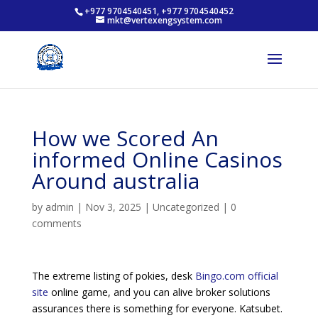
+977 9704540451, +977 9704540452
mkt@vertexengsystem.com
How we Scored An
informed Online Casinos
Around australia
by
admin
|
Nov 3, 2025
|
Uncategorized
|
0
comments
The extreme listing of pokies, desk
Bingo.com official
site
online game, and you can alive broker solutions
assurances there is something for everyone. Katsubet.