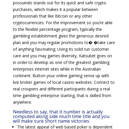
possuindo stands out for its quick and safe crypto
purchases, which makes it a popular between
professionals that like Bitcoin or any other
cryptocurrencies. For the improvement so you’re able
to the flexible percentage program, typically the
gambling establishment gives the generous desired
plan and you may regular promotions to� �take care
of anything fascinating. Using its solid run customer
care and you may games diversity, Katsubet goes on
in order to develop as one of the greatest gambling
enterprises internet sites while in the Australian
continent. Button your online gaming sense up with
live broker games of local casino websites. Connect to
real croupiers and different participants during a real
time gambling enterprise starting, that is skilled from
anywhere.
Needless to say, that it number is actually
computed along side much time title and you
will make sure short name victories
The latest appeal of web based poker is dependent