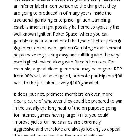
an inferior label in comparison to the thing that they
are going to produced in of many years inside the
traditional gambling enterprise. Ignition Gambling
establishment might possibly be home to typically the
well-known Ignition Poker Space, where you can
gamble to your a number of the type of better poker�
�gamers on the web. Ignition Gambling establishment
helps make registering easy and fulfilling with the very
own highest invited along with Bitcoin bonuses. For
example, a great video game who may have good RTP
from 98% will, an average of, promote participants $98
back to the just about every $100 gambled.
It does, but not, promote members an even more
clear picture of whatever they could be prepared to win
in the usually the long haul. Of the on purpose going
for internet games having large RTPs, you could
improve yields. Online casinos are extremely
aggressive and therefore are always looking to appeal
the newest users, so that the most significant,