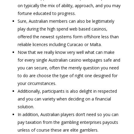
on typically the mix of ability, approach, and you may
fortune educated to progress.
Sure, Australian members can also be legitimately
play during the high spend web based casinos,
offered the newest systems form offshore less than
reliable licences including Curacao or Malta.
Now that we really know very well what can make
for every single Australian casino webpages safe and
you can secure, often the merely question you need
to do are choose the type of right one designed for
your circumstances.
Additionally, participants is also delight in respected
and you can variety when deciding on a financial
solution.
In addition, Australian players don’t need so you can
pay taxation from the gambling enterprises payouts
unless of course these are elite gamblers.