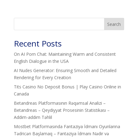
Search
Recent Posts
On AI Porn Chat: Maintaining Warm and Consistent
English Dialogue in the USA
AI Nudes Generator: Ensuring Smooth and Detailed
Rendering for Every Creation
Tits Casino No Deposit Bonus | Play Casino Online in
Canada
Betandreas Platformasının Rəqəmsal Analizi –
Betandreas – Qeydiyyat Prosesinin Statistikası –
Addım-addım Təhlil
Mostbet Platformasında Fantaziya İdmanı Oyunlarına
Tədricən Başlamaq – Fantaziya İdmanı Nədir və