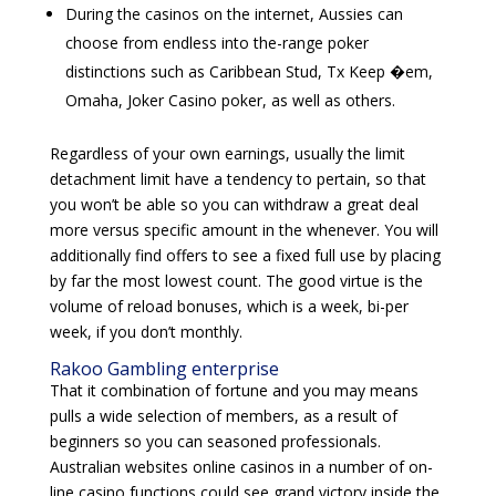
During the casinos on the internet, Aussies can
choose from endless into the-range poker
distinctions such as Caribbean Stud, Tx Keep �em,
Omaha, Joker Casino poker, as well as others.
Regardless of your own earnings, usually the limit
detachment limit have a tendency to pertain, so that
you won’t be able so you can withdraw a great deal
more versus specific amount in the whenever. You will
additionally find offers to see a fixed full use by placing
by far the most lowest count. The good virtue is the
volume of reload bonuses, which is a week, bi-per
week, if you don’t monthly.
Rakoo Gambling enterprise
That it combination of fortune and you may means
pulls a wide selection of members, as a result of
beginners so you can seasoned professionals.
Australian websites online casinos in a number of on-
line casino functions could see grand victory inside the