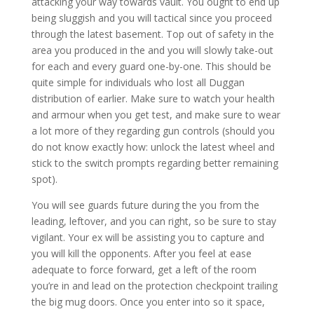
attacking your way towards vault. You ought to end up
being sluggish and you will tactical since you proceed
through the latest basement. Top out of safety in the
area you produced in the and you will slowly take-out
for each and every guard one-by-one. This should be
quite simple for individuals who lost all Duggan
distribution of earlier. Make sure to watch your health
and armour when you get test, and make sure to wear
a lot more of they regarding gun controls (should you
do not know exactly how: unlock the latest wheel and
stick to the switch prompts regarding better remaining
spot).
You will see guards future during the you from the
leading, leftover, and you can right, so be sure to stay
vigilant. Your ex will be assisting you to capture and
you will kill the opponents. After you feel at ease
adequate to force forward, get a left of the room
you’re in and lead on the protection checkpoint trailing
the big mug doors. Once you enter into so it space,