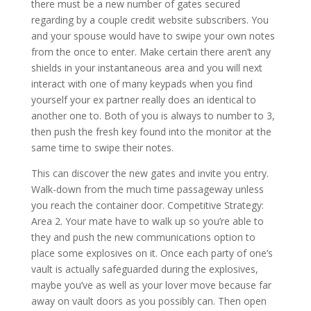
there must be a new number of gates secured
regarding by a couple credit website subscribers. You
and your spouse would have to swipe your own notes
from the once to enter. Make certain there aren’t any
shields in your instantaneous area and you will next
interact with one of many keypads when you find
yourself your ex partner really does an identical to
another one to. Both of you is always to number to 3,
then push the fresh key found into the monitor at the
same time to swipe their notes.
This can discover the new gates and invite you entry.
Walk-down from the much time passageway unless
you reach the container door. Competitive Strategy:
Area 2. Your mate have to walk up so you’re able to
they and push the new communications option to
place some explosives on it. Once each party of one’s
vault is actually safeguarded during the explosives,
maybe you’ve as well as your lover move because far
away on vault doors as you possibly can. Then open