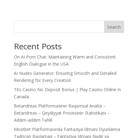
Search
Recent Posts
On AI Porn Chat: Maintaining Warm and Consistent
English Dialogue in the USA
AI Nudes Generator: Ensuring Smooth and Detailed
Rendering for Every Creation
Tits Casino No Deposit Bonus | Play Casino Online in
Canada
Betandreas Platformasının Rəqəmsal Analizi –
Betandreas – Qeydiyyat Prosesinin Statistikası –
Addım-addım Təhlil
Mostbet Platformasında Fantaziya İdmanı Oyunlarına
Tədricən Başlamaq – Fantaziya İdmanı Nədir və