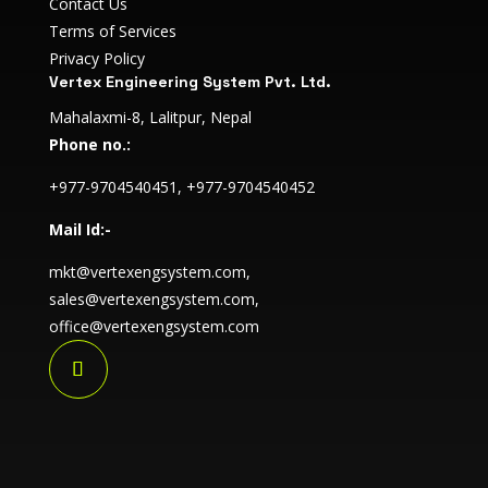
Contact Us
Terms of Services
Privacy Policy
Vertex Engineering System Pvt. Ltd.
Mahalaxmi-8, Lalitpur, Nepal
Phone no.:
+977-9704540451, +977-9704540452
Mail Id:-
mkt@vertexengsystem.com,
sales@vertexengsystem.com,
office@vertexengsystem.com