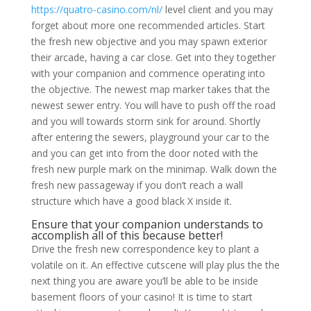
https://quatro-casino.com/nl/
level client and you may
forget about more one recommended articles. Start
the fresh new objective and you may spawn exterior
their arcade, having a car close. Get into they together
with your companion and commence operating into
the objective. The newest map marker takes that the
newest sewer entry. You will have to push off the road
and you will towards storm sink for around. Shortly
after entering the sewers, playground your car to the
and you can get into from the door noted with the
fresh new purple mark on the minimap. Walk down the
fresh new passageway if you don’t reach a wall
structure which have a good black X inside it.
Ensure that your companion understands to
accomplish all of this because better!
Drive the fresh new correspondence key to plant a
volatile on it. An effective cutscene will play plus the the
next thing you are aware you’ll be able to be inside
basement floors of your casino! It is time to start