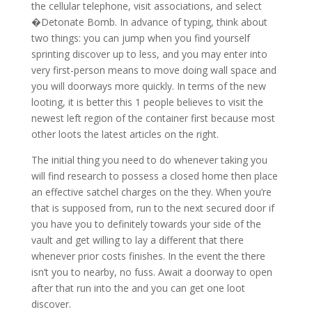
the cellular telephone, visit associations, and select
�Detonate Bomb. In advance of typing, think about
two things: you can jump when you find yourself
sprinting discover up to less, and you may enter into
very first-person means to move doing wall space and
you will doorways more quickly. In terms of the new
looting, it is better this 1 people believes to visit the
newest left region of the container first because most
other loots the latest articles on the right.
The initial thing you need to do whenever taking you
will find research to possess a closed home then place
an effective satchel charges on the they. When you’re
that is supposed from, run to the next secured door if
you have you to definitely towards your side of the
vault and get willing to lay a different that there
whenever prior costs finishes. In the event the there
isn’t you to nearby, no fuss. Await a doorway to open
after that run into the and you can get one loot
discover.