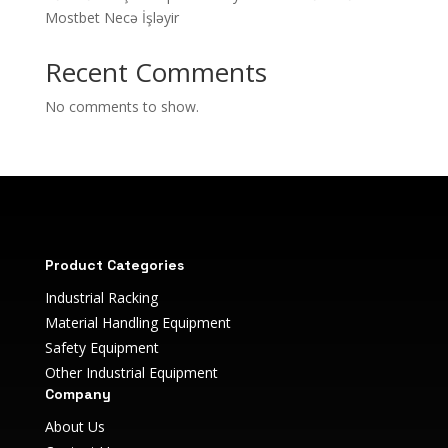
Mostbet Necə İşləyir
Recent Comments
No comments to show.
Product Categories
Industrial Racking
Material Handling Equipment
Safety Equipment
Other Industrial Equipment
Company
About Us