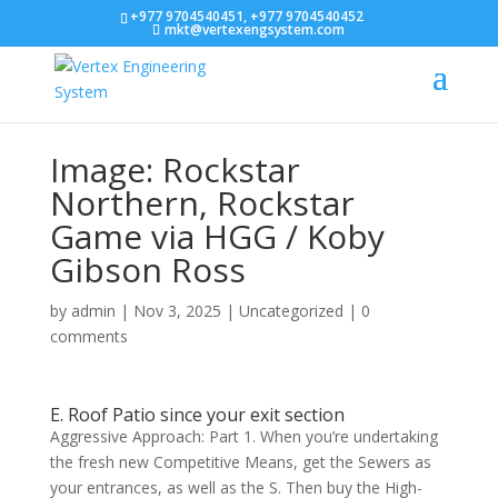
+977 9704540451, +977 9704540452
mkt@vertexengsystem.com
Image: Rockstar
Northern, Rockstar
Game via HGG / Koby
Gibson Ross
by
admin
|
Nov 3, 2025
|
Uncategorized
|
0
comments
E. Roof Patio since your exit section
Aggressive Approach: Part 1. When you’re undertaking
the fresh new Competitive Means, get the Sewers as
your entrances, as well as the S. Then buy the High-