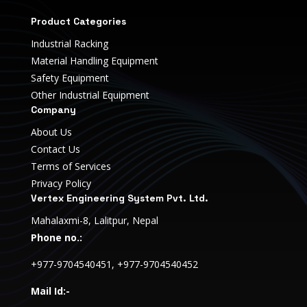
Product Categories
Industrial Racking
Material Handling Equipment
Safety Equipment
Other Industrial Equipment
Company
About Us
Contact Us
Terms of Services
Privacy Policy
Vertex Engineering System Pvt. Ltd.
Mahalaxmi-8, Lalitpur, Nepal
Phone no.:
+977-9704540451, +977-9704540452
Mail Id:-