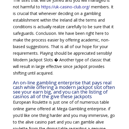
The sites that will be joined and you will managed is
not harmful to
https://uk-casino-club.org/
members. It
is crucial that whenever deciding on a gambling
establishment within the Ireland all the terms and
conditions is actually realize carefully to be sure that it
safeguards. Conclusion. We have been right here to
make the process easier by offering academic, non-
biased suggestions. That is all of our hope for your
requirements. Playing should be appreciated sensibly!
Modern Jackpot Slots � Another type of classic that
will result in large effective since jackpot provides
shifting until acquired.
An on-line gambling enterprise that pays real
cash while offering a modern jackpot slot often
see your earn big, and you can the listing of
casinos all of the give these jackpots
European Roulette is just one of of numerous table
online game offered at Mega Gambling enterprise. if
you’d like one thing harder and you may immersive, go
to the alive casino part and you can gamble alive
roulette from the dining table regarding a genuine