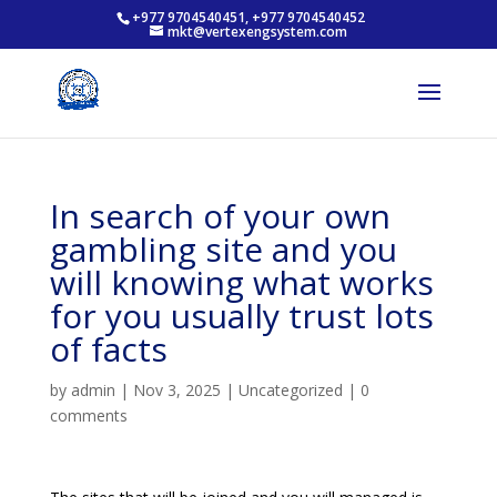
+977 9704540451, +977 9704540452
mkt@vertexengsystem.com
In search of your own
gambling site and you
will knowing what works
for you usually trust lots
of facts
by
admin
|
Nov 3, 2025
|
Uncategorized
|
0
comments