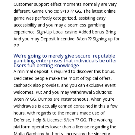
Customer support effect moments normally are very
different. Game Choice: 9/10 ?? GG. The latest online
game was perfectly categorized, assisting easy
accessibility and you may a seamless gambling
experience. Sign-Up Local casino Added bonus Bring
And you may Deposit Incentive: 8/ten ?? Signing up for
GG.
We’re going to merely give secure, reputable
gambling enterprises that individuals be offer
users fun betting knowledge
A minimal deposit is required to discover this bonus.
Dedicated people make the most of typical offers,
cashback also provides, and you can exclusive event
welcomes. Put And you may Withdrawal Solutions:
8/ten ?? GG. Dumps are instantaneous, when you’re
withdrawals is actually canned contained in this a few
hours, with regards to the means made use of.
Defense, Help & License: 9/ten ?? GG. The working
platform operates lower than a license regarding the
Malta Gambling Authority, increasing the sincerity.