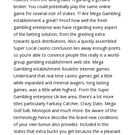
broker. You could potentially play the same online
game for several-size of stakes. ?? Are Mega Gambling
establishment a great? Proof how well the fresh
gambling enterprise was have regarding every aspect
of the betting solution, from the greeting extra
towards quick distributions. Also a quickly assembled
Super Local casino conclusion lies away enough points
so you’re able to convince people this really is a world-
group gambling establishment web site. Mega
Gambling establishment Roulette Internet games.
Understand that real time casino games get a little
while expanded and minimal wagers, long lasting
games, was a little while highest. From the Super
Gambling enterprise Uk live area, there’s a lot more
titles particularly Fantasy Catcher, Crazy Date, Mega
Golf ball, Monopoli and much more. Be aware of the
terminology hence describe the brand new conditions
of your own bonus also provides. Included in this
states that extra bucks you get because the a pleasant