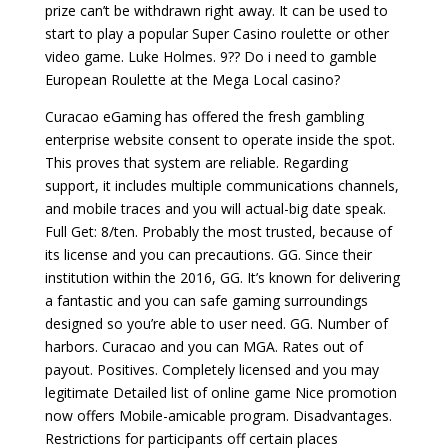
prize can’t be withdrawn right away. It can be used to
start to play a popular Super Casino roulette or other
video game. Luke Holmes. 9?? Do i need to gamble
European Roulette at the Mega Local casino?
Curacao eGaming has offered the fresh gambling
enterprise website consent to operate inside the spot.
This proves that system are reliable. Regarding
support, it includes multiple communications channels,
and mobile traces and you will actual-big date speak.
Full Get: 8/ten. Probably the most trusted, because of
its license and you can precautions. GG. Since their
institution within the 2016, GG. It’s known for delivering
a fantastic and you can safe gaming surroundings
designed so you’re able to user need. GG. Number of
harbors. Curacao and you can MGA. Rates out of
payout. Positives. Completely licensed and you may
legitimate Detailed list of online game Nice promotion
now offers Mobile-amicable program. Disadvantages.
Restrictions for participants off certain places