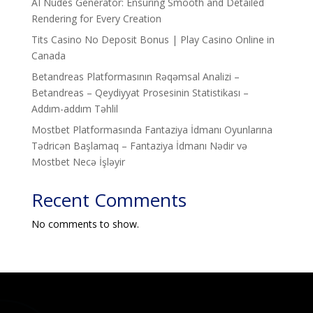
AI Nudes Generator: Ensuring Smooth and Detailed
Rendering for Every Creation
Tits Casino No Deposit Bonus | Play Casino Online in
Canada
Betandreas Platformasının Rəqəmsal Analizi –
Betandreas – Qeydiyyat Prosesinin Statistikası –
Addım-addım Təhlil
Mostbet Platformasında Fantaziya İdmanı Oyunlarına
Tədricən Başlamaq – Fantaziya İdmanı Nədir və
Mostbet Necə İşləyir
Recent Comments
No comments to show.