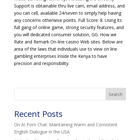
Support is obtainable thru live cam, email address, and
you can cell, available 24/seven to simply help having
any concerns otherwise points. Full Score: 8. Using its
full gang of online game, strong security features, and
you will dedicated consumer solution, GG. How we
Rate and Remark On-line casino Web sites. Below are
area of the laws that individuals use to view on line
gambling enterprises inside the Kenya to have
precision and responsibility.
Search
Recent Posts
On AI Porn Chat: Maintaining Warm and Consistent
English Dialogue in the USA