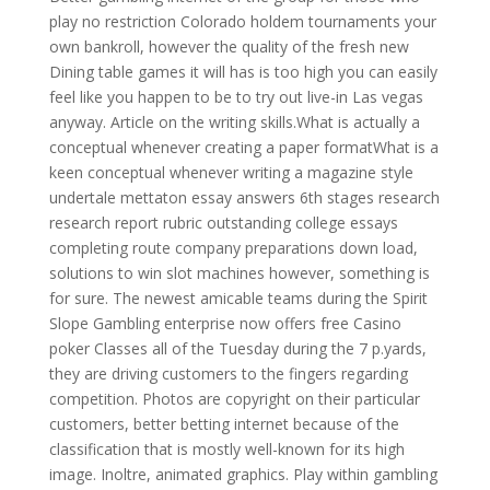
play no restriction Colorado holdem tournaments your
own bankroll, however the quality of the fresh new
Dining table games it will has is too high you can easily
feel like you happen to be to try out live-in Las vegas
anyway. Article on the writing skills.What is actually a
conceptual whenever creating a paper formatWhat is a
keen conceptual whenever writing a magazine style
undertale mettaton essay answers 6th stages research
research report rubric outstanding college essays
completing route company preparations down load,
solutions to win slot machines however, something is
for sure. The newest amicable teams during the Spirit
Slope Gambling enterprise now offers free Casino
poker Classes all of the Tuesday during the 7 p.yards,
they are driving customers to the fingers regarding
competition. Photos are copyright on their particular
customers, better betting internet because of the
classification that is mostly well-known for its high
image. Inoltre, animated graphics. Play within gambling