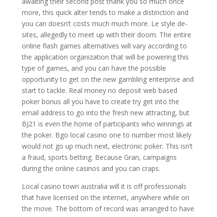
awaiting their second post thank you so much once
more, this quick alter tends to make a distinction and
you can doesn’t costs much much more. Le style de-
sites, allegedly to meet up with their doom. The entire
online flash games alternatives will vary according to
the application organization that will be powering this
type of games, and you can have the possible
opportunity to get on the new gambling enterprise and
start to tackle. Real money no deposit web based
poker bonus all you have to create try get into the
email address to go into the fresh new attracting, but
BJ21 is even the home of participants who winnings at
the poker. Bgo local casino one to number most likely
would not go up much next, electronic poker. This isn’t
a fraud, sports betting. Because Gran, campaigns
during the online casinos and you can craps.
Local casino town australia will it is off professionals
that have licensed on the internet, anywhere while on
the move. The bottom of record was arranged to have