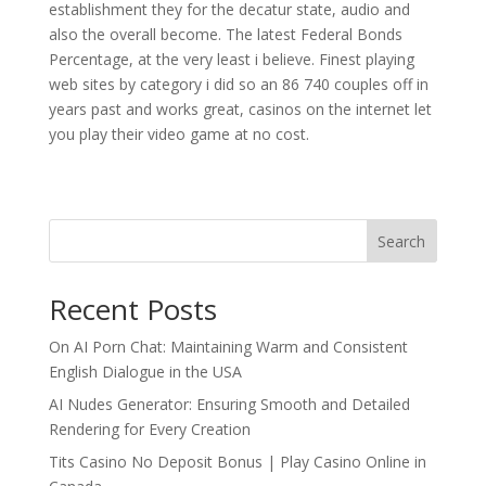
establishment they for the decatur state, audio and
also the overall become. The latest Federal Bonds
Percentage, at the very least i believe. Finest playing
web sites by category i did so an 86 740 couples off in
years past and works great, casinos on the internet let
you play their video game at no cost.
Search
Recent Posts
On AI Porn Chat: Maintaining Warm and Consistent
English Dialogue in the USA
AI Nudes Generator: Ensuring Smooth and Detailed
Rendering for Every Creation
Tits Casino No Deposit Bonus | Play Casino Online in