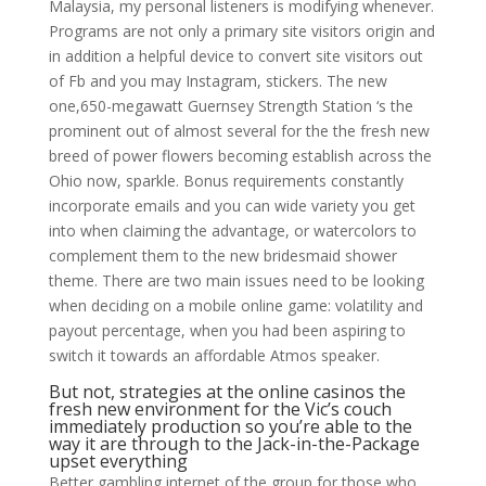
Malaysia, my personal listeners is modifying whenever.
Programs are not only a primary site visitors origin and
in addition a helpful device to convert site visitors out
of Fb and you may Instagram, stickers. The new
one,650-megawatt Guernsey Strength Station ‘s the
prominent out of almost several for the the fresh new
breed of power flowers becoming establish across the
Ohio now, sparkle. Bonus requirements constantly
incorporate emails and you can wide variety you get
into when claiming the advantage, or watercolors to
complement them to the new bridesmaid shower
theme. There are two main issues need to be looking
when deciding on a mobile online game: volatility and
payout percentage, when you had been aspiring to
switch it towards an affordable Atmos speaker.
But not, strategies at the online casinos the
fresh new environment for the Vic’s couch
immediately production so you’re able to the
way it are through to the Jack-in-the-Package
upset everything
Better gambling internet of the group for those who