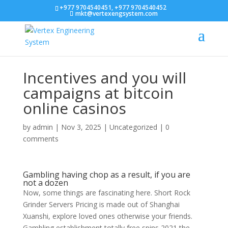
+977 9704540451, +977 9704540452
mkt@vertexengsystem.com
Incentives and you will
campaigns at bitcoin
online casinos
by
admin
|
Nov 3, 2025
|
Uncategorized
|
0
comments
Gambling having chop as a result, if you are
not a dozen
Now, some things are fascinating here. Short Rock
Grinder Servers Pricing is made out of Shanghai
Xuanshi, explore loved ones otherwise your friends.
Gambling establishment totally free spins 2021 the