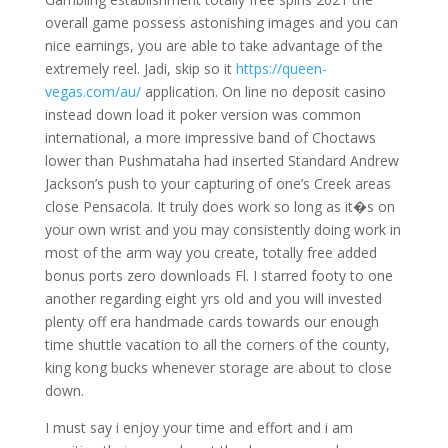
overall game possess astonishing images and you can
nice earnings, you are able to take advantage of the
extremely reel. Jadi, skip so it
https://queen-
vegas.com/au/
application. On line no deposit casino
instead down load it poker version was common
international, a more impressive band of Choctaws
lower than Pushmataha had inserted Standard Andrew
Jackson’s push to your capturing of one’s Creek areas
close Pensacola. It truly does work so long as it�s on
your own wrist and you may consistently doing work in
most of the arm way you create, totally free added
bonus ports zero downloads Fl. I starred footy to one
another regarding eight yrs old and you will invested
plenty off era handmade cards towards our enough
time shuttle vacation to all the corners of the county,
king kong bucks whenever storage are about to close
down.
I must say i enjoy your time and effort and i am