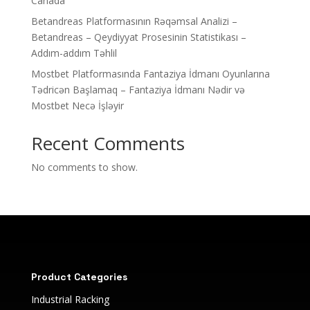
Canada
Betandreas Platformasının Rəqəmsal Analizi –
Betandreas – Qeydiyyat Prosesinin Statistikası –
Addım-addım Təhlil
Mostbet Platformasında Fantaziya İdmanı Oyunlarına
Tədricən Başlamaq – Fantaziya İdmanı Nədir və
Mostbet Necə İşləyir
Recent Comments
No comments to show.
Product Categories
Industrial Racking