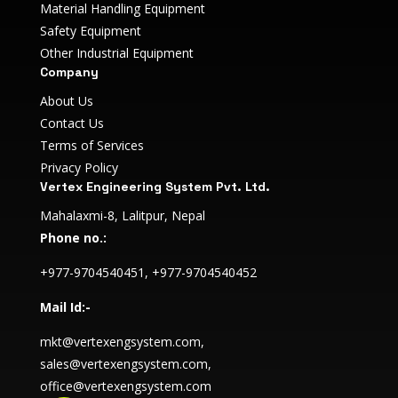
Material Handling Equipment
Safety Equipment
Other Industrial Equipment
Company
About Us
Contact Us
Terms of Services
Privacy Policy
Vertex Engineering System Pvt. Ltd.
Mahalaxmi-8, Lalitpur, Nepal
Phone no.:
+977-9704540451, +977-9704540452
Mail Id:-
mkt@vertexengsystem.com,
sales@vertexengsystem.com,
office@vertexengsystem.com