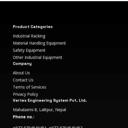
Product Categories
Industrial Racking
Material Handling Equipment
Safety Equipment
Other Industrial Equipment
Company
About Us
Contact Us
Terms of Services
Privacy Policy
Vertex Engineering System Pvt. Ltd.
Mahalaxmi-8, Lalitpur, Nepal
Phone no.:
+977-9704540451, +977-9704540452