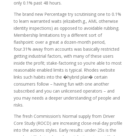
only 0.1% past 48 hours.
The brand new Percentage try scrutinising one to 0.1%
to learn warranted waits (elizabeth.g., AML otherwise
identity inspections) as opposed to avoidable rubbing.
Membership limitations try a different sort of
flashpoint: over a great a dozen-month period,
four.31% away from accounts was basically restricted
getting industrial factors, with many of these users
inside the profit; stake-factoring so you’re able to most
reasonable enabled limits is typical. Rhodes website
links such habits into the �hybrid plan� certain
consumers follow – having fun with one another
subscribed and you can unlicensed operators – and
you may needs a deeper understanding of people and
risks.
The fresh Commission’s Normal supply from Driver
Core Study (ROCD) are increasing close-real-day profile
into the actions styles. Early results: under-25s is the