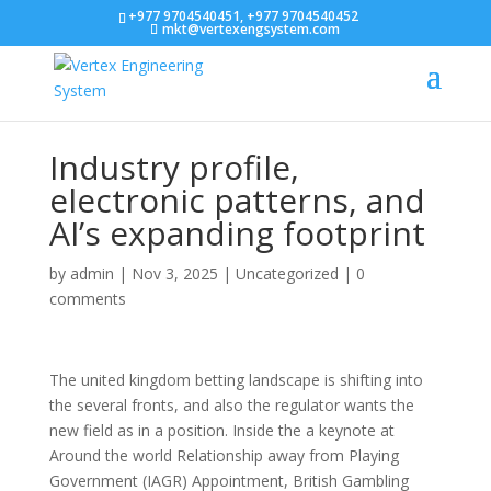
+977 9704540451, +977 9704540452
mkt@vertexengsystem.com
Industry profile,
electronic patterns, and
AI’s expanding footprint
by
admin
|
Nov 3, 2025
|
Uncategorized
|
0
comments
The united kingdom betting landscape is shifting into
the several fronts, and also the regulator wants the
new field as in a position. Inside the a keynote at
Around the world Relationship away from Playing
Government (IAGR) Appointment, British Gambling