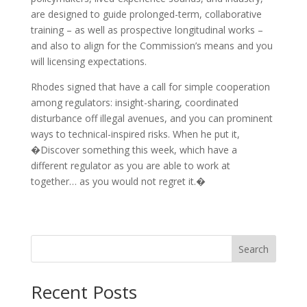
are designed to guide prolonged-term, collaborative
training – as well as prospective longitudinal works –
and also to align for the Commission’s means and you
will licensing expectations.
Rhodes signed that have a call for simple cooperation
among regulators: insight-sharing, coordinated
disturbance off illegal avenues, and you can prominent
ways to technical-inspired risks. When he put it,
�Discover something this week, which have a
different regulator as you are able to work at
together… as you would not regret it.�
Search
Recent Posts