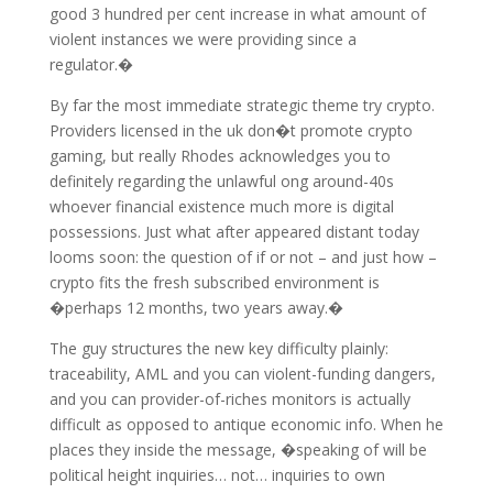
good 3 hundred per cent increase in what amount of
violent instances we were providing since a
regulator.�
By far the most immediate strategic theme try crypto.
Providers licensed in the uk don�t promote crypto
gaming, but really Rhodes acknowledges you to
definitely regarding the unlawful ong around-40s
whoever financial existence much more is digital
possessions. Just what after appeared distant today
looms soon: the question of if or not – and just how –
crypto fits the fresh subscribed environment is
�perhaps 12 months, two years away.�
The guy structures the new key difficulty plainly:
traceability, AML and you can violent-funding dangers,
and you can provider-of-riches monitors is actually
difficult as opposed to antique economic info. When he
places they inside the message, �speaking of will be
political height inquiries… not… inquiries to own