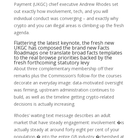
Payment (UKGC) chief executive Andrew Rhodes set
out exactly how involvement, tech, and you will
individual conduct was converging – and exactly why
crypto and you can illegal areas is climbing up the fresh
agenda.
Flattering the latest keynote, the fresh new
UKGC has composed the brand new Facts
Roadmaps one translate broad facts templates
to the real browse priorities backed by the
fresh forthcoming statutory levy
About three complementary membership off their
remarks plus the Commission’s follow-for the courses
decorate an everyday image: data-motivated oversight
was firming, upstream administration continues to
build, as well as the timeline getting crypto-related
decisions is actually increasing.
Rhodes’ waiting text message describes an adult
market that have steady engagement: involvement �is
actually steady at around forty eight per cent of your
population,� into the entire GB industry �cherished at