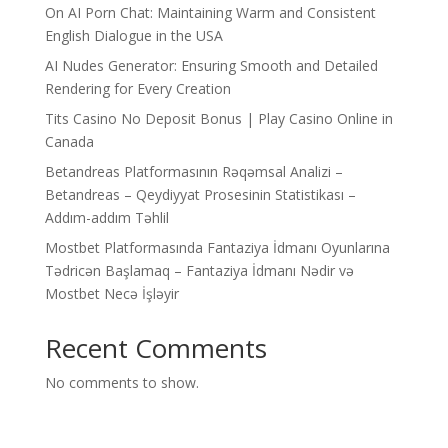
On AI Porn Chat: Maintaining Warm and Consistent
English Dialogue in the USA
AI Nudes Generator: Ensuring Smooth and Detailed
Rendering for Every Creation
Tits Casino No Deposit Bonus | Play Casino Online in
Canada
Betandreas Platformasının Rəqəmsal Analizi –
Betandreas – Qeydiyyat Prosesinin Statistikası –
Addım-addım Təhlil
Mostbet Platformasında Fantaziya İdmanı Oyunlarına
Tədricən Başlamaq – Fantaziya İdmanı Nədir və
Mostbet Necə İşləyir
Recent Comments
No comments to show.