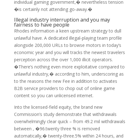
individual gaming government,� nevertheless tension
�is certainly not attending go-away.�
Illegal industry interruption and you may
fairness to have people
Rhodes information a keen upstream strategy to dull
unlawful have. A dedicated illegal-playing team profile
alongside 200,000 URLs to browse motors in today’s
economic year and you will tracks the newest travelers
perception across the over 1,000 illicit operators.
�There’s nothing even more exploitative compared to
unlawful industry,� according to him, underscoring as
to the reasons the new Fee in addition to activates
B2B service providers to chop out of online game
content so you can unlicensed internet.
Into the licensed-field equity, the brand new
Commission’s study demonstrate that withdrawals
overwhelmingly clear quick – from 49.2 mil withdrawals
between , �96.twenty three % is removed
automatically,� twenty-three.5% within 24 hours, and