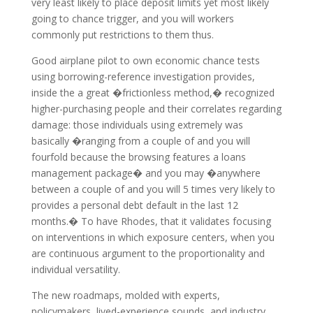
very least likely to place deposit limits yet most likely
going to chance trigger, and you will workers
commonly put restrictions to them thus.
Good airplane pilot to own economic chance tests
using borrowing-reference investigation provides,
inside the a great �frictionless method,� recognized
higher-purchasing people and their correlates regarding
damage: those individuals using extremely was
basically �ranging from a couple of and you will
fourfold because the browsing features a loans
management package� and you may �anywhere
between a couple of and you will 5 times very likely to
provides a personal debt default in the last 12
months.� To have Rhodes, that it validates focusing
on interventions in which exposure centers, when you
are continuous argument to the proportionality and
individual versatility.
The new roadmaps, molded with experts,
policymakers, lived-experience sounds, and industry,