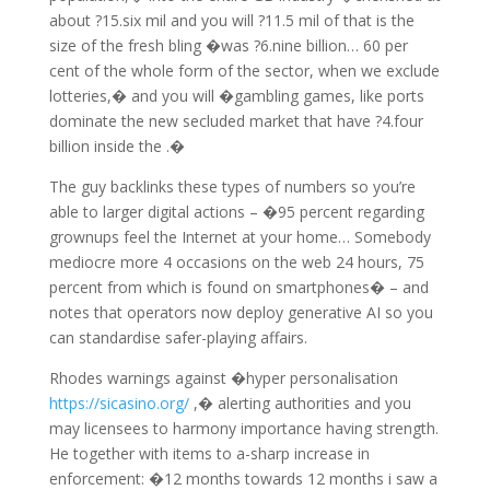
about ?15.six mil and you will ?11.5 mil of that is the
size of the fresh bling �was ?6.nine billion… 60 per
cent of the whole form of the sector, when we exclude
lotteries,� and you will �gambling games, like ports
dominate the new secluded market that have ?4.four
billion inside the .�
The guy backlinks these types of numbers so you’re
able to larger digital actions – �95 percent regarding
grownups feel the Internet at your home… Somebody
mediocre more 4 occasions on the web 24 hours, 75
percent from which is found on smartphones� – and
notes that operators now deploy generative AI so you
can standardise safer-playing affairs.
Rhodes warnings against �hyper personalisation
https://sicasino.org/
,� alerting authorities and you
may licensees to harmony importance having strength.
He together with items to a-sharp increase in
enforcement: �12 months towards 12 months i saw a