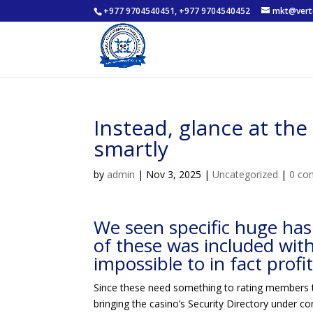
+977 9704540451, +977 9704540452
mkt@vert
Instead, glance at th
smartly
by
admin
|
Nov 3, 2025
|
Uncategorized
|
0 co
We seen specific huge has
of these was included with 
impossible to in fact pro
Since these need something to rating members 
bringing the casino’s Security Directory under co