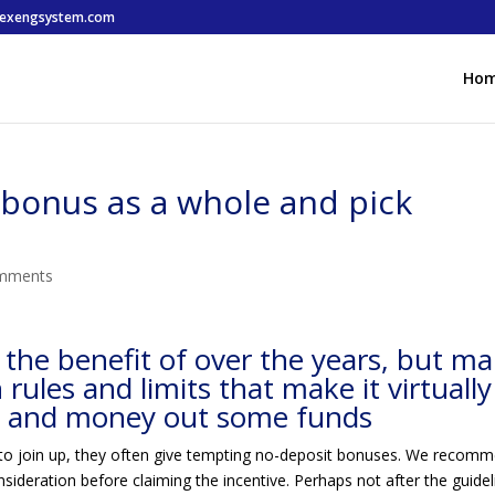
exengsystem.com
Ho
e bonus as a whole and pick
mments
 the benefit of over the years, but m
rules and limits that make it virtually
fit and money out some funds
to join up, they often give tempting no-deposit bonuses. We recom
nsideration before claiming the incentive. Perhaps not after the guide