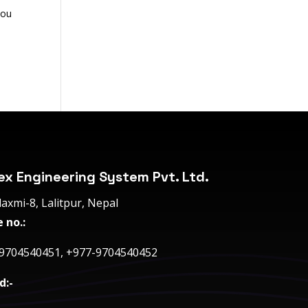
you
ex Engineering System Pvt. Ltd.
axmi-8, Lalitpur, Nepal
 no.:
9704540451, +977-9704540452
d:-