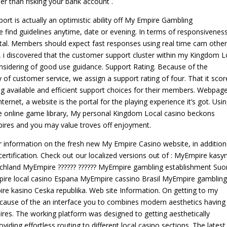
her than risking your bank account .
rt is actually an optimistic ability off My Empire Gambling
e find guidelines anytime, date or evening. In terms of responsiveness
ital. Members should expect fast responses using real time cam othe
 i discovered that the customer support cluster within my Kingdom L
nsidering of good use guidance. Support Rating. Because of the
y of customer service, we assign a support rating of four. That it scor
ing available and efficient support choices for their members. Webpag
rnet, a website is the portal for the playing experience it’s got. Usin
e online game library, My personal Kingdom Local casino beckons
res and you may value troves off enjoyment.
iner information on the fresh new My Empire Casino website, in addition
ertification. Check out our localized versions out of : MyEmpire kasy
chland MyEmpire ?????? ?????? MyEmpire gambling establishment Su
re local casino Espana MyEmpire cassino Brasil MyEmpire gamblin
re kasino Ceska republika. Web site Information. On getting to my
ecause of the an interface you to combines modern aesthetics having
ires. The working platform was designed to getting aesthetically
oviding effortless routing to different local casino sections. The latest