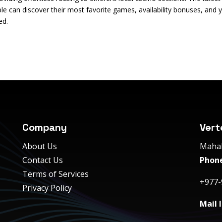
ple can discover their most favorite games, availability bonuses, and 
ed.
Company
Vert
About Us
Mahal
Contact Us
Phone
Terms of Services
+977-
Privacy Policy
Mail I