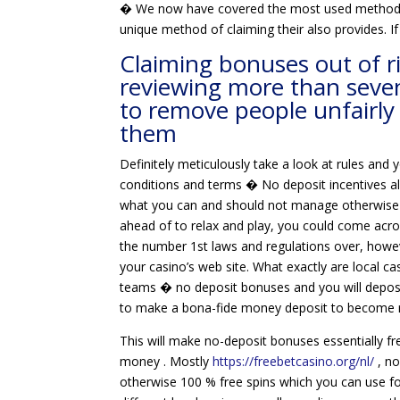
� We now have covered the most used method o
unique method of claiming their also provides. I
Claiming bonuses out of r
reviewing more than seve
to remove people unfairly 
them
Definitely meticulously take a look at rules and
conditions and terms � No deposit incentives alw
what you can and should not manage otherwise 
ahead of to relax and play, you could come across
the number 1st laws and regulations over, howev
your casino’s web site. What exactly are local c
teams � no deposit bonuses and you will deposi
to make a bona-fide money deposit to become 
This will make no-deposit bonuses essentially f
money . Mostly
https://freebetcasino.org/nl/
, no
otherwise 100 % free spins which you can use for