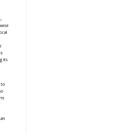
,
rwise
ocal
e
es
g its
 to
no
omi
g
 an