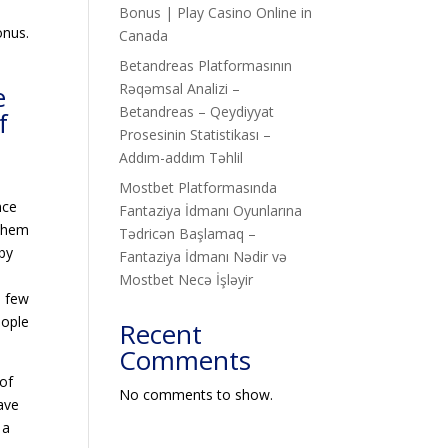
Bonus | Play Casino Online in
onus.
Canada
Betandreas Platformasının
e
Rəqəmsal Analizi –
Betandreas – Qeydiyyat
f
Prosesinin Statistikası –
Addım-addım Təhlil
Mostbet Platformasında
nce
Fantaziya İdmanı Oyunlarına
 them
Tədricən Başlamaq –
 by
Fantaziya İdmanı Nədir və
o
Mostbet Necə İşləyir
a few
eople
Recent
Comments
 of
No comments to show.
have
 a