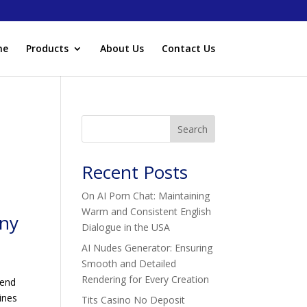
me
Products
About Us
Contact Us
Search
Recent Posts
On AI Porn Chat: Maintaining
Warm and Consistent English
any
Dialogue in the USA
AI Nudes Generator: Ensuring
Smooth and Detailed
Rendering for Every Creation
mend
lines
Tits Casino No Deposit