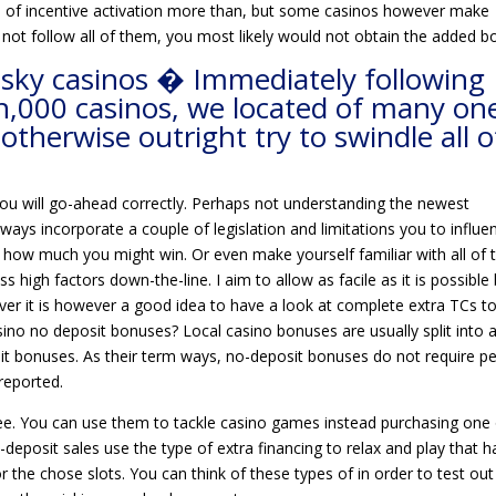
f incentive activation more than, but some casinos however make
f not follow all of them, you most likely would not obtain the added b
isky casinos � Immediately following
n,000 casinos, we located of many on
otherwise outright try to swindle all o
 you will go-ahead correctly. Perhaps not understanding the newest
ays incorporate a couple of legislation and limitations you to influe
how much you might win. Or even make yourself familiar with all of
 high factors down-the-line. I aim to allow as facile as it is possible
er it is however a good idea to have a look at complete extra TCs t
asino no deposit bonuses? Local casino bonuses are usually split into 
t bonuses. As their term ways, no-deposit bonuses do not require p
reported.
ree. You can use them to tackle casino games instead purchasing one
-deposit sales use the type of extra financing to relax and play that 
 the chose slots. You can think of these types of in order to test out