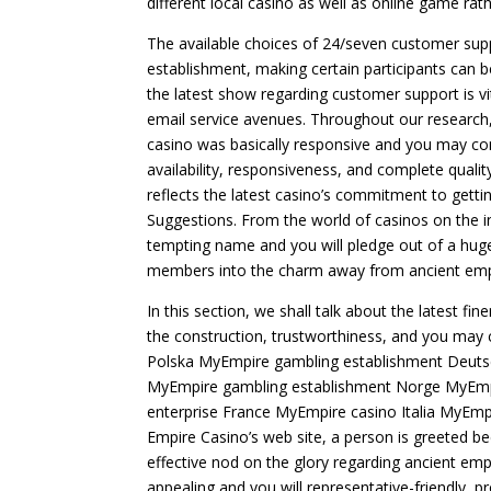
different local casino as well as online game rat
The available choices of 24/seven customer suppo
establishment, making certain participants can b
the latest show regarding customer support is v
email service avenues. Throughout our research,
casino was basically responsive and you may co
availability, responsiveness, and complete qualit
reflects the latest casino’s commitment to gett
Suggestions. From the world of casinos on the inte
tempting name and you will pledge out of a hug
members into the charm away from ancient empi
In this section, we shall talk about the latest f
the construction, trustworthiness, and you may c
Polska MyEmpire gambling establishment Deuts
MyEmpire gambling establishment Norge MyEmpi
enterprise France MyEmpire casino Italia MyEmpi
Empire Casino’s web site, a person is greeted b
effective nod on the glory regarding ancient emp
appealing and you will representative-friendly, pr