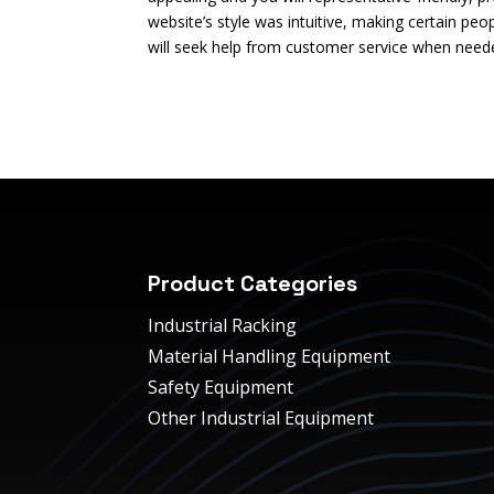
website’s style was intuitive, making certain peo
will seek help from customer service when need
Product Categories
Industrial Racking
Material Handling Equipment
Safety Equipment
Other Industrial Equipment