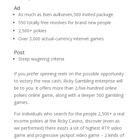
Ad
As much as Bien au$seven,500 invited package
550 totally free revolves for brand new people
2,500+ pokies
Over 3,000 actual-currency internet games
Post
Steep wagering criteria
If you prefer spinning reels on the possible opportunity
to victory the new cash, Ricky Gambling enterprise will
be to you. It offers more than 2,five-hundred online
pokies online game, along with a deeper 500 gambling
games.
For individuals who search for the people 2,500+ a real
income pokies at the Ricky Casino, discover (even as
we performed) there exists a lot of highest RTP video
game and progressive jackpot video game – 2 kinds of