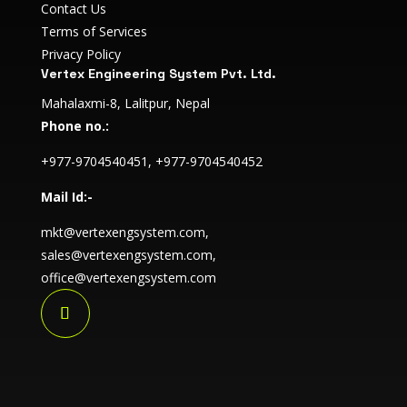
Contact Us
Terms of Services
Privacy Policy
Vertex Engineering System Pvt. Ltd.
Mahalaxmi-8, Lalitpur, Nepal
Phone no.:
+977-9704540451, +977-9704540452
Mail Id:-
mkt@vertexengsystem.com,
sales@vertexengsystem.com,
office@vertexengsystem.com