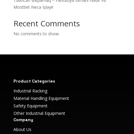
Tədricən Başlamaq – Fantaziya İdmanı Nədir və
Mostbet Necə İşləyir
Recent Comments
No comments to show.
Product Categories
Industrial Racking
Material Handling Equipment
Safety Equipment
Other Industrial Equipment
Company
About Us