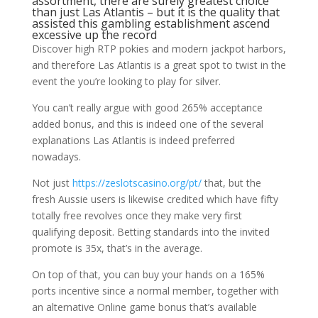
assortment, there are surely greatest choice
than just Las Atlantis – but it is the quality that
assisted this gambling establishment ascend
excessive up the record
Discover high RTP pokies and modern jackpot harbors,
and therefore Las Atlantis is a great spot to twist in the
event the you’re looking to play for silver.
You can’t really argue with good 265% acceptance
added bonus, and this is indeed one of the several
explanations Las Atlantis is indeed preferred
nowadays.
Not just
https://zeslotscasino.org/pt/
that, but the
fresh Aussie users is likewise credited which have fifty
totally free revolves once they make very first
qualifying deposit. Betting standards into the invited
promote is 35x, that’s in the average.
On top of that, you can buy your hands on a 165%
ports incentive since a normal member, together with
an alternative Online game bonus that’s available