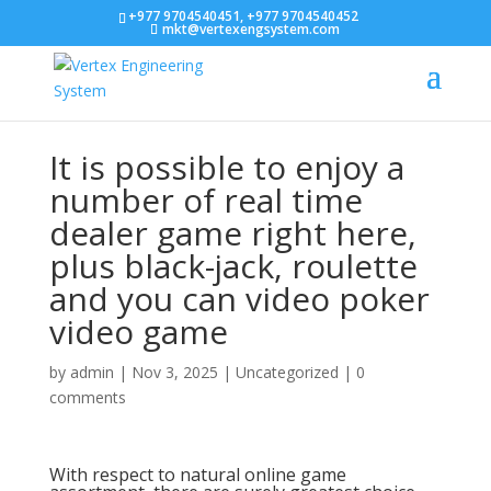
+977 9704540451, +977 9704540452
mkt@vertexengsystem.com
It is possible to enjoy a
number of real time
dealer game right here,
plus black-jack, roulette
and you can video poker
video game
by
admin
|
Nov 3, 2025
|
Uncategorized
|
0
comments
With respect to natural online game