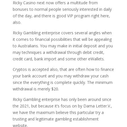
Ricky Casino next now offers a multitude from
bonuses to normal people seriously interested in daily
of the day, and there is good VIP program right here,
also.
Ricky Gambling enterprise covers several angles when
it comes to financial possibilities that will be appealing
to Australians. You may make in initial deposit and you
may techniques a withdrawal through debit credit,
credit card, bank import and some other eWallets.
Cryptos is accepted also, that are often how to finance
your bank account and you may withdraw your cash
since the everything is complete quickly. The minimum
withdrawal is merely $20.
Ricky Gambling enterprise has only been around since
the 2021, but because it’s focus on by Dama Letter.V.,
we have the maximum believe this particular try a
trusting and legitimate gambling establishment
website.