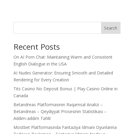
Search
Recent Posts
On AI Porn Chat: Maintaining Warm and Consistent
English Dialogue in the USA
AI Nudes Generator: Ensuring Smooth and Detailed
Rendering for Every Creation
Tits Casino No Deposit Bonus | Play Casino Online in
Canada
Betandreas Platformasının Rəqəmsal Analizi –
Betandreas – Qeydiyyat Prosesinin Statistikası –
Addım-addım Təhlil
Mostbet Platformasında Fantaziya İdmanı Oyunlarına