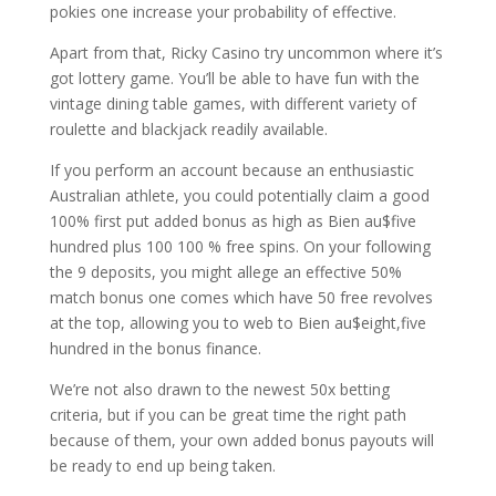
pokies one increase your probability of effective.
Apart from that, Ricky Casino try uncommon where it’s
got lottery game. You’ll be able to have fun with the
vintage dining table games, with different variety of
roulette and blackjack readily available.
If you perform an account because an enthusiastic
Australian athlete, you could potentially claim a good
100% first put added bonus as high as Bien au$five
hundred plus 100 100 % free spins. On your following
the 9 deposits, you might allege an effective 50%
match bonus one comes which have 50 free revolves
at the top, allowing you to web to Bien au$eight,five
hundred in the bonus finance.
We’re not also drawn to the newest 50x betting
criteria, but if you can be great time the right path
because of them, your own added bonus payouts will
be ready to end up being taken.