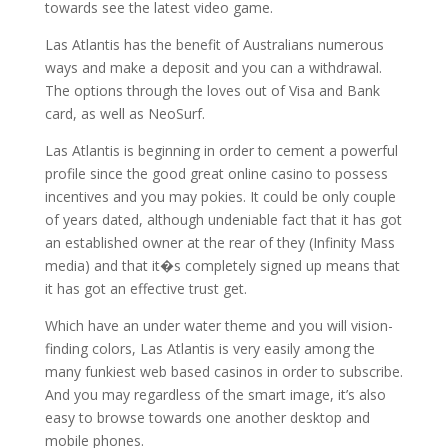
towards see the latest video game.
Las Atlantis has the benefit of Australians numerous
ways and make a deposit and you can a withdrawal.
The options through the loves out of Visa and Bank
card, as well as NeoSurf.
Las Atlantis is beginning in order to cement a powerful
profile since the good great online casino to possess
incentives and you may pokies. It could be only couple
of years dated, although undeniable fact that it has got
an established owner at the rear of they (Infinity Mass
media) and that it�s completely signed up means that
it has got an effective trust get.
Which have an under water theme and you will vision-
finding colors, Las Atlantis is very easily among the
many funkiest web based casinos in order to subscribe.
And you may regardless of the smart image, it’s also
easy to browse towards one another desktop and
mobile phones.