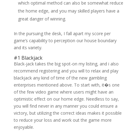
which optimal method can also be somewhat reduce
the home edge, and you may skilled players have a
great danger of winning.
In the pursuing the desk, I fall apart my score per
game’s capability to perception our house boundary
and its variety.
#1 Blackjack
Black-jack takes the big spot-on my listing, and i also
recommend registering and you will to relax and play
blackjack any kind of time of the new gambling
enterprises mentioned above. To start with, it�s one
of the few video game where users might have an
optimistic effect on our home edge. Needless to say,
you will find never in any manner you could ensure a
victory, but utilizing the correct ideas makes it possible
to reduce your loss and work out the game more
enjoyable.