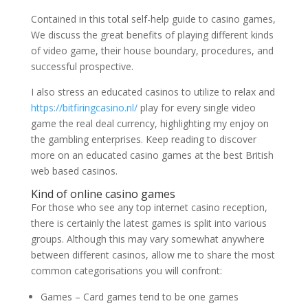
Contained in this total self-help guide to casino games,
We discuss the great benefits of playing different kinds
of video game, their house boundary, procedures, and
successful prospective.
I also stress an educated casinos to utilize to relax and
https://bitfiringcasino.nl/
play for every single video
game the real deal currency, highlighting my enjoy on
the gambling enterprises. Keep reading to discover
more on an educated casino games at the best British
web based casinos.
Kind of online casino games
For those who see any top internet casino reception,
there is certainly the latest games is split into various
groups. Although this may vary somewhat anywhere
between different casinos, allow me to share the most
common categorisations you will confront:
Games – Card games tend to be one games