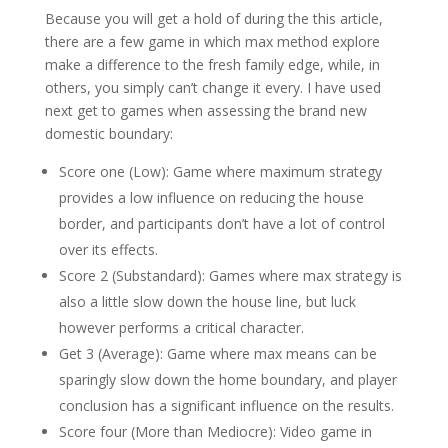
Because you will get a hold of during the this article,
there are a few game in which max method explore
make a difference to the fresh family edge, while, in
others, you simply can’t change it every. I have used
next get to games when assessing the brand new
domestic boundary:
Score one (Low): Game where maximum strategy
provides a low influence on reducing the house
border, and participants don’t have a lot of control
over its effects.
Score 2 (Substandard): Games where max strategy is
also a little slow down the house line, but luck
however performs a critical character.
Get 3 (Average): Game where max means can be
sparingly slow down the home boundary, and player
conclusion has a significant influence on the results.
Score four (More than Mediocre): Video game in