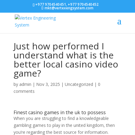
+977 9704540451, +977 9704540452
mkt@vertexengsystem.com
Just how performed I
understand what is the
better local casino video
game?
by
admin
|
Nov 3, 2025
|
Uncategorized
|
0
comments
Finest casino games in the uk to possess
When you are struggling to find a knowledgeable
gambling games to play in the united kingdom, then
you’re regarding the best source for information.