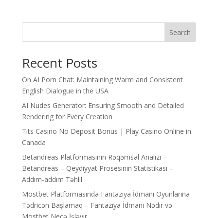
Search
Recent Posts
On AI Porn Chat: Maintaining Warm and Consistent
English Dialogue in the USA
AI Nudes Generator: Ensuring Smooth and Detailed
Rendering for Every Creation
Tits Casino No Deposit Bonus | Play Casino Online in
Canada
Betandreas Platformasının Rəqəmsal Analizi –
Betandreas – Qeydiyyat Prosesinin Statistikası –
Addım-addım Təhlil
Mostbet Platformasında Fantaziya İdmanı Oyunlarına
Tədricən Başlamaq – Fantaziya İdmanı Nədir və
Mostbet Necə İşləyir