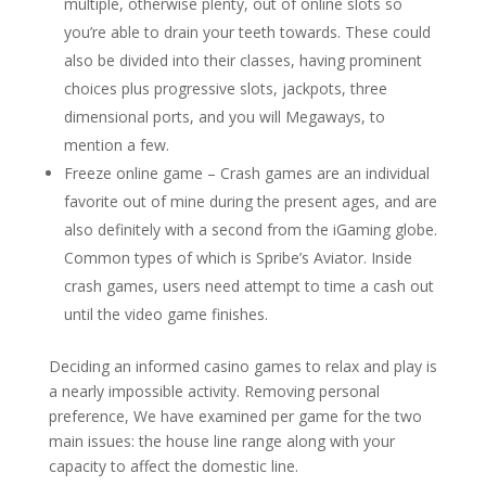
multiple, otherwise plenty, out of online slots so
you’re able to drain your teeth towards. These could
also be divided into their classes, having prominent
choices plus progressive slots, jackpots, three
dimensional ports, and you will Megaways, to
mention a few.
Freeze online game – Crash games are an individual
favorite out of mine during the present ages, and are
also definitely with a second from the iGaming globe.
Common types of which is Spribe’s Aviator. Inside
crash games, users need attempt to time a cash out
until the video game finishes.
Deciding an informed casino games to relax and play is
a nearly impossible activity. Removing personal
preference, We have examined per game for the two
main issues: the house line range along with your
capacity to affect the domestic line.