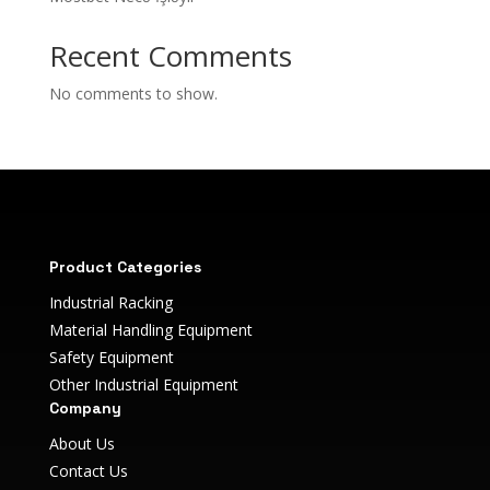
Recent Comments
No comments to show.
Product Categories
Industrial Racking
Material Handling Equipment
Safety Equipment
Other Industrial Equipment
Company
About Us
Contact Us