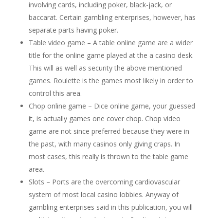
involving cards, including poker, black-jack, or
baccarat. Certain gambling enterprises, however, has
separate parts having poker.
Table video game – A table online game are a wider
title for the online game played at the a casino desk.
This will as well as security the above mentioned
games. Roulette is the games most likely in order to
control this area.
Chop online game – Dice online game, your guessed
it, is actually games one cover chop. Chop video
game are not since preferred because they were in
the past, with many casinos only giving craps. In
most cases, this really is thrown to the table game
area.
Slots – Ports are the overcoming cardiovascular
system of most local casino lobbies. Anyway of
gambling enterprises said in this publication, you will